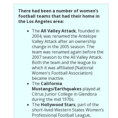
There had been a number of women’s
football teams that had their home in
the Los Angeles area:
The
All Valley Attack
, founded in
2004, was renamed the Antelope
Valley Attack after an ownership
change in the 2005 season. The
team was renamed again before the
2007 season to the All Valley Attack.
Both the team and the league to
which it was affiliated (National
Women's Football Association)
became inactive.
The
California
Mustangs/Earthquakes
played at
Citrus Junior College in Glendora
during the mid 1970s.
The
Hollywood Stars
, part of the
short-lived Western States Women’s
Professional Football League,