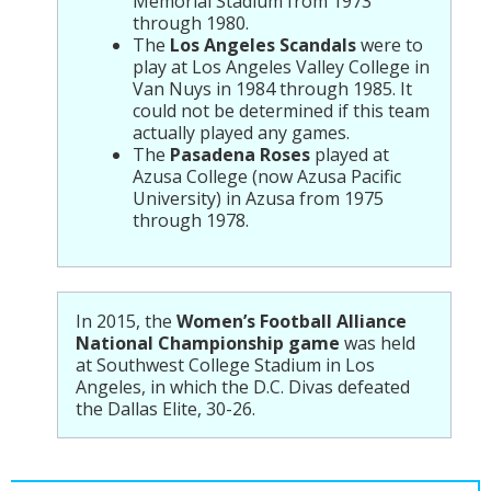
Memorial Stadium from 1973
through 1980.
The
Los Angeles Scandals
were to
play at Los Angeles Valley College in
Van Nuys in 1984 through 1985. It
could not be determined if this team
actually played any games.
The
Pasadena Roses
played at
Azusa College (now Azusa Pacific
University) in Azusa from 1975
through 1978.
In 2015, the
Women’s Football Alliance
National Championship game
was held
at Southwest College Stadium in Los
Angeles, in which the D.C. Divas defeated
the Dallas Elite, 30-26.