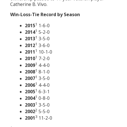
Catherine B. Vivo.
Win-Loss-Tie Record by Season
1
2015
1-6-0
1
2014
5-2-0
1
2013
3-5-0
1
2012
3-6-0
1
2011
10-1-0
1
2010
7-2-0
1
2009
4-4-0
1
2008
8-1-0
1
2007
3-5-0
1
2006
4-4-0
1
2005
6-3-1
1
2004
0-8-0
1
2003
3-5-0
2
2002
5-5-0
3
2001
11-2-0