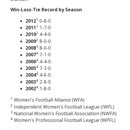
Win-Loss-Tie Record by Season
1
2012
0-8-0
1
2011
1-7-0
2
2010
4-4-0
2
2009
8-0-0
3
2008
8-0-0
4
2007
7-1-0
4
2006
4-4-0
4
2005
7-3-0
4
2004
4-6-0
4
2003
2-8-0
4
2002
1-8-0
1
Women's Football Alliance (WFA)
2
Independent Women's Football League (IWFL)
3
National Women's Football Association (NWFA)
4
Women's Professional Football League (WPFL)