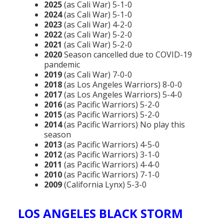
2025
(as Cali War) 5-1-0
2024
(as Cali War) 5-1-0
2023
(as Cali War) 4-2-0
2022
(as Cali War) 5-2-0
2021
(as Cali War) 5-2-0
2020
Season cancelled due to COVID-19
pandemic
2019
(as Cali War) 7-0-0
2018
(as Los Angeles Warriors) 8-0-0
2017
(as Los Angeles Warriors) 5-4-0
2016
(as Pacific Warriors) 5-2-0
2015
(as Pacific Warriors) 5-2-0
2014
(as Pacific Warriors) No play this
season
2013
(as Pacific Warriors) 4-5-0
2012
(as Pacific Warriors) 3-1-0
2011
(as Pacific Warriors) 4-4-0
2010
(as Pacific Warriors) 7-1-0
2009
(California Lynx) 5-3-0
LOS ANGELES BLACK STORM