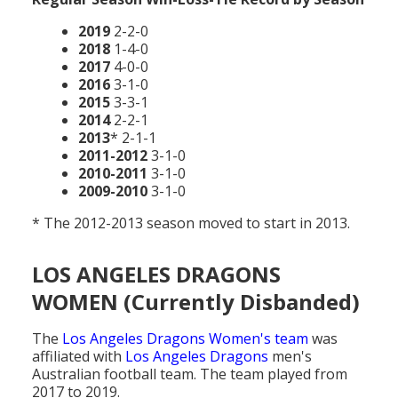
2019
2-2-0
2018
1-4-0
2017
4-0-0
2016
3-1-0
2015
3-3-1
2014
2-2-1
2013
* 2-1-1
2011-2012
3-1-0
2010-2011
3-1-0
2009-2010
3-1-0
* The 2012-2013 season moved to start in 2013.
LOS ANGELES DRAGONS
WOMEN (Currently Disbanded)
The
Los Angeles Dragons Women's team
was
affiliated with
Los Angeles Dragons
men's
Australian football team. The team played from
2017 to 2019.