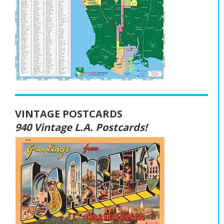
VINTAGE POSTCARDS
940 Vintage L.A. Postcards!