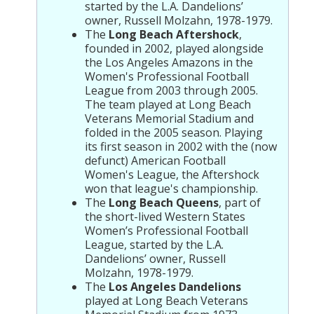
started by the L.A. Dandelions’
owner, Russell Molzahn, 1978-1979.
The
Long Beach Aftershock
,
founded in 2002, played alongside
the Los Angeles Amazons in the
Women's Professional Football
League from 2003 through 2005.
The team played at Long Beach
Veterans Memorial Stadium and
folded in the 2005 season. Playing
its first season in 2002 with the (now
defunct) American Football
Women's League, the Aftershock
won that league's championship.
The
Long Beach Queens
, part of
the short-lived Western States
Women’s Professional Football
League, started by the L.A.
Dandelions’ owner, Russell
Molzahn, 1978-1979.
The
Los Angeles Dandelions
played at Long Beach Veterans