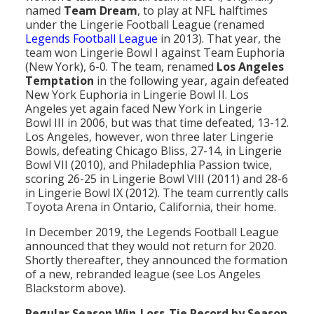
named
Team Dream
, to play at NFL halftimes
under the Lingerie Football League (renamed
Legends Football League
in 2013). That year, the
team won Lingerie Bowl I against Team Euphoria
(New York), 6-0. The team, renamed
Los Angeles
Temptation
in the following year, again defeated
New York Euphoria in Lingerie Bowl II. Los
Angeles yet again faced New York in Lingerie
Bowl III in 2006, but was that time defeated, 13-12.
Los Angeles, however, won three later Lingerie
Bowls, defeating Chicago Bliss, 27-14, in Lingerie
Bowl VII (2010), and Philadephlia Passion twice,
scoring 26-25 in Lingerie Bowl VIII (2011) and 28-6
in Lingerie Bowl IX (2012). The team currently calls
Toyota Arena in Ontario, California, their home.
In December 2019, the Legends Football League
announced that they would not return for 2020.
Shortly thereafter, they announced the formation
of a new, rebranded league (see Los Angeles
Blackstorm above).
Regular Season Win-Loss-Tie Record by Season