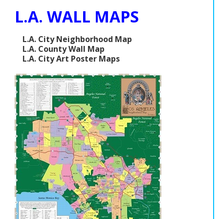
L.A. WALL MAPS
L.A. City Neighborhood Map
L.A. County Wall Map
L.A. City Art Poster Maps