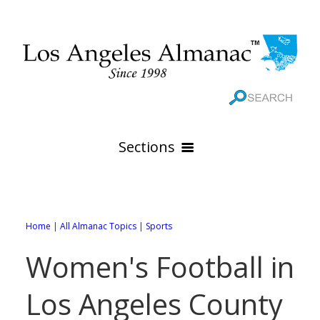
Sections
HOME
GEOGRAPHY
Home
|
All Almanac Topics
|
Sports
THE 88 CITIES
All Geography Pages
Women's Football in
WEATHER
All City Pages
Online Maps
Los Angeles County
GOVERNMENT
All Weather Pages
88 Cities of Los Angeles County
Rivers