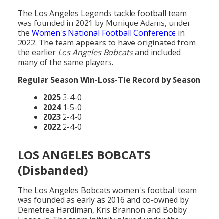
The Los Angeles Legends tackle football team
was founded in 2021 by Monique Adams, under
the
Women's National Football Conference
in
2022. The team appears to have originated from
the earlier
Los Angeles Bobcats
and included
many of the same players.
Regular Season Win-Loss-Tie Record by Season
2025
3-4-0
2024
1-5-0
2023
2-4-0
2022
2-4-0
LOS ANGELES BOBCATS
(Disbanded)
The Los Angeles Bobcats women's football team
was founded as early as 2016 and co-owned by
Demetrea Hardiman, Kris Brannon and Bobby