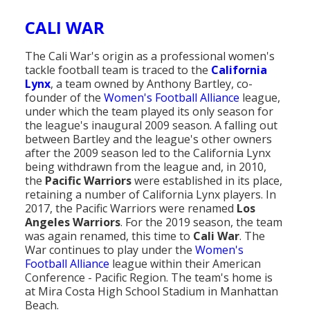
Population
CALI WAR
Religion
The Cali War's origin as a professional women's
Social Welfare
tackle football team is traced to the
California
Lynx
, a team owned by Anthony Bartley, co-
Sports
founder of the
Women's Football Alliance
league,
under which the team played its only season for
Transportation
the league's inaugural 2009 season. A falling out
between Bartley and the league's other owners
after the 2009 season led to the California Lynx
being withdrawn from the league and, in 2010,
the
Pacific Warriors
were established in its place,
retaining a number of California Lynx players. In
2017, the Pacific Warriors were renamed
Los
Angeles Warriors
. For the 2019 season, the team
was again renamed, this time to
Cali War
. The
War continues to play under the
Women's
Football Alliance
league within their American
Conference - Pacific Region. The team's home is
at Mira Costa High School Stadium in Manhattan
Beach.