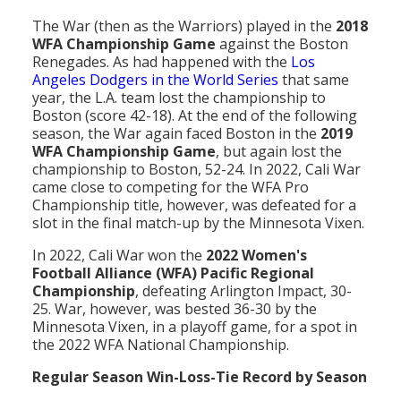
The War (then as the Warriors) played in the
2018
WFA Championship Game
against the Boston
Renegades. As had happened with the
Los
Angeles Dodgers in the World Series
that same
year, the L.A. team lost the championship to
Boston (score 42-18). At the end of the following
season, the War again faced Boston in the
2019
WFA Championship Game
, but again lost the
championship to Boston, 52-24. In 2022, Cali War
came close to competing for the WFA Pro
Championship title, however, was defeated for a
slot in the final match-up by the Minnesota Vixen.
In 2022, Cali War won the
2022 Women's
Football Alliance (WFA) Pacific Regional
Championship
, defeating Arlington Impact, 30-
25. War, however, was bested 36-30 by the
Minnesota Vixen, in a playoff game, for a spot in
the 2022 WFA National Championship.
Regular Season Win-Loss-Tie Record by Season