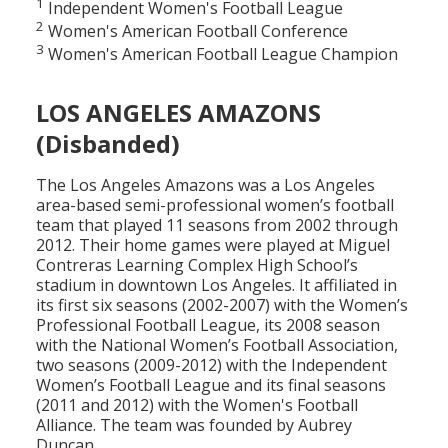
1
Independent Women's Football League
2
Women's American Football Conference
3
Women's American Football League Champion
LOS ANGELES AMAZONS
(Disbanded)
The Los Angeles Amazons was a Los Angeles
area-based semi-professional women’s football
team that played 11 seasons from 2002 through
2012. Their home games were played at Miguel
Contreras Learning Complex High School’s
stadium in downtown Los Angeles. It affiliated in
its first six seasons (2002-2007) with the Women’s
Professional Football League, its 2008 season
with the National Women’s Football Association,
two seasons (2009-2012) with the Independent
Women’s Football League and its final seasons
(2011 and 2012) with the Women's Football
Alliance. The team was founded by Aubrey
Duncan.