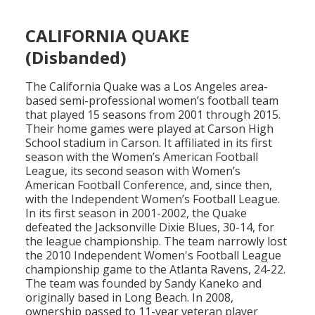
CALIFORNIA QUAKE
(Disbanded)
The California Quake was a Los Angeles area-
based semi-professional women’s football team
that played 15 seasons from 2001 through 2015.
Their home games were played at Carson High
School stadium in Carson. It affiliated in its first
season with the Women’s American Football
League, its second season with Women’s
American Football Conference, and, since then,
with the Independent Women’s Football League.
In its first season in 2001-2002, the Quake
defeated the Jacksonville Dixie Blues, 30-14, for
the league championship. The team narrowly lost
the 2010 Independent Women's Football League
championship game to the Atlanta Ravens, 24-22.
The team was founded by Sandy Kaneko and
originally based in Long Beach. In 2008,
ownership passed to 11-year veteran player