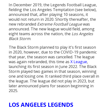
In December 2019, the Legends Football League,
fielding the Los Angeles Temptation (see below),
announced that, after playing 10 seasons, it
would not return in 2020. Shortly thereafter, the
new rebranded
Extreme Football League
was
announced. The new league would field, among
eight teams across the nation, the
Los Angeles
Black Storm
.
The Black Storm planned to play it's first season
in 2020, however, due to the COVID-19 pandemic
that year, the season was cancelled. The league
was again rebranded, this time as
X League
,
launching its first season in June 2022. The Black
Storm played two games in that season, winning
one and losing one. It ranked third place overall in
the league. The league did not play in 2023, but
later announced plans for season beginning in
2025.
LOS ANGELES LEGENDS