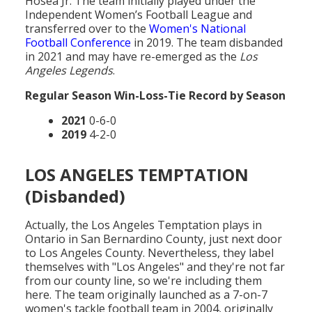
Hosea Jr. The team initially played under the
Independent Women’s Football League and
transferred over to the
Women's National
Football Conference
in 2019. The team disbanded
in 2021 and may have re-emerged as the
Los
Angeles Legends
.
Regular Season Win-Loss-Tie Record by Season
2021
0-6-0
2019
4-2-0
LOS ANGELES TEMPTATION
(Disbanded)
Actually, the Los Angeles Temptation plays in
Ontario in San Bernardino County, just next door
to Los Angeles County. Nevertheless, they label
themselves with "Los Angeles" and they're not far
from our county line, so we're including them
here. The team originally launched as a 7-on-7
women's tackle football team in 2004, originally