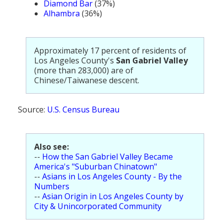
Diamond Bar
(37%)
Alhambra
(36%)
Approximately 17 percent of residents of
Los Angeles County's
San Gabriel Valley
(more than 283,000) are of
Chinese/Taiwanese descent.
Source:
U.S. Census Bureau
Also see:
--
How the San Gabriel Valley Became
America's "Suburban Chinatown"
--
Asians in Los Angeles County - By the
Numbers
--
Asian Origin in Los Angeles County by
City & Unincorporated Community