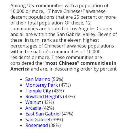
Population
Among U.S. communities with a population of
10,000 or more, 17 have Chinese/Taiwanese
Religion
descent populations that are 25 percent or more
of their total population. Of these, 12
Social Welfare
communities are located in Los Angeles County
and all are within the San Gabriel Valley. Eleven of
Sports
these, in turn, rank as the eleven highest
percentages of Chinese/Taiwanese populations
Transportation
within the nation's communities of 10,000
residents or more. These communities are
considered the
“most Chinese” communities in
America
and are, in descending order by percent:
San Marino
(56%)
Monterey Park
(47%)
Temple City
(43%)
Rowland Heights
(43%)
Walnut
(43%)
Arcadia
(42%)
East San Gabriel
(41%)
San Gabriel
(39%)
Rosemead
(38%)