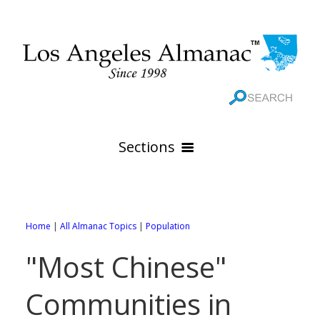
Sections
HOME
GEOGRAPHY
Home
|
All Almanac Topics
|
Population
THE 88 CITIES
All Geography Pages
"Most Chinese"
WEATHER
All City Pages
Online Maps
Communities in
GOVERNMENT
All Weather Pages
88 Cities of Los Angeles County
Rivers