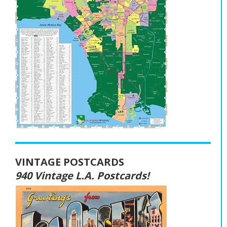
VINTAGE POSTCARDS
940 Vintage L.A. Postcards!