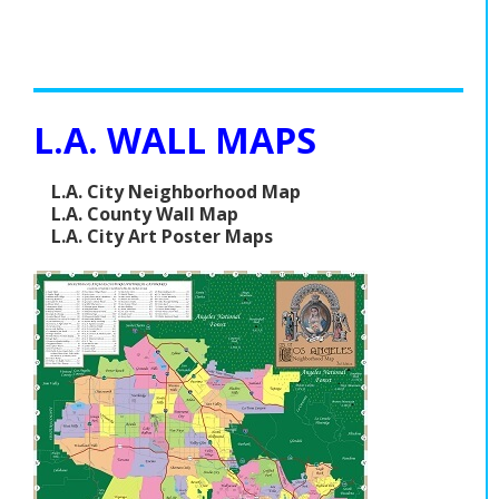
L.A. WALL MAPS
L.A. City Neighborhood Map
L.A. County Wall Map
L.A. City Art Poster Maps