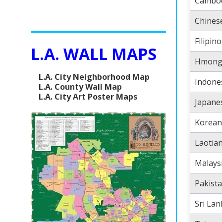
Cambo
Chines
Filipino
L.A. WALL MAPS
Hmon
L.A. City Neighborhood Map
Indone
L.A. County Wall Map
L.A. City Art Poster Maps
Japane
Korean
Laotia
Malays
Pakista
Sri La