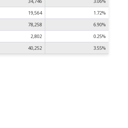
34,746
3.06%
19,564
1.72%
78,258
6.90%
2,802
0.25%
40,252
3.55%