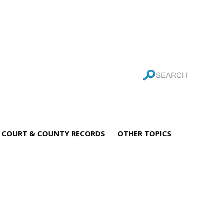
COURT & COUNTY RECORDS
OTHER TOPICS