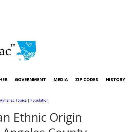
HER
GOVERNMENT
MEDIA
ZIP CODES
HISTORY
l Almanac Topics
|
Population
an Ethnic Origin