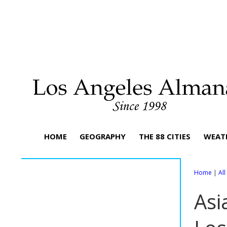
HOME
GEOGRAPHY
THE 88 CITIES
WEAT
Home
|
Al
Asi