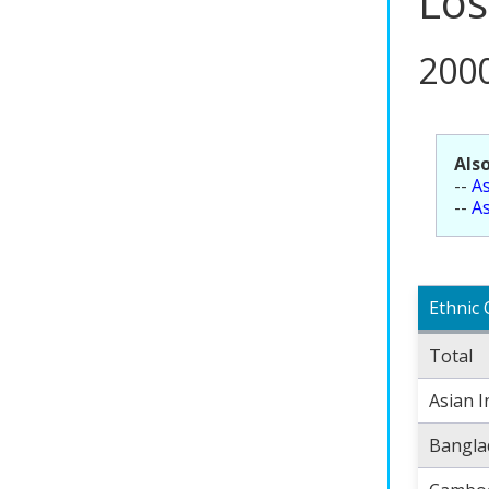
Los
200
Also
--
As
--
As
Ethnic 
Total
Asian I
Bangla