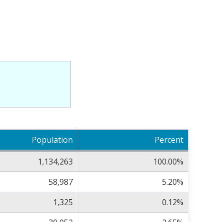
Population
Percent
1,134,263
100.00%
58,987
5.20%
1,325
0.12%