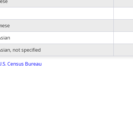
ese
mese
Asian
sian, not specified
U.S. Census Bureau