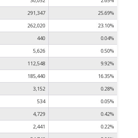
30,052
2.65%
291,347
25.69%
262,020
23.10%
440
0.04%
5,626
0.50%
112,548
9.92%
185,440
16.35%
3,152
0.28%
534
0.05%
4,729
0.42%
2,441
0.22%