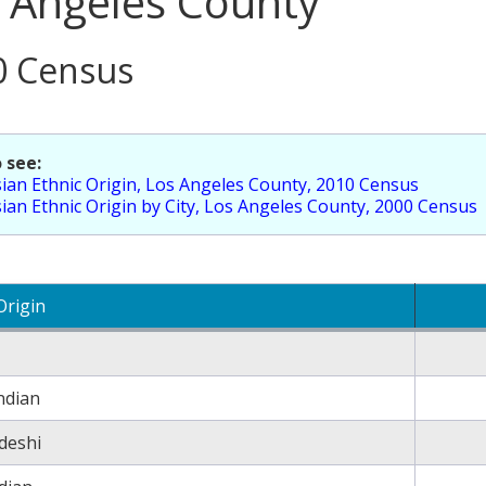
 Angeles County
0 Census
 see:
ian Ethnic Origin, Los Angeles County, 2010 Census
ian Ethnic Origin by City, Los Angeles County, 2000 Census
Origin
ndian
deshi