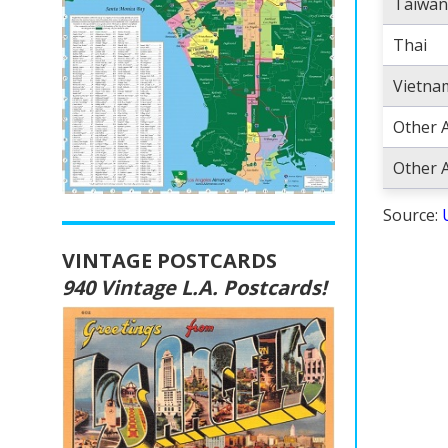
Taiwan
Thai
Vietna
Other 
Other A
Source:
VINTAGE POSTCARDS
940 Vintage L.A. Postcards!