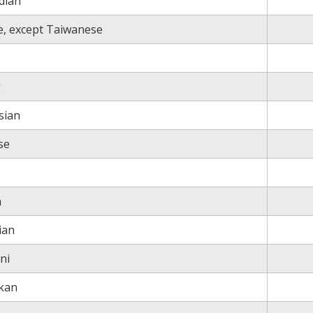
dian
e, except Taiwanese
g
sian
se
n
ian
ni
nkan