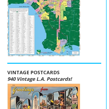
VINTAGE POSTCARDS
940 Vintage L.A. Postcards!