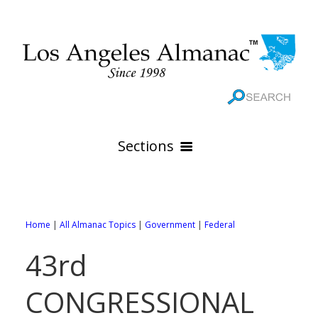
Sections
HOME
GEOGRAPHY
Home
|
All Almanac Topics
|
Government
|
Federal
THE 88 CITIES
All Geography Pages
43rd
WEATHER
All City Pages
Online Maps
CONGRESSIONAL
GOVERNMENT
All Weather Pages
88 Cities of Los Angeles County
Rivers