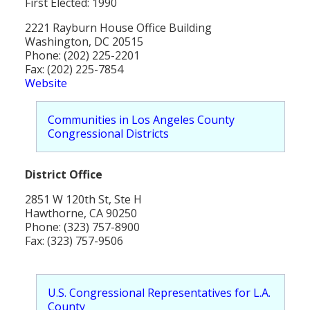
First Elected: 1990
Population
2221 Rayburn House Office Building
Religion
Washington, DC 20515
Phone: (202) 225-2201
Social Welfare
Fax: (202) 225-7854
Website
Sports
Communities in Los Angeles County
Transportation
Congressional Districts
District Office
2851 W 120th St, Ste H
Hawthorne, CA 90250
Phone: (323) 757-8900
Fax: (323) 757-9506
U.S. Congressional Representatives for L.A.
County