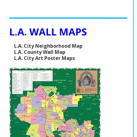
L.A. WALL MAPS
L.A. City Neighborhood Map
L.A. County Wall Map
L.A. City Art Poster Maps