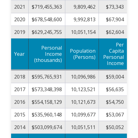
2021
$719,455,363
9,809,462
$73,343
2020
$678,548,600
9,992,813
$67,904
2019
$629,245,755
10,051,154
$62,604
Per
Personal
Population
Capita
Year
Income
(Persons)
Personal
(thousands)
Income
2018
$595,765,931
10,096,986
$59,004
2017
$573,348,398
10,123,521
$56,635
2016
$554,158,129
10,121,673
$54,750
2015
$535,960,148
10,099,677
$53,067
2014
$503,099,674
10,051,511
$50,052