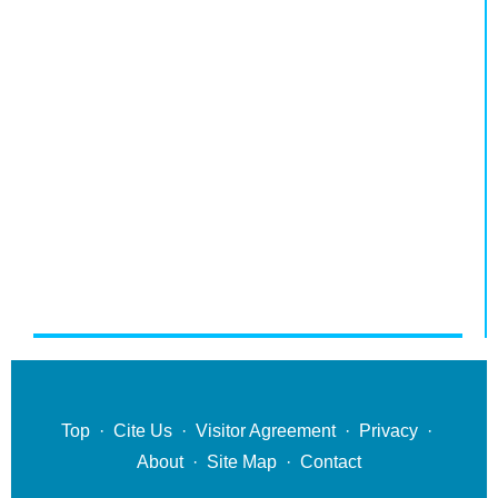
Top
·
Cite Us
·
Visitor Agreement
·
Privacy
·
About
·
Site Map
·
Contact