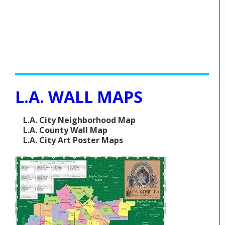
L.A. WALL MAPS
L.A. City Neighborhood Map
L.A. County Wall Map
L.A. City Art Poster Maps