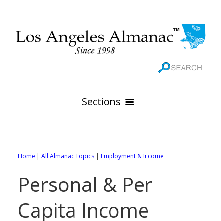
Sections
HOME
GEOGRAPHY
Home
|
All Almanac Topics
|
Employment & Income
THE 88 CITIES
All Geography Pages
Personal & Per
WEATHER
All City Pages
Online Maps
Capita Income
GOVERNMENT
All Weather Pages
88 Cities of Los Angeles County
Rivers