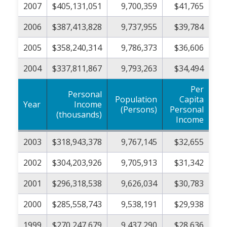
2007
$405,131,051
9,700,359
$41,765
2006
$387,413,828
9,737,955
$39,784
2005
$358,240,314
9,786,373
$36,606
2004
$337,811,867
9,793,263
$34,494
Per
Personal
Population
Capita
Year
Income
(Persons)
Personal
(thousands)
Income
2003
$318,943,378
9,767,145
$32,655
2002
$304,203,926
9,705,913
$31,342
2001
$296,318,538
9,626,034
$30,783
2000
$285,558,743
9,538,191
$29,938
1999
$270,247,679
9,437,290
$28,636