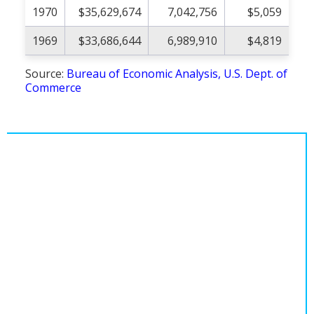
1970
$35,629,674
7,042,756
$5,059
1969
$33,686,644
6,989,910
$4,819
Source:
Bureau of Economic Analysis, U.S. Dept. of
Commerce