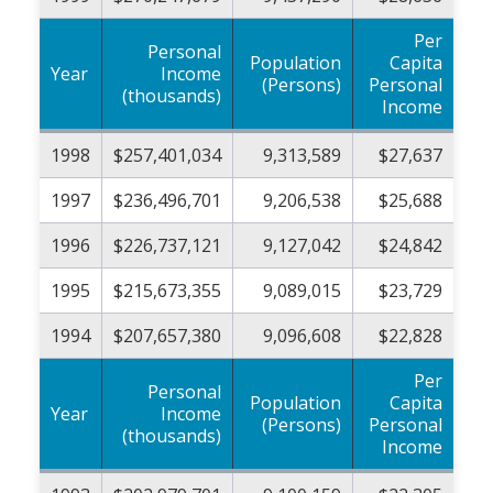
Per
Personal
Population
Capita
Year
Income
(Persons)
Personal
(thousands)
Income
1998
$257,401,034
9,313,589
$27,637
1997
$236,496,701
9,206,538
$25,688
1996
$226,737,121
9,127,042
$24,842
1995
$215,673,355
9,089,015
$23,729
1994
$207,657,380
9,096,608
$22,828
Per
Personal
Population
Capita
Year
Income
(Persons)
Personal
(thousands)
Income