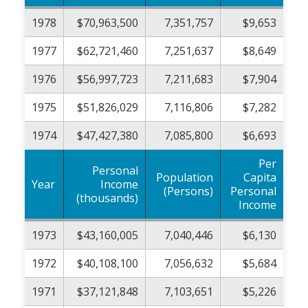
1978
$70,963,500
7,351,757
$9,653
1977
$62,721,460
7,251,637
$8,649
1976
$56,997,723
7,211,683
$7,904
1975
$51,826,029
7,116,806
$7,282
1974
$47,427,380
7,085,800
$6,693
Per
Personal
Population
Capita
Year
Income
(Persons)
Personal
(thousands)
Income
1973
$43,160,005
7,040,446
$6,130
1972
$40,108,100
7,056,632
$5,684
1971
$37,121,848
7,103,651
$5,226