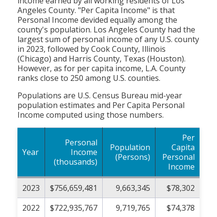
income earned by all working residents of Los
Angeles County. "Per Capita Income" is that
Personal Income devided equally among the
county's population. Los Angeles County had the
largest sum of personal income of any U.S. county
in 2023, followed by Cook County, Illinois
(Chicago) and Harris County, Texas (Houston).
However, as for per capita income, L.A. County
ranks close to 250 among U.S. counties.
Populations are U.S. Census Bureau mid-year
population estimates and Per Capita Personal
Income computed using those numbers.
Per
Personal
Population
Capita
Year
Income
(Persons)
Personal
(thousands)
Income
2023
$756,659,481
9,663,345
$78,302
2022
$722,935,767
9,719,765
$74,378