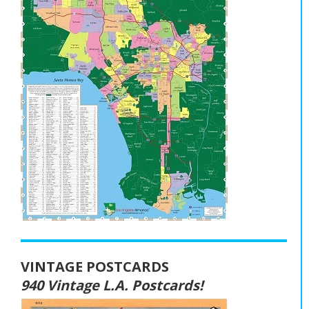
VINTAGE POSTCARDS
940 Vintage L.A. Postcards!