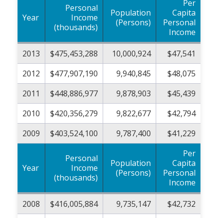
Per
Personal
Population
Capita
Year
Income
(Persons)
Personal
(thousands)
Income
2013
$475,453,288
10,000,924
$47,541
2012
$477,907,190
9,940,845
$48,075
2011
$448,886,977
9,878,903
$45,439
2010
$420,356,279
9,822,677
$42,794
2009
$403,524,100
9,787,400
$41,229
Per
Personal
Population
Capita
Year
Income
(Persons)
Personal
(thousands)
Income
2008
$416,005,884
9,735,147
$42,732