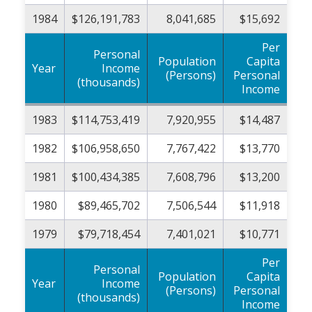
1984
$126,191,783
8,041,685
$15,692
Per
Personal
Population
Capita
Year
Income
(Persons)
Personal
(thousands)
Income
1983
$114,753,419
7,920,955
$14,487
1982
$106,958,650
7,767,422
$13,770
1981
$100,434,385
7,608,796
$13,200
1980
$89,465,702
7,506,544
$11,918
1979
$79,718,454
7,401,021
$10,771
Per
Personal
Population
Capita
Year
Income
(Persons)
Personal
(thousands)
Income