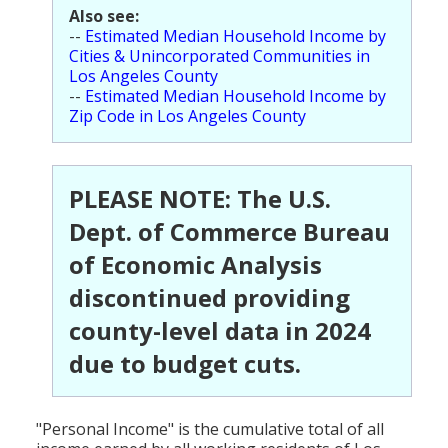
Also see:
Population
--
Estimated Median Household Income by
Cities & Unincorporated Communities in
Religion
Los Angeles County
--
Estimated Median Household Income by
Social Welfare
Zip Code in Los Angeles County
Sports
Transportation
PLEASE NOTE: The U.S.
Dept. of Commerce Bureau
of Economic Analysis
discontinued providing
county-level data in 2024
due to budget cuts.
"Personal Income" is the cumulative total of all