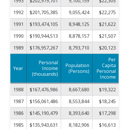
1993
$202,979,701
9,100,159
$22,305
1992
$201,705,385
9,055,424
$22,275
1991
$193,474,105
8,948,125
$21,622
1990
$190,944,513
8,878,157
$21,507
1989
$176,957,267
8,793,710
$20,123
Per
Personal
Population
Capita
Year
Income
(Persons)
Personal
(thousands)
Income
1988
$167,476,986
8,667,680
$19,322
1987
$156,061,486
8,553,844
$18,245
1986
$145,190,479
8,393,640
$17,298
1985
$135,943,631
8,182,906
$16,613