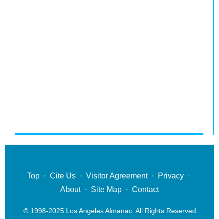
Top
·
Cite Us
·
Visitor Agreement
·
Privacy
·
About
·
Site Map
·
Contact
© 1998-2025 Los Angeles Almanac. All Rights Reserved.