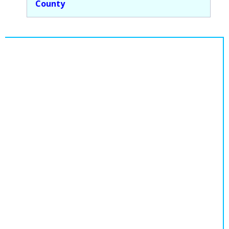
County
Population
Religion
Social Welfare
Sports
Transportation