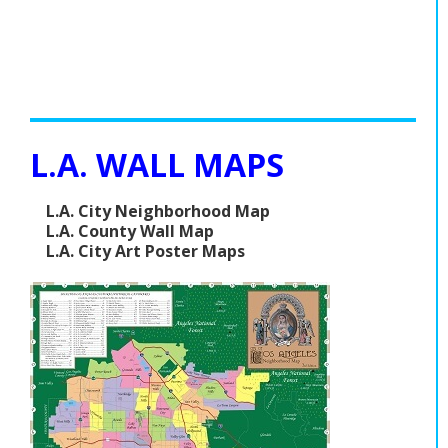
L.A. WALL MAPS
L.A. City Neighborhood Map
L.A. County Wall Map
L.A. City Art Poster Maps