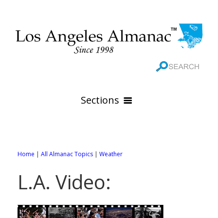
Sections
HOME
GEOGRAPHY
Home
|
All Almanac Topics
|
Weather
THE 88 CITIES
All Geography Pages
L.A. Video:
WEATHER
All City Pages
Online Maps
GOVERNMENT
All Weather Pages
88 Cities of Los Angeles County
Rivers