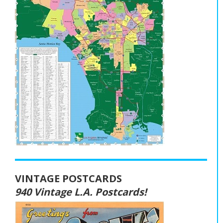
VINTAGE POSTCARDS
940 Vintage L.A. Postcards!