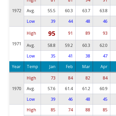
1972
Avg.
55.5
60.3
63.7
63.8
Low
39
44
48
46
95
High
91
89
93
1971
Avg.
58.8
59.2
60.3
62.0
Low
35
41
38
47
Year
Temp
Jan
Feb
Mar
Apr
High
73
84
82
84
1970
Avg.
57.6
61.4
61.2
60.9
Low
39
46
48
45
High
85
74
88
85