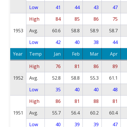
Low
41
44
43
47
High
84
85
86
75
1953
Avg.
60.6
58.8
58.9
58.7
Low
42
40
38
44
Year
Temp
Jan
Feb
Mar
Apr
High
76
81
86
89
1952
Avg.
52.8
58.8
55.3
61.1
Low
35
40
40
48
High
86
81
88
81
1951
Avg.
55.7
56.4
60.2
60.4
Low
40
39
39
47