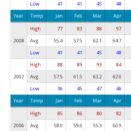
Low
41
41
45
48
Year
Temp
Jan
Feb
Mar
Apr
High
77
83
88
97
2008
Avg.
55.4
57.5
62.1
64.7
Low
41
41
45
48
High
88
89
93
84
2007
Avg.
57.5
61.5
63.2
62.6
Low
36
45
47
46
Year
Temp
Jan
Feb
Mar
Apr
High
85
86
80
82
2006
Avg.
58.0
59.6
55.3
60.9