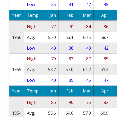
Low
35
41
47
45
Year
Temp
Jan
Feb
Mar
Apr
High
77
70
84
86
1956
Avg.
56.0
53.1
60.5
58.7
Low
43
38
43
42
High
79
83
87
85
1955
Avg.
53.7
57.0
61.2
61.3
Low
40
39
45
47
Year
Temp
Jan
Feb
Mar
Apr
High
86
90
76
82
1954
Avg.
55.6
64.0
57.0
60.9