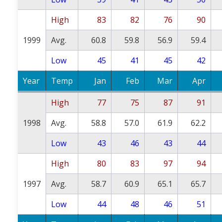
High
83
82
76
90
1999
Avg.
60.8
59.8
56.9
59.4
Low
45
41
45
42
Year
Temp
Jan
Feb
Mar
Apr
High
77
75
87
91
1998
Avg.
58.8
57.0
61.9
62.2
Low
43
46
43
44
High
80
83
97
94
1997
Avg.
58.7
60.9
65.1
65.7
Low
44
48
46
51