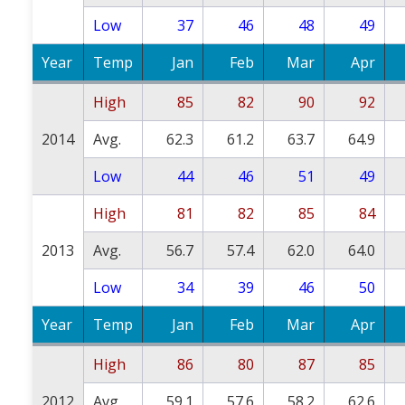
Low
37
46
48
49
Year
Temp
Jan
Feb
Mar
Apr
High
85
82
90
92
2014
Avg.
62.3
61.2
63.7
64.9
Low
44
46
51
49
High
81
82
85
84
2013
Avg.
56.7
57.4
62.0
64.0
Low
34
39
46
50
Year
Temp
Jan
Feb
Mar
Apr
High
86
80
87
85
2012
Avg.
59.1
57.6
58.2
62.6