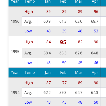
Year
Temp
Jan
Feb
Mar
Apr
High
89
89
89
96
1996
Avg.
60.9
61.3
63.0
68.7
Low
43
39
48
53
95
High
84
82
90
1995
Avg.
58.4
65.3
62.6
64.8
Low
45
50
45
46
Year
Temp
Jan
Feb
Mar
Apr
High
87
77
89
90
1994
Avg.
62.2
59.3
64.7
64.3
Low
43
43
48
50