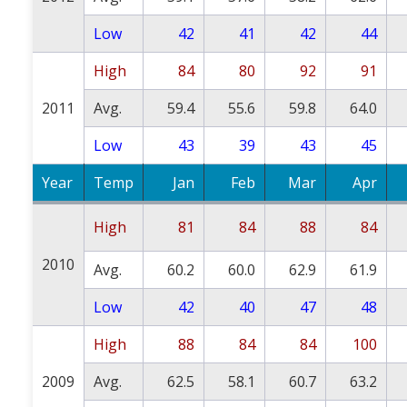
Low
42
41
42
44
High
84
80
92
91
2011
Avg.
59.4
55.6
59.8
64.0
Low
43
39
43
45
Year
Temp
Jan
Feb
Mar
Apr
High
81
84
88
84
2010
Avg.
60.2
60.0
62.9
61.9
Low
42
40
47
48
High
88
84
84
100
2009
Avg.
62.5
58.1
60.7
63.2