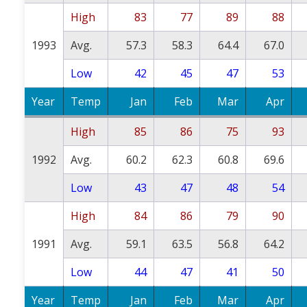
High
83
77
89
88
1993
Avg.
57.3
58.3
64.4
67.0
Low
42
45
47
53
Year
Temp
Jan
Feb
Mar
Apr
High
85
86
75
93
1992
Avg.
60.2
62.3
60.8
69.6
Low
43
47
48
54
High
84
86
79
90
1991
Avg.
59.1
63.5
56.8
64.2
Low
44
47
41
50
Year
Temp
Jan
Feb
Mar
Apr