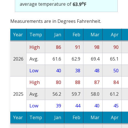
o
average temperature of
63.9
F
Measurements are in Degrees Fahrenheit.
Year
Temp
Jan
Feb
Mar
Apr
High
86
91
98
90
2026
Avg.
61.6
62.9
69.4
65.1
Low
40
38
48
50
High
80
88
87
84
2025
Avg.
56.2
59.7
58.0
61.2
Low
39
44
40
45
Year
Temp
Jan
Feb
Mar
Apr