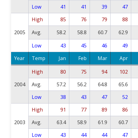
Low
41
41
39
47
High
85
76
79
88
2005
Avg.
58.2
58.8
60.7
62.9
Low
43
45
46
49
Year
Temp
Jan
Feb
Mar
Apr
High
80
75
94
102
2004
Avg.
57.2
56.2
64.8
65.6
Low
38
43
47
52
High
91
77
89
86
2003
Avg.
63.4
58.9
61.9
60.7
Low
43
44
44
47