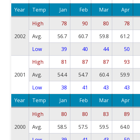
Year
Temp
Jan
Feb
Mar
Apr
High
78
90
80
78
2002
Avg.
56.7
60.7
59.8
61.2
Low
39
40
44
50
High
81
87
87
93
2001
Avg.
54.4
54.7
60.4
59.9
Low
38
41
43
43
Year
Temp
Jan
Feb
Mar
Apr
High
80
80
83
89
2000
Avg.
58.5
57.5
59.5
64.0
Low
39
41
43
50