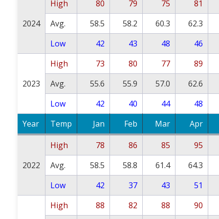
High
80
79
75
81
2024
Avg.
58.5
58.2
60.3
62.3
Low
42
43
48
46
High
73
80
77
89
2023
Avg.
55.6
55.9
57.0
62.6
Low
42
40
44
48
Year
Temp
Jan
Feb
Mar
Apr
High
78
86
85
95
2022
Avg.
58.5
58.8
61.4
64.3
Low
42
37
43
51
High
88
82
88
90