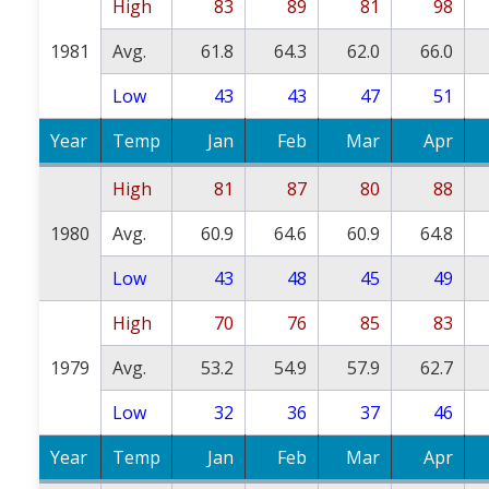
High
83
89
81
98
1981
Avg.
61.8
64.3
62.0
66.0
Low
43
43
47
51
Year
Temp
Jan
Feb
Mar
Apr
High
81
87
80
88
1980
Avg.
60.9
64.6
60.9
64.8
Low
43
48
45
49
High
70
76
85
83
1979
Avg.
53.2
54.9
57.9
62.7
Low
32
36
37
46
Year
Temp
Jan
Feb
Mar
Apr