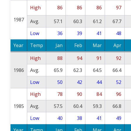
High
86
86
86
97
1987
Avg.
57.1
60.3
61.2
67.7
Low
36
39
41
48
Year
Temp
Jan
Feb
Mar
Apr
High
88
94
91
92
1986
Avg.
65.9
62.3
64.5
66.4
Low
50
42
44
52
High
78
90
84
96
1985
Avg.
57.5
60.4
59.3
66.8
Low
40
38
41
49
Year
Temp
Jan
Feb
Mar
Apr