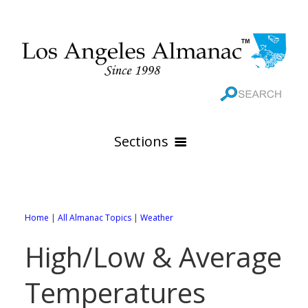
Sections
HOME
GEOGRAPHY
Home
|
All Almanac Topics
|
Weather
THE 88 CITIES
All Geography Pages
High/Low & Average
WEATHER
All City Pages
Online Maps
Temperatures
GOVERNMENT
All Weather Pages
88 Cities of Los Angeles County
Rivers