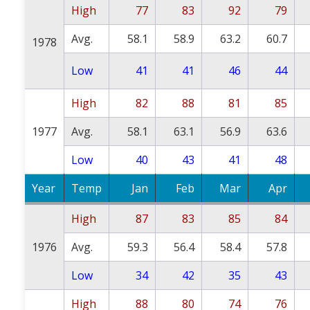
High
77
83
92
79
Avg.
58.1
58.9
63.2
60.7
1978
Low
41
41
46
44
High
82
88
81
85
1977
Avg.
58.1
63.1
56.9
63.6
Low
40
43
41
48
Year
Temp
Jan
Feb
Mar
Apr
High
87
83
85
84
1976
Avg.
59.3
56.4
58.4
57.8
Low
34
42
35
43
High
88
80
74
76