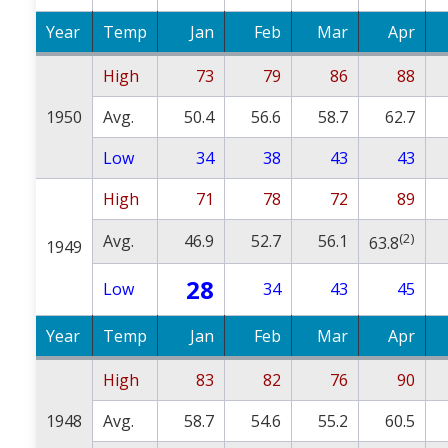
Year
Temp
Jan
Feb
Mar
Apr
High
73
79
86
88
1950
Avg.
50.4
56.6
58.7
62.7
Low
34
38
43
43
High
71
78
72
89
(2)
Avg.
46.9
52.7
56.1
63.8
1949
28
Low
34
43
45
Year
Temp
Jan
Feb
Mar
Apr
High
83
82
76
90
1948
Avg.
58.7
54.6
55.2
60.5