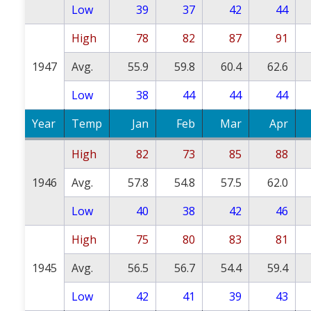
Low
39
37
42
44
High
78
82
87
91
1947
Avg.
55.9
59.8
60.4
62.6
Low
38
44
44
44
Year
Temp
Jan
Feb
Mar
Apr
High
82
73
85
88
1946
Avg.
57.8
54.8
57.5
62.0
Low
40
38
42
46
High
75
80
83
81
1945
Avg.
56.5
56.7
54.4
59.4
Low
42
41
39
43