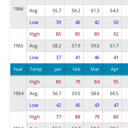
1966
Avg.
55.7
56.2
61.3
64.3
Low
39
40
42
50
High
85
85
80
92
1965
Avg.
58.2
57.9
59.0
61.7
Low
37
41
46
41
Year
Temp
Jan
Feb
Mar
Apr
High
80
79
84
95
1964
Avg.
56.7
59.0
58.6
60.5
Low
42
45
43
47
High
77
88
79
80