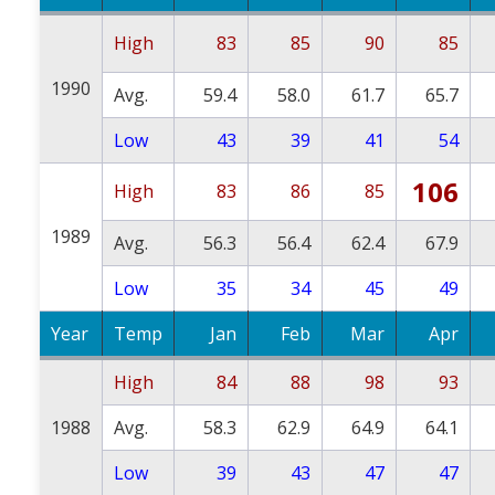
High
83
85
90
85
1990
Avg.
59.4
58.0
61.7
65.7
Low
43
39
41
54
106
High
83
86
85
1989
Avg.
56.3
56.4
62.4
67.9
Low
35
34
45
49
Year
Temp
Jan
Feb
Mar
Apr
High
84
88
98
93
1988
Avg.
58.3
62.9
64.9
64.1
Low
39
43
47
47