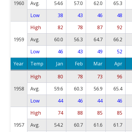
1960
Avg.
54.6
57.0
62.0
65.3
Low
38
43
46
48
High
82
78
87
92
1959
Avg.
60.0
56.3
64.7
66.2
Low
46
43
49
52
Year
Temp
Jan
Feb
Mar
Apr
High
80
78
73
96
1958
Avg.
59.6
60.3
56.9
65.4
Low
44
46
44
46
High
74
88
85
85
1957
Avg.
54.2
60.7
61.6
61.7