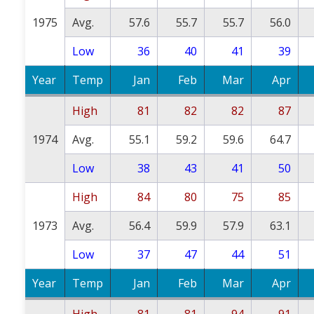
1975
Avg.
57.6
55.7
55.7
56.0
Low
36
40
41
39
Year
Temp
Jan
Feb
Mar
Apr
High
81
82
82
87
1974
Avg.
55.1
59.2
59.6
64.7
Low
38
43
41
50
High
84
80
75
85
1973
Avg.
56.4
59.9
57.9
63.1
Low
37
47
44
51
Year
Temp
Jan
Feb
Mar
Apr
High
81
81
94
91