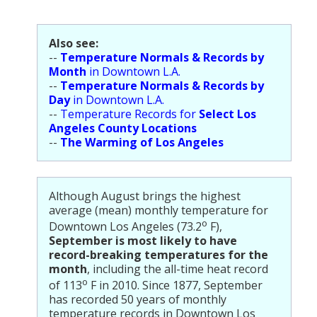
Population
Religion
Also see:
--
Temperature Normals & Records by
Social Welfare
Month
in Downtown L.A.
--
Temperature Normals & Records by
Sports
Day
in Downtown L.A.
--
Temperature Records for
Select Los
Transportation
Angeles County Locations
--
The Warming of Los Angeles
Although August brings the highest
average (mean) monthly temperature for
o
Downtown Los Angeles (73.2
F),
September is most likely to have
record-breaking temperatures for the
month
, including the all-time heat record
o
of 113
F in 2010. Since 1877, September
has recorded 50 years of monthly
temperature records in Downtown Los