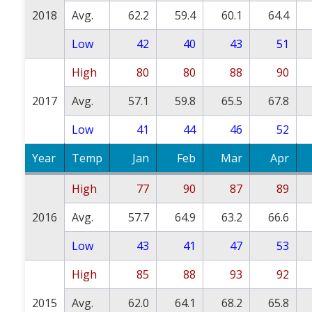
2018
Avg.
62.2
59.4
60.1
64.4
Low
42
40
43
51
High
80
80
88
90
2017
Avg.
57.1
59.8
65.5
67.8
Low
41
44
46
52
Year
Temp
Jan
Feb
Mar
Apr
High
77
90
87
89
2016
Avg.
57.7
64.9
63.2
66.6
Low
43
41
47
53
High
85
88
93
92
2015
Avg.
62.0
64.1
68.2
65.8