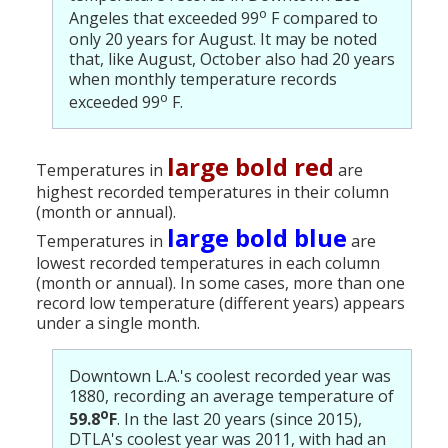
o
Angeles that exceeded 99
F compared to
only 20 years for August. It may be noted
that, like August, October also had 20 years
when monthly temperature records
o
exceeded 99
F.
large bold red
Temperatures in
are
highest recorded temperatures in their column
(month or annual).
large bold blue
Temperatures in
are
lowest recorded temperatures in each column
(month or annual). In some cases, more than one
record low temperature (different years) appears
under a single month.
Downtown L.A.'s coolest recorded year was
1880, recording an average temperature of
o
59.8
F
. In the last 20 years (since 2015),
DTLA's coolest year was 2011, with had an