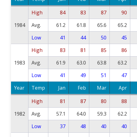
High
84
83
87
90
1984
Avg.
61.2
61.8
65.6
65.2
Low
41
44
50
45
High
83
81
85
86
1983
Avg.
61.9
63.0
63.8
63.2
Low
41
49
51
47
Year
Temp
Jan
Feb
Mar
Apr
High
81
87
80
88
1982
Avg.
57.1
64.0
59.3
62.2
Low
37
48
40
40