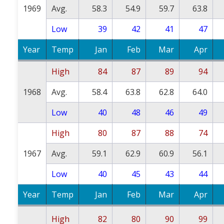
1969
Avg.
58.3
54.9
59.7
63.8
Low
39
42
41
47
Year
Temp
Jan
Feb
Mar
Apr
High
84
87
89
94
1968
Avg.
58.4
63.8
62.8
64.0
Low
40
48
46
49
High
80
87
88
74
1967
Avg.
59.1
62.9
60.9
56.1
Low
40
45
43
44
Year
Temp
Jan
Feb
Mar
Apr
High
82
80
90
99