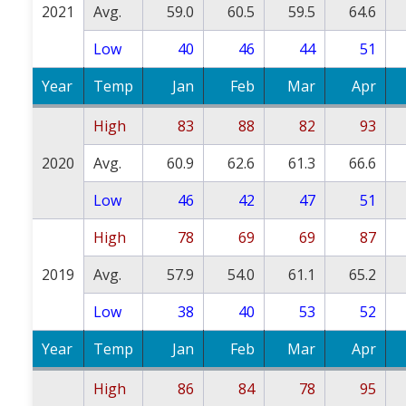
2021
Avg.
59.0
60.5
59.5
64.6
Low
40
46
44
51
Year
Temp
Jan
Feb
Mar
Apr
High
83
88
82
93
2020
Avg.
60.9
62.6
61.3
66.6
Low
46
42
47
51
High
78
69
69
87
2019
Avg.
57.9
54.0
61.1
65.2
Low
38
40
53
52
Year
Temp
Jan
Feb
Mar
Apr
High
86
84
78
95