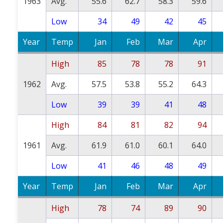
1963
Avg.
55.6
62.7
58.3
59.6
Low
34
49
42
45
Year
Temp
Jan
Feb
Mar
Apr
High
85
78
78
91
1962
Avg.
57.5
53.8
55.2
64.3
Low
39
39
41
48
High
84
81
82
94
1961
Avg.
61.9
61.0
60.1
64.0
Low
41
46
48
49
Year
Temp
Jan
Feb
Mar
Apr
High
78
74
89
90