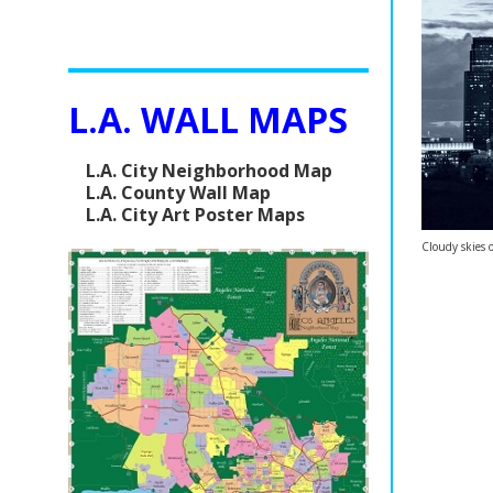
L.A. WALL MAPS
L.A. City Neighborhood Map
L.A. County Wall Map
L.A. City Art Poster Maps
Cloudy skies 