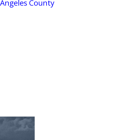
 Angeles County