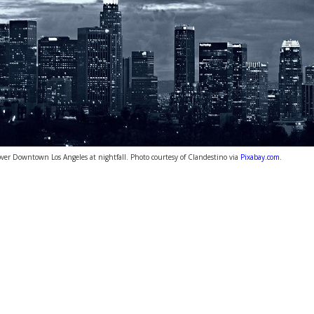
over Downtown Los Angeles at nightfall. Photo courtesy of Clandestino via
Pixabay.com
.