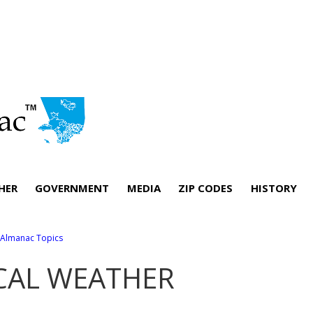
HER
GOVERNMENT
MEDIA
ZIP CODES
HISTORY
l Almanac Topics
CAL WEATHER