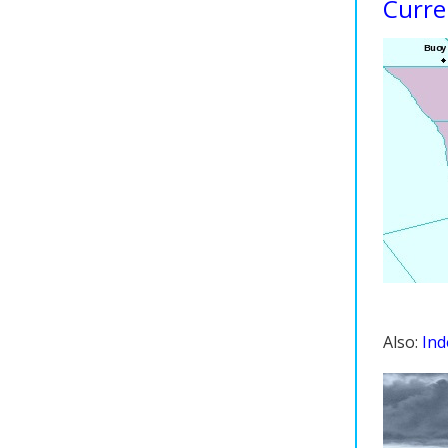
Curre
Also:
Ind