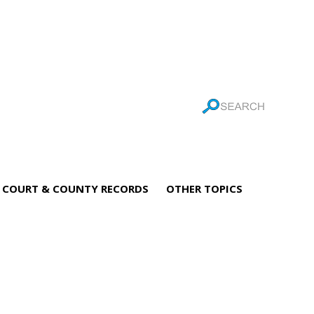
COURT & COUNTY RECORDS
OTHER TOPICS