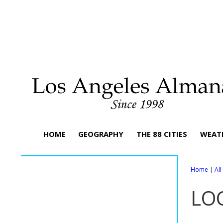
HOME
GEOGRAPHY
THE 88 CITIES
WEAT
Home
|
Al
LO