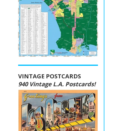
VINTAGE POSTCARDS
940 Vintage L.A. Postcards!