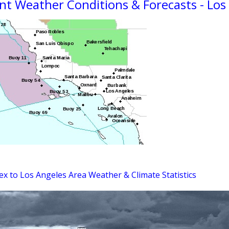
nt Weather Conditions & Forecasts - Los
ex to Los Angeles Area Weather & Climate Statistics