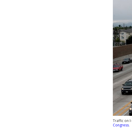
Traffic on 
Congress
.