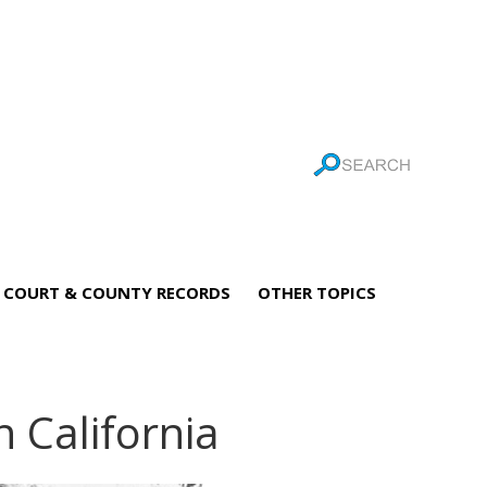
COURT & COUNTY RECORDS
OTHER TOPICS
n California