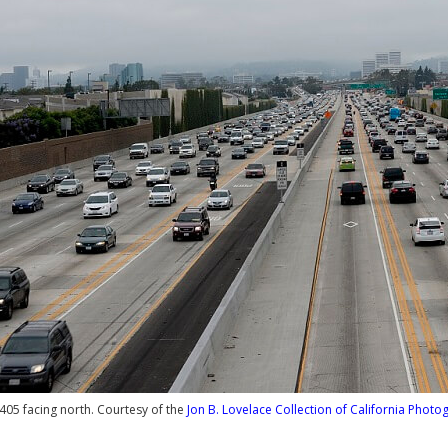
I-405 facing north. Courtesy of the
Jon B. Lovelace Collection of California Photo