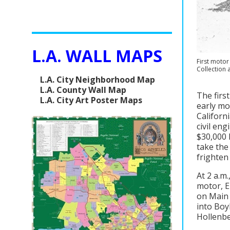
L.A. WALL MAPS
First motor
Collection 
L.A. City Neighborhood Map
L.A. County Wall Map
The firs
L.A. City Art Poster Maps
early mo
Californi
civil en
$30,000 l
take the
frighten
At 2 a.m
motor, E
on Main 
into Boy
Hollenbe