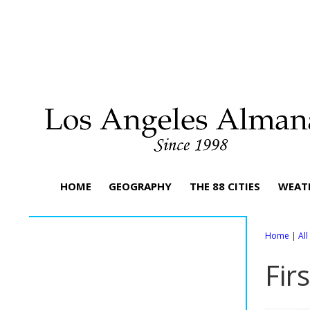
HOME
GEOGRAPHY
THE 88 CITIES
WEAT
Home
|
Al
Fir