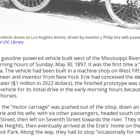
 vehicle driven on Los Angeles streets, driven by inventor J. Philip Erie with pa
at
USC Library
.
t gasoline-powered vehicle built west of the Mississippi Rive
rning hours of Sunday, May 30, 1897. It was the first time 
a. The vehicle had been built in a machine shop on West Fifth 
gineer and inventor from New York. Erie had conceived the id
ater ($1 million in 2022 dollars), the finished prototype was 
 vehicle for its initial drive in the early morning hours beca
 horses.
., the “motor carriage” was pushed out of the shop, down an 
rie and his wife, with six other passengers, headed south on
Street, then left on Seventh Street towards the river. They m
le Heights, then eventually arrived at the Erie’s' home on the
ck Park. Along the way, they had to stop “occasionally for re