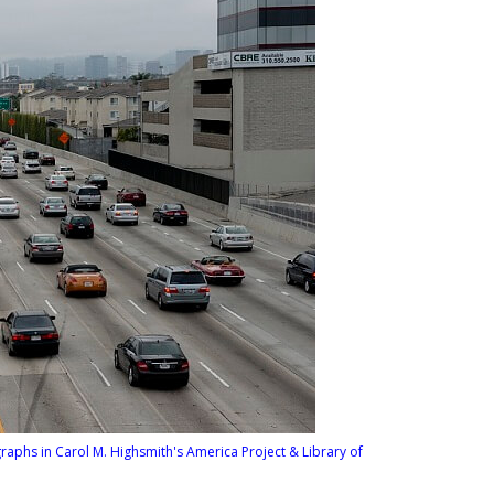
graphs in Carol M. Highsmith's America Project & Library of