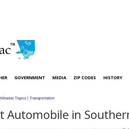
HER
GOVERNMENT
MEDIA
ZIP CODES
HISTORY
l Almanac Topics
|
Transportation
st Automobile in Souther