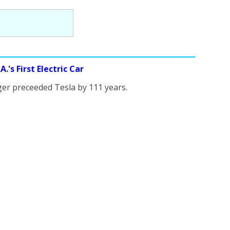
.'s First Electric Car
er preceeded Tesla by 111 years.