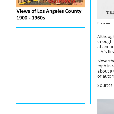
Diagram of 
Although
enough i
abandone
L.A.'s fi
Neverthe
mph in r
about a 
of autom
Sources