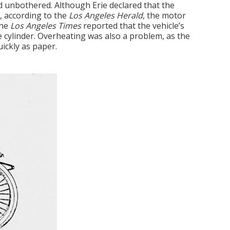
 unbothered. Although Erie declared that the
, according to the
Los Angeles Herald
, the motor
The
Los Angeles Times
reported that the vehicle’s
e cylinder. Overheating was also a problem, as the
ickly as paper.