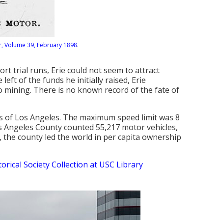
, Volume 39, February 1898
.
rt trial runs, Erie could not seem to attract
eft of the funds he initially raised, Erie
o mining. There is no known record of the fate of
ts of Los Angeles. The maximum speed limit was 8
os Angeles County counted 55,217 motor vehicles,
n, the county led the world in per capita ownership
torical Society Collection at USC Library