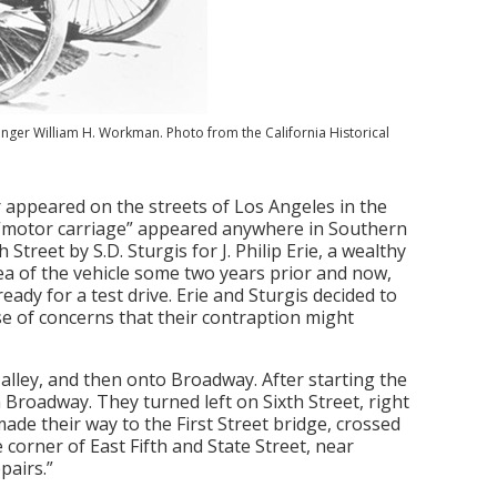
ssenger William H. Workman. Photo from the California Historical
r appeared on the streets of Los Angeles in the
a “motor carriage” appeared anywhere in Southern
Street by S.D. Sturgis for J. Philip Erie, a wealthy
ea of the vehicle some two years prior and now,
ready for a test drive. Erie and Sturgis decided to
use of concerns that their contraption might
alley, and then onto Broadway. After starting the
 Broadway. They turned left on Sixth Street, right
ade their way to the First Street bridge, crossed
 corner of East Fifth and State Street, near
pairs.”