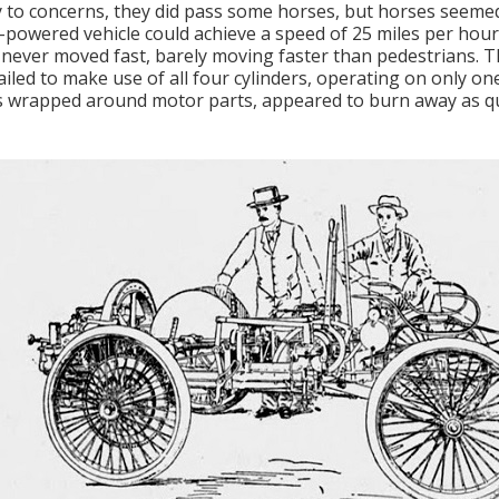
 to concerns, they did pass some horses, but horses seemed
-powered vehicle could achieve a speed of 25 miles per hour
 never moved fast, barely moving faster than pedestrians. 
ailed to make use of all four cylinders, operating on only on
 wrapped around motor parts, appeared to burn away as qu