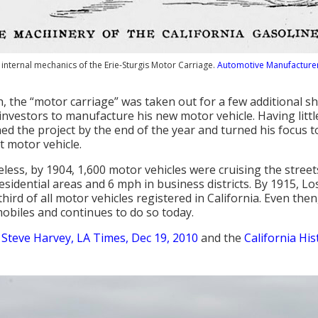
internal mechanics of the Erie-Sturgis Motor Carriage.
Automotive Manufacturer
, the “motor carriage” was taken out for a few additional sho
nvestors to manufacture his new motor vehicle. Having little l
d the project by the end of the year and turned his focus t
rst motor vehicle.
less, by 1904, 1,600 motor vehicles were cruising the stree
esidential areas and 6 mph in business districts. By 1915, L
third of all motor vehicles registered in California. Even the
obiles and continues to do so today.
:
Steve Harvey, LA Times, Dec 19, 2010
and the
California His