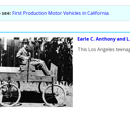
 see:
First Production Motor Vehicles in California
.
Earle C. Anthony and L.A
This Los Angeles teenag