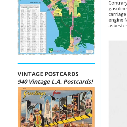
Contrary
gasoline
carriage
engine f
asbestos
VINTAGE POSTCARDS
940 Vintage L.A. Postcards!