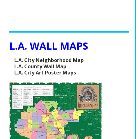
L.A. WALL MAPS
L.A. City Neighborhood Map
L.A. County Wall Map
L.A. City Art Poster Maps