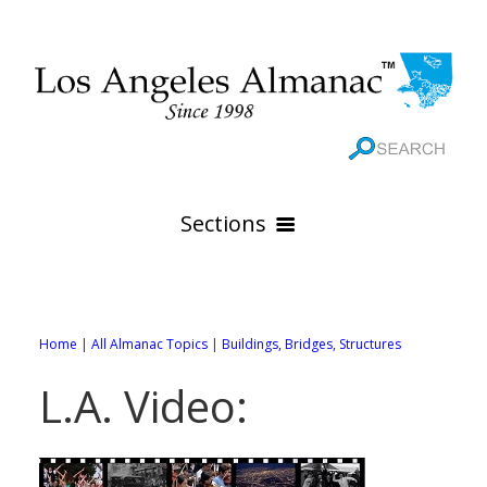
Sections
HOME
GEOGRAPHY
Home
|
All Almanac Topics
|
Buildings, Bridges, Structures
THE 88 CITIES
All Geography Pages
L.A. Video:
WEATHER
All City Pages
Online Maps
GOVERNMENT
All Weather Pages
88 Cities of Los Angeles County
Rivers