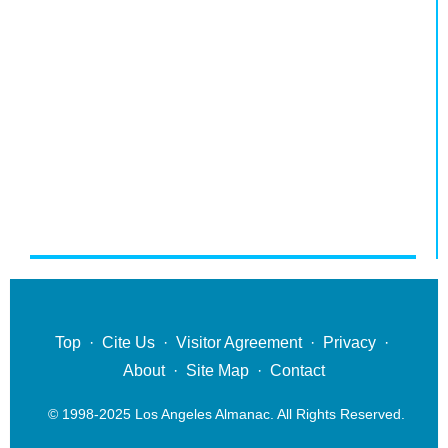
Top
·
Cite Us
·
Visitor Agreement
·
Privacy
·
About
·
Site Map
·
Contact
© 1998-2025 Los Angeles Almanac. All Rights Reserved.