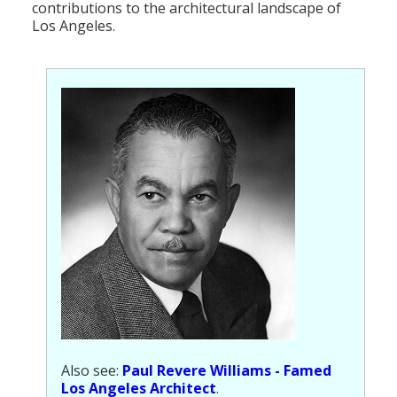
contributions to the architectural landscape of
Population
Los Angeles.
Religion
Social Welfare
Sports
Transportation
Also see:
Paul Revere Williams - Famed
Los Angeles Architect
.