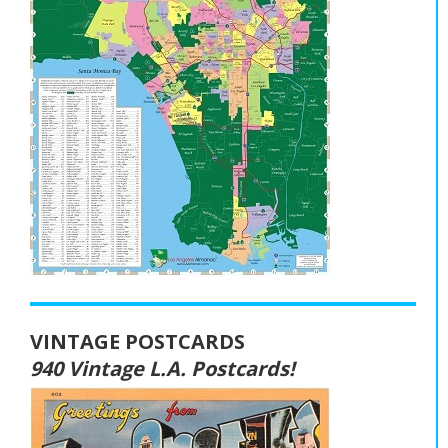
VINTAGE POSTCARDS
940 Vintage L.A. Postcards!