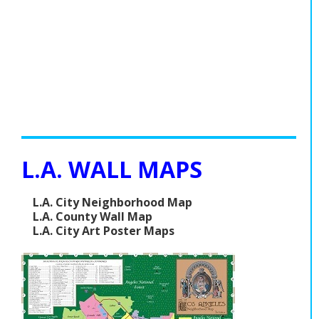
L.A. WALL MAPS
L.A. City Neighborhood Map
L.A. County Wall Map
L.A. City Art Poster Maps