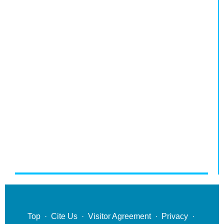
Top
·
Cite Us
·
Visitor Agreement
·
Privacy
·