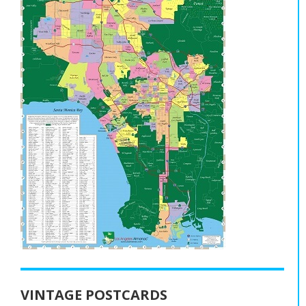
VINTAGE POSTCARDS