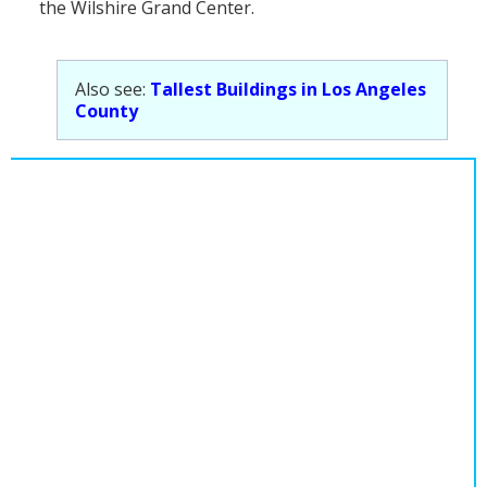
the Wilshire Grand Center.
Population
Religion
Also see:
Tallest Buildings in Los Angeles
Social Welfare
County
Sports
Transportation