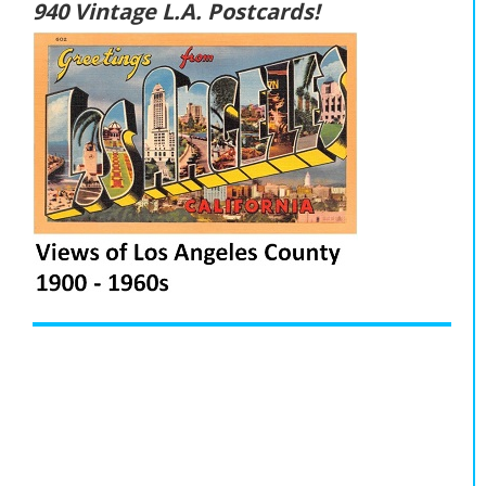
940 Vintage L.A. Postcards!