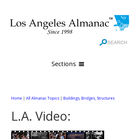
Sections
HOME
GEOGRAPHY
Home
|
All Almanac Topics
|
Buildings, Bridges, Structures
THE 88 CITIES
All Geography Pages
L.A. Video:
WEATHER
All City Pages
Online Maps
GOVERNMENT
All Weather Pages
88 Cities of Los Angeles County
Rivers