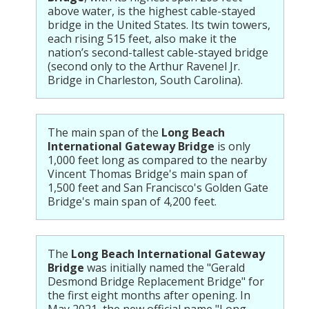
above water, is the highest cable-stayed
bridge in the United States. Its twin towers,
each rising 515 feet, also make it the
nation’s second-tallest cable-stayed bridge
(second only to the Arthur Ravenel Jr.
Bridge in Charleston, South Carolina).
The main span of the
Long Beach
International Gateway Bridge
is only
1,000 feet long as compared to the nearby
Vincent Thomas Bridge's main span of
1,500 feet and San Francisco's Golden Gate
Bridge's main span of 4,200 feet.
The
Long Beach International Gateway
Bridge
was initially named the "Gerald
Desmond Bridge Replacement Bridge" for
the first eight months after opening. In
May 2021, the new official name "Long