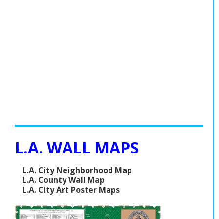
L.A. WALL MAPS
L.A. City Neighborhood Map
L.A. County Wall Map
L.A. City Art Poster Maps