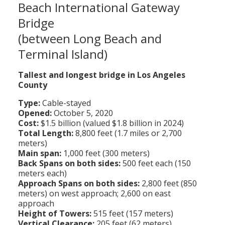
Beach International Gateway
Population
Bridge
Religion
(between Long Beach and
Social Welfare
Terminal Island)
Sports
Tallest and longest bridge in Los Angeles
County
Transportation
Type:
Cable-stayed
Opened:
October 5, 2020
Cost:
$1.5 billion (valued $1.8 billion in 2024)
Total Length:
8,800 feet (1.7 miles or 2,700
meters)
Main span:
1,000 feet (300 meters)
Back Spans on both sides:
500 feet each (150
meters each)
Approach Spans on both sides:
2,800 feet (850
meters) on west approach; 2,600 on east
approach
Height of Towers:
515 feet (157 meters)
Vertical Clearance:
205 feet (62 meters)