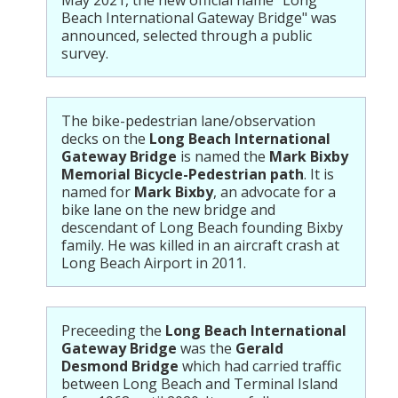
Beach International Gateway Bridge" was
announced, selected through a public
survey.
The bike-pedestrian lane/observation
decks on the
Long Beach International
Gateway Bridge
is named the
Mark Bixby
Memorial Bicycle-Pedestrian path
. It is
named for
Mark Bixby
, an advocate for a
bike lane on the new bridge and
descendant of Long Beach founding Bixby
family. He was killed in an aircraft crash at
Long Beach Airport in 2011.
Preceeding the
Long Beach International
Gateway Bridge
was the
Gerald
Desmond Bridge
which had carried traffic
between Long Beach and Terminal Island