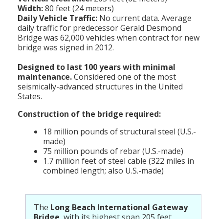
Width:
80 feet (24 meters)
Daily Vehicle Traffic:
No current data. Average
daily traffic for predecessor Gerald Desmond
Bridge was 62,000 vehicles when contract for new
bridge was signed in 2012.
Designed to last 100 years with minimal
maintenance.
Considered one of the most
seismically-advanced structures in the United
States.
Construction of the bridge required:
18 million pounds of structural steel (U.S.-
made)
75 million pounds of rebar (U.S.-made)
1.7 million feet of steel cable (322 miles in
combined length; also U.S.-made)
The
Long Beach International Gateway
Bridge
, with its highest span 205 feet