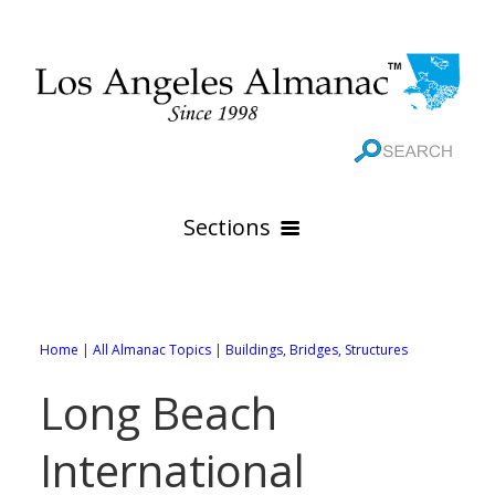
Sections
HOME
GEOGRAPHY
Home
|
All Almanac Topics
|
Buildings, Bridges, Structures
THE 88 CITIES
All Geography Pages
Long Beach
WEATHER
All City Pages
Online Maps
International
GOVERNMENT
All Weather Pages
88 Cities of Los Angeles County
Rivers