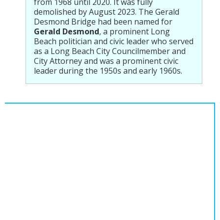
from 1968 until 2020. It was fully
demolished by August 2023. The Gerald
Desmond Bridge had been named for
Gerald Desmond
, a prominent Long
Beach politician and civic leader who served
as a Long Beach City Councilmember and
City Attorney and was a prominent civic
leader during the 1950s and early 1960s.