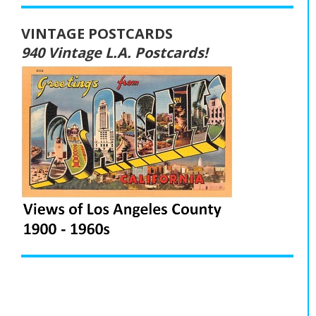
VINTAGE POSTCARDS
940 Vintage L.A. Postcards!