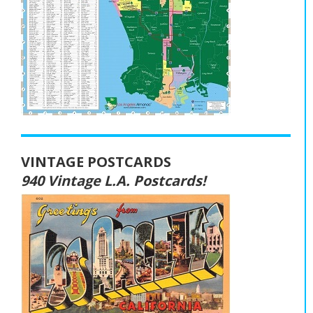
VINTAGE POSTCARDS
940 Vintage L.A. Postcards!