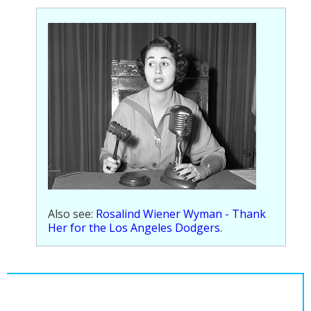
Population
Religion
Social Welfare
Sports
Transportation
Also see:
Rosalind Wiener Wyman - Thank
Her for the Los Angeles Dodgers
.