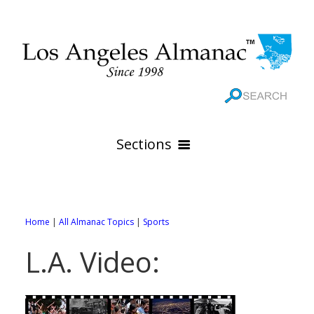
Sections
HOME
GEOGRAPHY
Home
|
All Almanac Topics
|
Sports
THE 88 CITIES
All Geography Pages
L.A. Video:
WEATHER
All City Pages
Online Maps
GOVERNMENT
All Weather Pages
88 Cities of Los Angeles County
Rivers