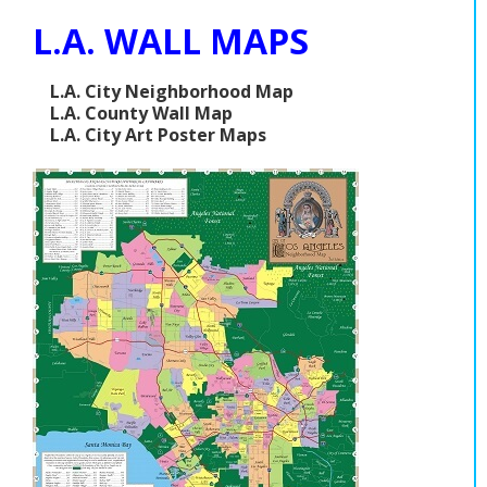
L.A. WALL MAPS
L.A. City Neighborhood Map
L.A. County Wall Map
L.A. City Art Poster Maps