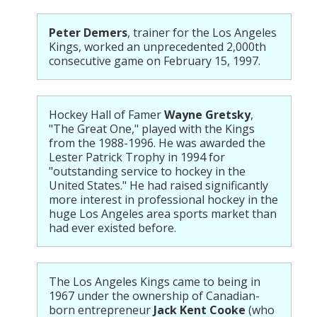
Peter Demers
, trainer for the Los Angeles
Kings, worked an unprecedented 2,000th
consecutive game on February 15, 1997.
Hockey Hall of Famer
Wayne Gretsky
,
"The Great One," played with the Kings
from the 1988-1996. He was awarded the
Lester Patrick Trophy in 1994 for
"outstanding service to hockey in the
United States." He had raised significantly
more interest in professional hockey in the
huge Los Angeles area sports market than
had ever existed before.
The Los Angeles Kings came to being in
1967 under the ownership of Canadian-
born entrepreneur
Jack Kent Cooke
(who