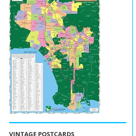
VINTAGE POSTCARDS