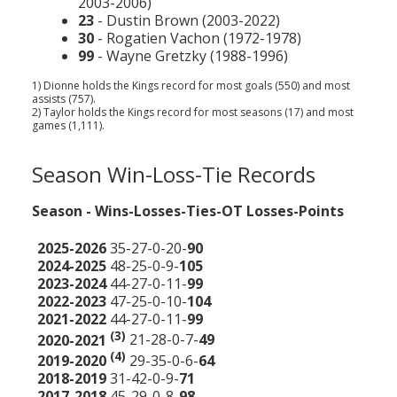
2003-2006)
23
- Dustin Brown (2003-2022)
30
- Rogatien Vachon (1972-1978)
99
- Wayne Gretzky (1988-1996)
1) Dionne holds the Kings record for most goals (550) and most
assists (757).
2) Taylor holds the Kings record for most seasons (17) and most
games (1,111).
Season Win-Loss-Tie Records
Season - Wins-Losses-Ties-OT Losses-Points
2025-2026
35-27-0-20-
90
2024-2025
48-25-0-9-
105
2023-2024
44-27-0-11-
99
2022-2023
47-25-0-10-
104
2021-2022
44-27-0-11-
99
(3)
2020-2021
21-28-0-7-
49
(4)
2019-2020
29-35-0-6-
64
2018-2019
31-42-0-9-
71
2017-2018
45-29-0-8-
98