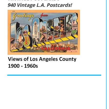
940 Vintage L.A. Postcards!