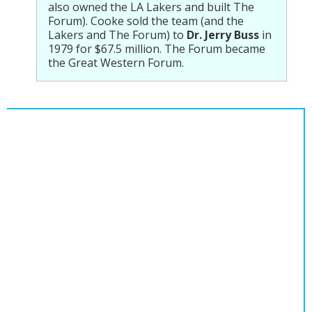
also owned the LA Lakers and built The
Forum). Cooke sold the team (and the
Lakers and The Forum) to
Dr. Jerry Buss
in
1979 for $67.5 million. The Forum became
the Great Western Forum.