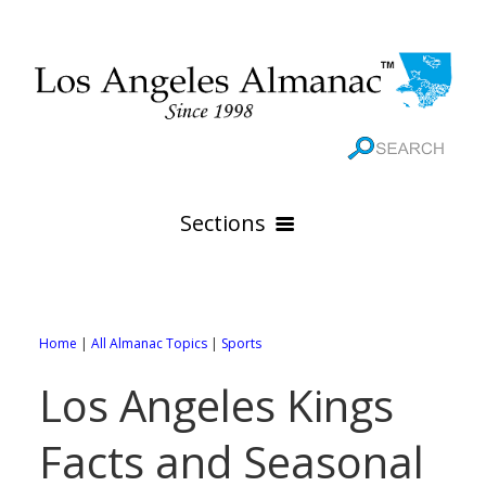
Sections
HOME
GEOGRAPHY
Home
|
All Almanac Topics
|
Sports
THE 88 CITIES
All Geography Pages
Los Angeles Kings
WEATHER
All City Pages
Online Maps
Facts and Seasonal
GOVERNMENT
All Weather Pages
88 Cities of Los Angeles County
Rivers