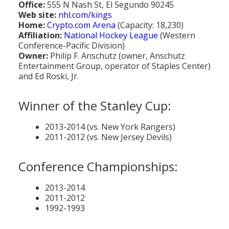
Office:
555 N Nash St, El Segundo 90245
Population
Web site:
nhl.com/kings
Home:
Crypto.com Arena
(Capacity: 18,230)
Religion
Affiliation:
National Hockey League
(Western
Conference-Pacific Division)
Social Welfare
Owner:
Philip F. Anschutz (owner, Anschutz
Entertainment Group, operator of Staples Center)
Sports
and Ed Roski, Jr.
Transportation
Winner of the Stanley Cup:
2013-2014 (vs. New York Rangers)
2011-2012 (vs. New Jersey Devils)
Conference Championships:
2013-2014
2011-2012
1992-1993