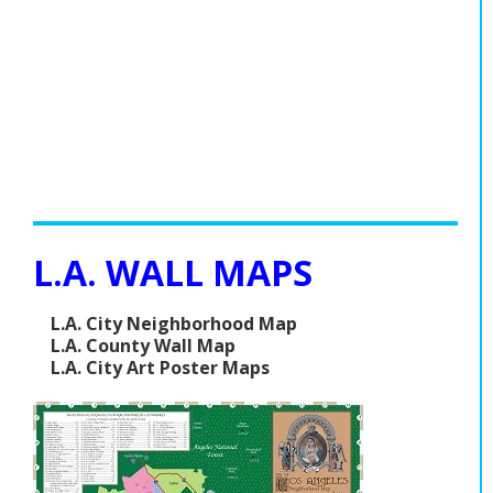
L.A. WALL MAPS
L.A. City Neighborhood Map
L.A. County Wall Map
L.A. City Art Poster Maps