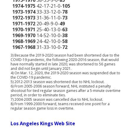
1975-1976
38-33-9-0-
85
1974-1975
42-17-21-0-
105
1973-1974
33-33-12-0-
78
1972-1973
31-36-11-0-
73
1971-1972
20-49-9-0-
49
1970-1971
25-40-13-0-
63
1969-1970
14-52-10-0-
38
1968-1969
24-42-10-0-
58
1967-1968
31-33-10-0-
72
3) Because the 2019-2020 season had been shortened due to the
COVID-19 pandemic, the following 2020-2016 season, that would
have normally started in late 2020, was shortened to 56 games
and did not begin until January 2021.
4) On Mar. 12, 2020, the 2019-2020 season was suspended due to
the COVID-19 pandemic.
5) 2012-2013 season was shortened due to NHL lockout.
6) From 2005-2006 season forward, NHL instituted a penalty
shootout for tied regular season games after a 5-minute overtime
period, in order to eliminate ties.
7) 2004-2005 season was cancelled due to NHL lockout.
8) From 1999-2000 forward, teams received one point for a
regular season game loss in overtime.
Los Angeles Kings Web Site