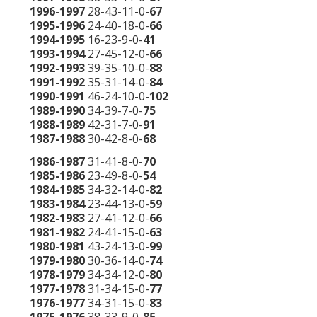
1996-1997
28-43-11-0-
67
1995-1996
24-40-18-0-
66
1994-1995
16-23-9-0-
41
1993-1994
27-45-12-0-
66
1992-1993
39-35-10-0-
88
1991-1992
35-31-14-0-
84
1990-1991
46-24-10-0-
102
1989-1990
34-39-7-0-
75
1988-1989
42-31-7-0-
91
1987-1988
30-42-8-0-
68
1986-1987
31-41-8-0-
70
1985-1986
23-49-8-0-
54
1984-1985
34-32-14-0-
82
1983-1984
23-44-13-0-
59
1982-1983
27-41-12-0-
66
1981-1982
24-41-15-0-
63
1980-1981
43-24-13-0-
99
1979-1980
30-36-14-0-
74
1978-1979
34-34-12-0-
80
1977-1978
31-34-15-0-
77
1976-1977
34-31-15-0-
83