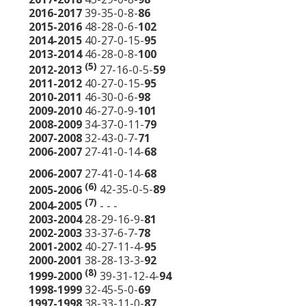
2016-2017
39-35-0-8-
86
2015-2016
48-28-0-6-
102
2014-2015
40-27-0-15-
95
2013-2014
46-28-0-8-
100
(5)
2012-2013
27-16-0-5-
59
2011-2012
40-27-0-15-
95
2010-2011
46-30-0-6-
98
2009-2010
46-27-0-9-
101
2008-2009
34-37-0-11-
79
2007-2008
32-43-0-7-
71
2006-2007
27-41-0-14-
68
2006-2007
27-41-0-14-
68
(6)
2005-2006
42-35-0-5-
89
(7)
2004-2005
- - -
2003-2004
28-29-16-9-
81
2002-2003
33-37-6-7-
78
2001-2002
40-27-11-4-
95
2000-2001
38-28-13-3-
92
(8)
1999-2000
39-31-12-4-
94
1998-1999
32-45-5-0-
69
1997-1998
38-33-11-0-
87