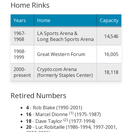
Home Rinks
Years
Home
Capacity
1967-
LA Sports Arena &
14,546
1968
Long Beach Sports Arena
1968-
Great Western Forum
16,005
1999
2000-
Crypto.com Arena
18,118
present
(formerly Staples Center)
Retired Numbers
4
- Rob Blake (1990-2001)
(1)
16
- Marcel Dionne
(1975-1987)
(2)
18
- Dave Taylor
(1977-1994)
20
- Luc Robitaille (1986-1994, 1997-2001,