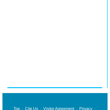
Top
·
Cite Us
·
Visitor Agreement
·
Privacy
·