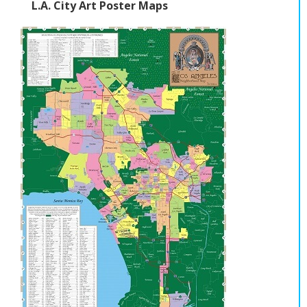
L.A. City Art Poster Maps