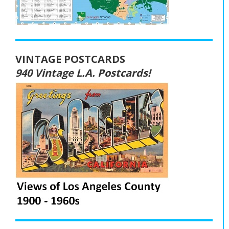
VINTAGE POSTCARDS
940 Vintage L.A. Postcards!