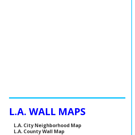
L.A. WALL MAPS
L.A. City Neighborhood Map
L.A. County Wall Map