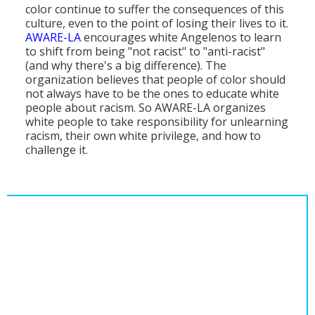
color continue to suffer the consequences of this
Population
culture, even to the point of losing their lives to it.
AWARE-LA
encourages white Angelenos to learn
Religion
to shift from being "not racist" to "anti-racist"
(and why there's a big difference). The
Social Welfare
organization believes that people of color should
not always have to be the ones to educate white
Sports
people about racism. So AWARE-LA organizes
white people to take responsibility for unlearning
Transportation
racism, their own white privilege, and how to
challenge it.