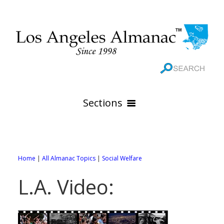
Sections
HOME
GEOGRAPHY
Home
|
All Almanac Topics
|
Social Welfare
THE 88 CITIES
All Geography Pages
L.A. Video:
WEATHER
All City Pages
Online Maps
GOVERNMENT
All Weather Pages
88 Cities of Los Angeles County
Rivers