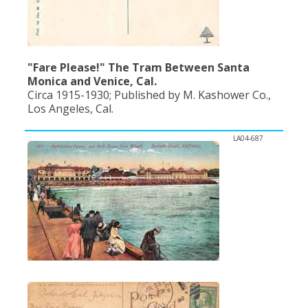
"Fare Please!" The Tram Between Santa
Monica and Venice, Cal.
Circa 1915-1930; Published by M. Kashower Co.,
Los Angeles, Cal.
LA04-687