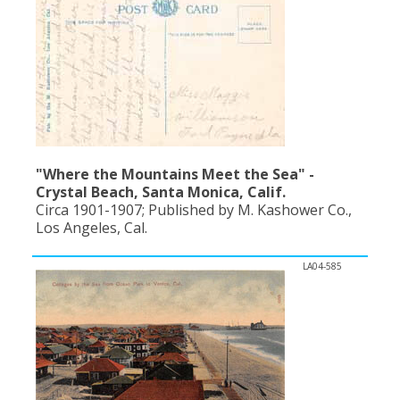
"Where the Mountains Meet the Sea" -
Crystal Beach, Santa Monica, Calif.
Circa 1901-1907; Published by M. Kashower Co.,
Los Angeles, Cal.
LA04-585