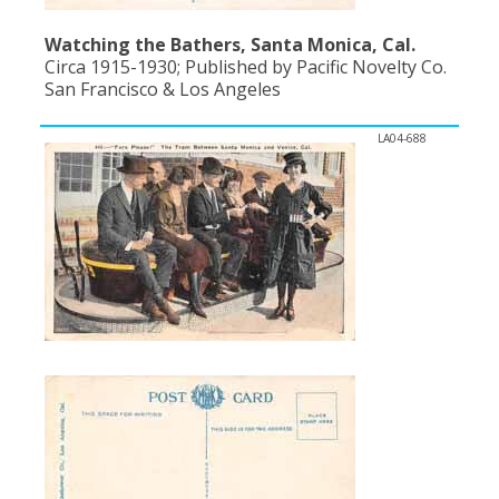
Watching the Bathers, Santa Monica, Cal.
Circa 1915-1930; Published by Pacific Novelty Co.
San Francisco & Los Angeles
LA04-688