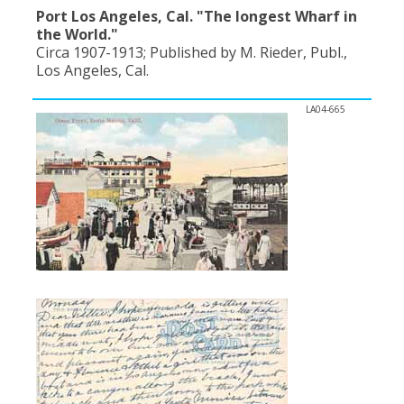
Port Los Angeles, Cal. "The longest Wharf in
the World."
Circa 1907-1913; Published by M. Rieder, Publ.,
Los Angeles, Cal.
LA04-665