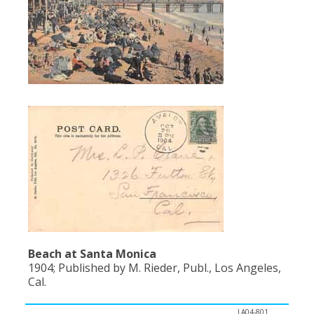
Population
Religion
Social Welfare
Sports
Transportation
Beach at Santa Monica
1904; Published by M. Rieder, Publ., Los Angeles,
Cal.
LA04-801