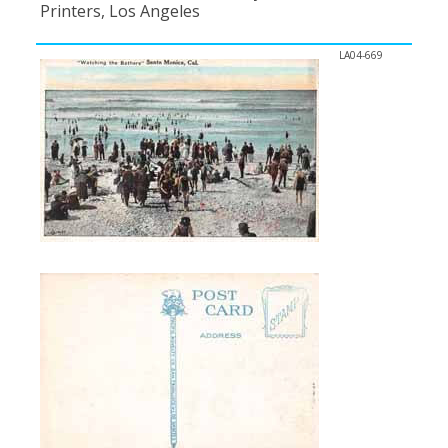
Printers, Los Angeles
LA04-669