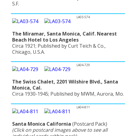
S.F.
LA03-574
The Miramar, Santa Monica, Calif. Nearest
Beach Hotel to Los Angeles
Circa 1921; Published by Curt Teich & Co.,
Chicago, U.S.A.
LA04-729
The Swiss Chalet, 2201 Wilshire Blvd., Santa
Monica, Cal.
Circa 1930-1945; Published by MWM, Aurora, Mo.
LA04-811
Santa Monica California
(Postcard Pack)
(Click on postcard images above to see all
individual cards within pack)