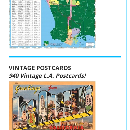
VINTAGE POSTCARDS
940 Vintage L.A. Postcards!