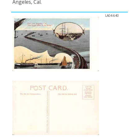
Angeles, Cal.
LA04-640