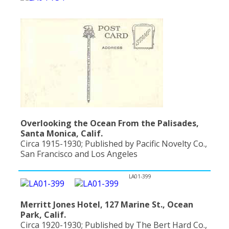
Overlooking the Ocean From the Palisades,
Santa Monica, Calif.
Circa 1915-1930; Published by Pacific Novelty Co.,
San Francisco and Los Angeles
LA01-399
Merritt Jones Hotel, 127 Marine St., Ocean
Park, Calif.
Circa 1920-1930; Published by The Bert Hard Co.,