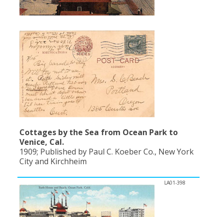
Cottages by the Sea from Ocean Park to
Venice, Cal.
1909; Published by Paul C. Koeber Co., New York
City and Kirchheim
LA01-398