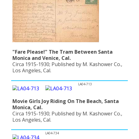
"Fare Please!" The Tram Between Santa
Monica and Venice, Cal.
Circa 1915-1930; Published by M. Kashower Co.,
Los Angeles, Cal.
LA04-713
Movie Girls Joy Riding On The Beach, Santa
Monica, Cal.
Circa 1915-1930; Published by M. Kashower Co.,
Los Angeles, Cal.
LA04-734