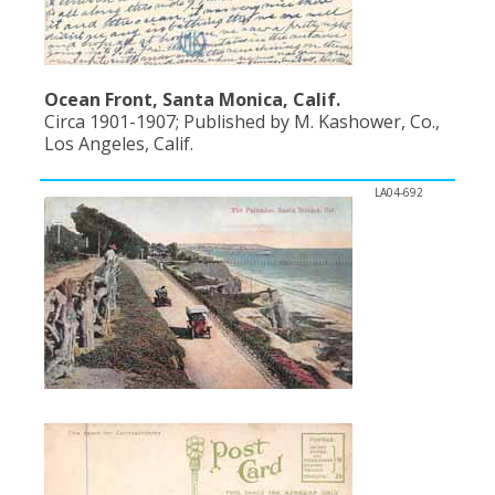
Ocean Front, Santa Monica, Calif.
Circa 1901-1907; Published by M. Kashower, Co.,
Los Angeles, Calif.
LA04-692