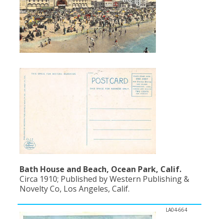
Bath House and Beach, Ocean Park, Calif.
Circa 1910; Published by Western Publishing &
Novelty Co, Los Angeles, Calif.
LA04-664