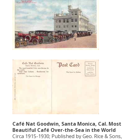
Café Nat Goodwin, Santa Monica, Cal. Most
Beautiful Café Over-the-Sea in the World
Circa 1915-1930; Published by Geo. Rice & Sons,