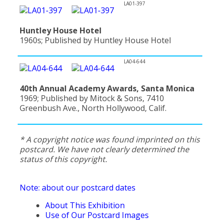
LA01-397
Huntley House Hotel
1960s; Published by Huntley House Hotel
LA04-644
40th Annual Academy Awards, Santa Monica
1969; Published by Mitock & Sons, 7410
Greenbush Ave., North Hollywood, Calif.
* A copyright notice was found imprinted on this
postcard. We have not clearly determined the
status of this copyright.
Note: about our postcard dates
About This Exhibition
Use of Our Postcard Images