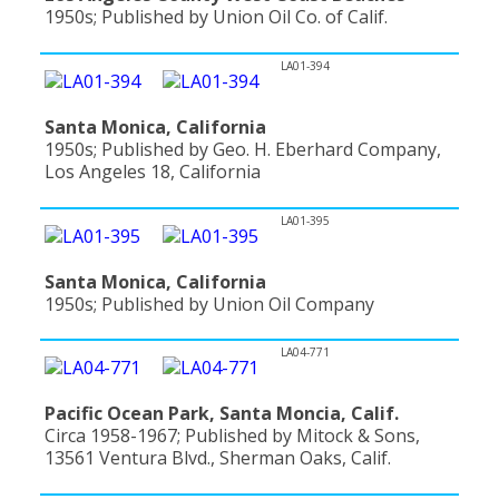
1950s; Published by Union Oil Co. of Calif.
LA01-394
Santa Monica, California
1950s; Published by Geo. H. Eberhard Company,
Los Angeles 18, California
LA01-395
Santa Monica, California
1950s; Published by Union Oil Company
LA04-771
Pacific Ocean Park, Santa Moncia, Calif.
Circa 1958-1967; Published by Mitock & Sons,
13561 Ventura Blvd., Sherman Oaks, Calif.