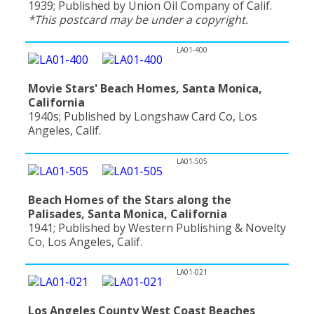
1939; Published by Union Oil Company of Calif.
*This postcard may be under a copyright.
LA01-400
Movie Stars' Beach Homes, Santa Monica,
California
1940s; Published by Longshaw Card Co, Los
Angeles, Calif.
LA01-505
Beach Homes of the Stars along the
Palisades, Santa Monica, California
1941; Published by Western Publishing & Novelty
Co, Los Angeles, Calif.
LA01-021
Los Angeles County West Coast Beaches