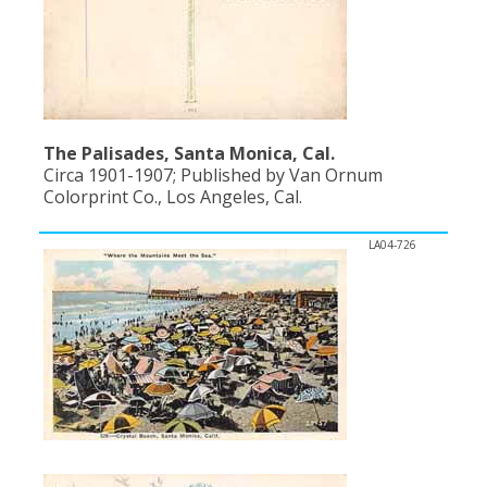
The Palisades, Santa Monica, Cal.
Circa 1901-1907; Published by Van Ornum
Colorprint Co., Los Angeles, Cal.
LA04-726