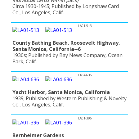
Circa 1930-1945; Published by Longshaw Card
Co., Los Angeles, Calif.
LA01-513
County Bathing Beach, Roosevelt Highway,
Santa Monica, California--6
1930s; Published by Bay News Company, Ocean
Park, Calif.
LA04-636
Yacht Harbor, Santa Monica, California
1939; Published by Western Publishing & Novelty
Co., Los Angeles, Calif.
LA01-396
Bernheimer Gardens