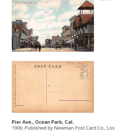
Pier Ave., Ocean Park, Cal.
1906; Published by Newman Post Card Co., Los