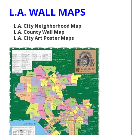
L.A. WALL MAPS
L.A. City Neighborhood Map
L.A. County Wall Map
L.A. City Art Poster Maps