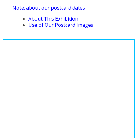
Note: about our postcard dates
About This Exhibition
Use of Our Postcard Images