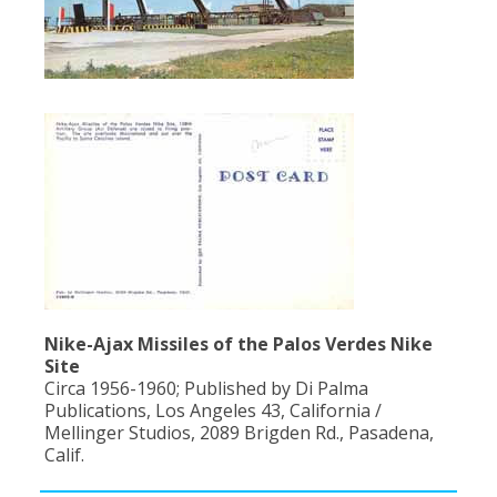
Nike-Ajax Missiles of the Palos Verdes Nike
Site
Circa 1956-1960; Published by Di Palma
Publications, Los Angeles 43, California /
Mellinger Studios, 2089 Brigden Rd., Pasadena,
Calif.