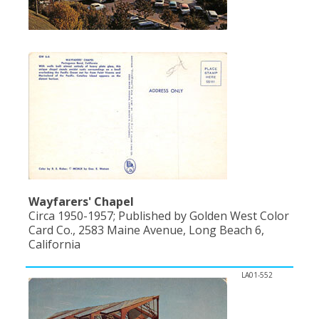
Population
Religion
Social Welfare
Sports
Transportation
Wayfarers' Chapel
Circa 1950-1957; Published by Golden West Color
Card Co., 2583 Maine Avenue, Long Beach 6,
California
LA01-552