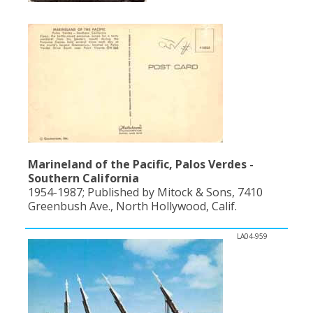
Marineland of the Pacific, Palos Verdes -
Southern California
1954-1987; Published by Mitock & Sons, 7410
Greenbush Ave., North Hollywood, Calif.
LA04-959