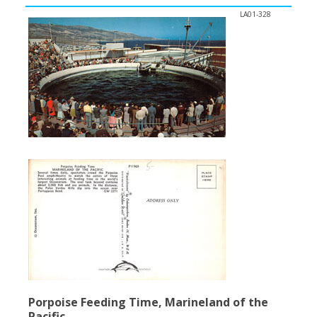
LA01-328
Porpoise Feeding Time, Marineland of the
Pacific