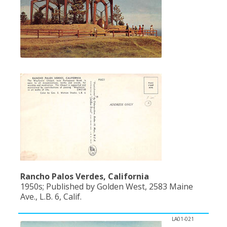
Rancho Palos Verdes, California
1950s; Published by Golden West, 2583 Maine
Ave., L.B. 6, Calif.
LA01-021