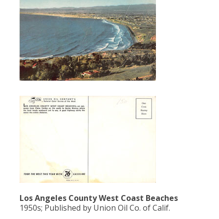
Los Angeles County West Coast Beaches
1950s; Published by Union Oil Co. of Calif.