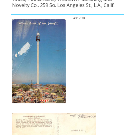
Novelty Co., 259 So. Los Angeles St., L.A., Calif.
LA01-330