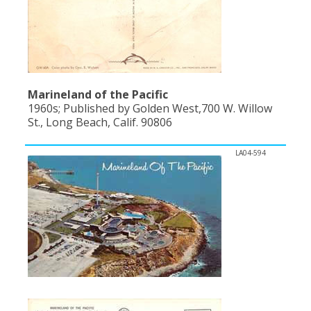
Marineland of the Pacific
1960s; Published by Golden West,700 W. Willow
St., Long Beach, Calif. 90806
LA04-594