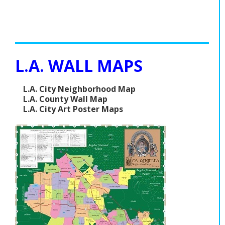
L.A. WALL MAPS
L.A. City Neighborhood Map
L.A. County Wall Map
L.A. City Art Poster Maps