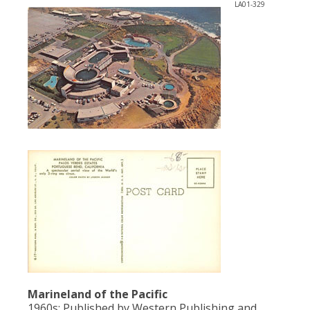
LA01-329
Marineland of the Pacific
1960s; Published by Western Publishing and