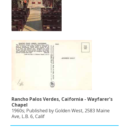
Rancho Palos Verdes, Caifornia - Wayfarer's
Chapel
1960s; Published by Golden West, 2583 Maine
Ave, L.B. 6, Calif