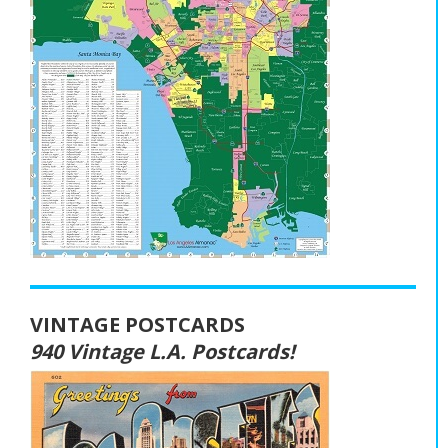
VINTAGE POSTCARDS
940 Vintage L.A. Postcards!