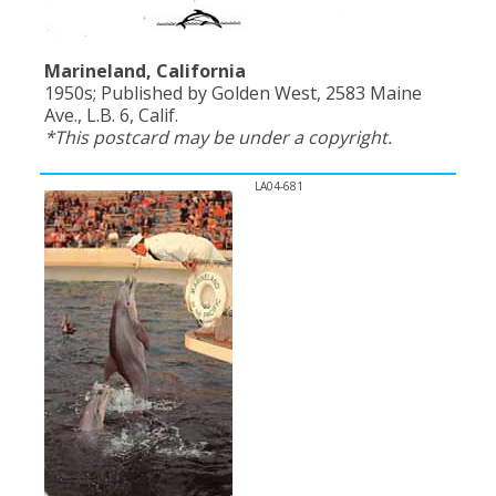
Marineland, California
1950s; Published by Golden West, 2583 Maine
Ave., L.B. 6, Calif.
*This postcard may be under a copyright.
LA04-681