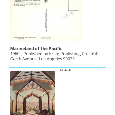
Marineland of the Pacific
1960s; Published by Krieg Publishing Co., 1641
Garth Avenue, Los Angeles 90035
LA04-641