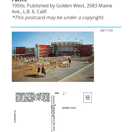
1950s; Published by Golden West, 2583 Maine
Ave., L.B. 6, Calif.
*This postcard may be under a copyright.
LA01-543