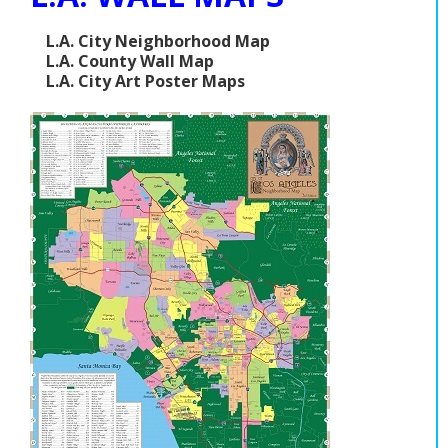
L.A. City Neighborhood Map
L.A. County Wall Map
L.A. City Art Poster Maps