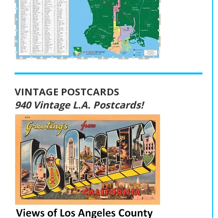
VINTAGE POSTCARDS
940 Vintage L.A. Postcards!