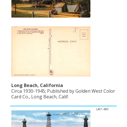
Long Beach, California
Circa 1930-1945; Published by Golden West Color
Card Co., Long Beach, Calif.
LA01-489