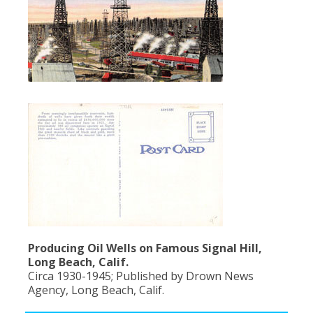
Producing Oil Wells on Famous Signal Hill,
Long Beach, Calif.
Circa 1930-1945; Published by Drown News
Agency, Long Beach, Calif.