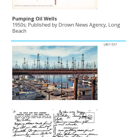
Pumping Oil Wells
1950s; Published by Drown News Agency, Long
Beach
LA01-557