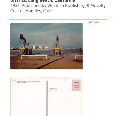
District, Long Beach, California
1931; Published by Western Publishing & Novelty
Co, Los Angeles, Calif.
LA01-540