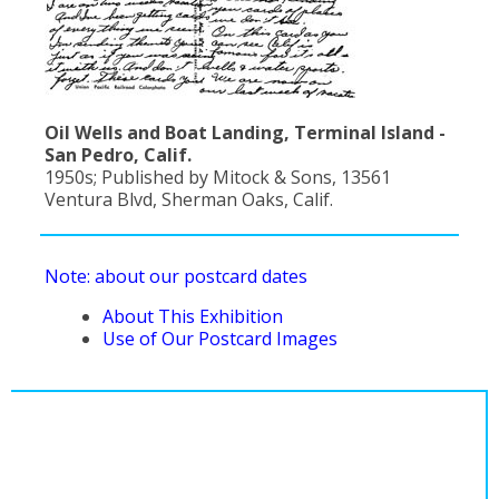
Oil Wells and Boat Landing, Terminal Island -
San Pedro, Calif.
1950s; Published by Mitock & Sons, 13561
Ventura Blvd, Sherman Oaks, Calif.
Note: about our postcard dates
About This Exhibition
Use of Our Postcard Images