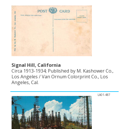
Population
Religion
Social Welfare
Sports
Transportation
Signal Hill, California
Circa 1913-1934; Published by M. Kashower Co.,
Los Angeles / Van Ornum Colorprint Co., Los
Angeles, Cal.
LA01-487