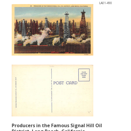
LA01-490
Producers in the Famous Signal Hill Oil