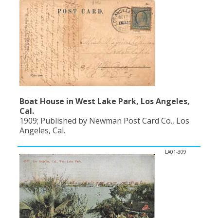
Boat House in West Lake Park, Los Angeles,
Cal.
1909; Published by Newman Post Card Co., Los
Angeles, Cal.
LA01-309