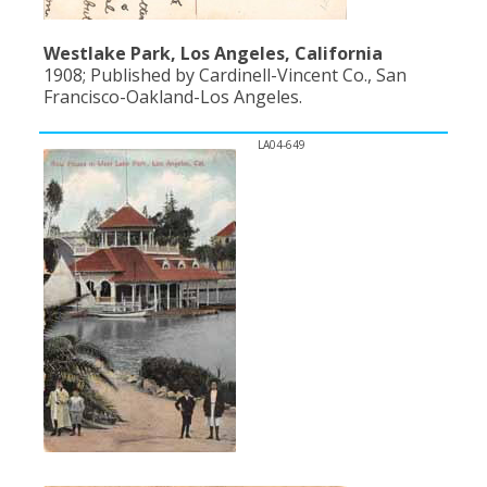
Westlake Park, Los Angeles, California
1908; Published by Cardinell-Vincent Co., San
Francisco-Oakland-Los Angeles.
LA04-649