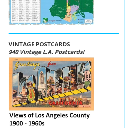
VINTAGE POSTCARDS
940 Vintage L.A. Postcards!