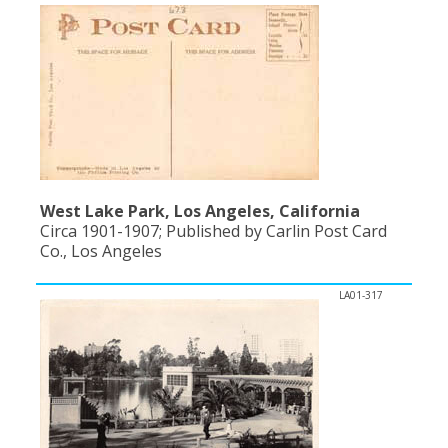
West Lake Park, Los Angeles, California
Circa 1901-1907; Published by Carlin Post Card
Co., Los Angeles
LA01-317