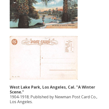
West Lake Park, Los Angeles, Cal. "A Winter
Scene."
1904-1918; Published by Newman Post Card Co.,
Los Angeles.