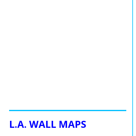
L.A. WALL MAPS