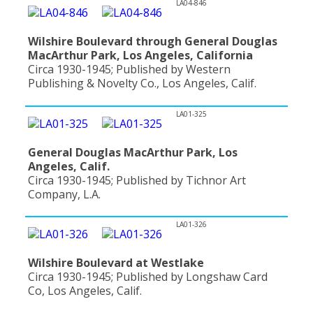
LA04-846
Wilshire Boulevard through General Douglas
MacArthur Park, Los Angeles, California
Circa 1930-1945; Published by Western
Publishing & Novelty Co., Los Angeles, Calif.
LA01-325
General Douglas MacArthur Park, Los
Angeles, Calif.
Circa 1930-1945; Published by Tichnor Art
Company, L.A.
LA01-326
Wilshire Boulevard at Westlake
Circa 1930-1945; Published by Longshaw Card
Co, Los Angeles, Calif.