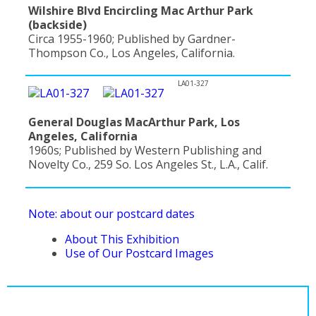
Wilshire Blvd Encircling Mac Arthur Park
(backside)
Circa 1955-1960; Published by Gardner-
Thompson Co., Los Angeles, California.
LA01-327
General Douglas MacArthur Park, Los
Angeles, California
1960s; Published by Western Publishing and
Novelty Co., 259 So. Los Angeles St., L.A., Calif.
Note: about our postcard dates
About This Exhibition
Use of Our Postcard Images