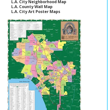
L.A. City Neighborhood Map
L.A. County Wall Map
L.A. City Art Poster Maps