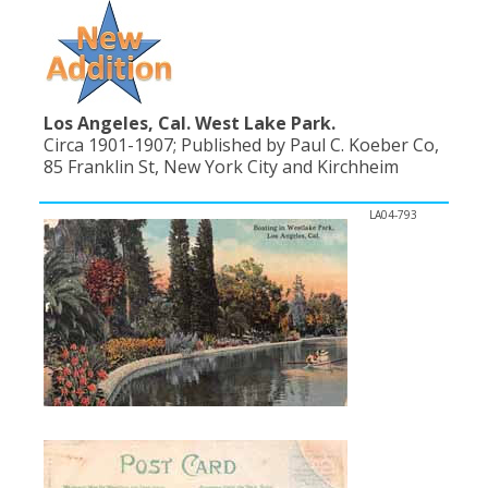
Los Angeles, Cal. West Lake Park.
Circa 1901-1907; Published by Paul C. Koeber Co,
85 Franklin St, New York City and Kirchheim
LA04-793