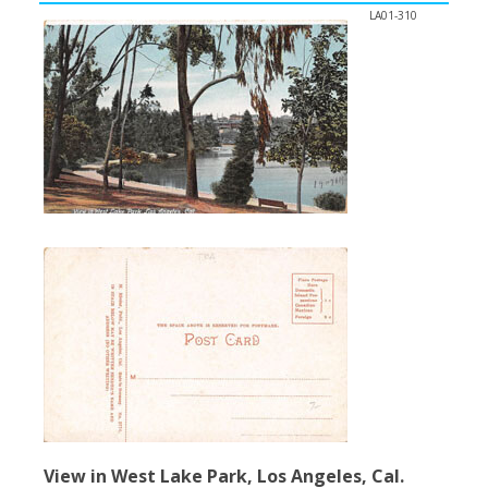
LA01-310
View in West Lake Park, Los Angeles, Cal.