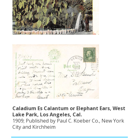
Caladium Es Calantum or Elephant Ears, West
Lake Park, Los Angeles, Cal.
1909; Published by Paul C. Koeber Co., New York
City and Kirchheim