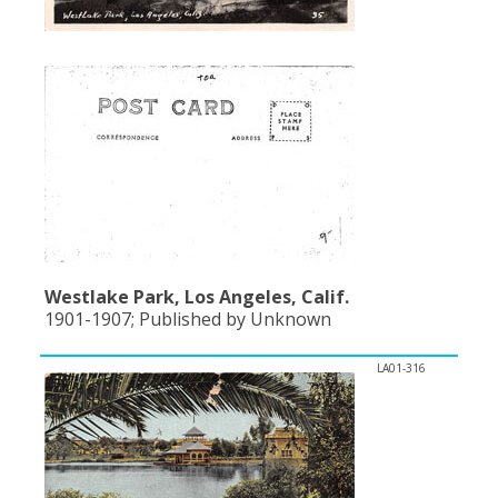
Westlake Park, Los Angeles, Calif.
1901-1907; Published by Unknown
LA01-316