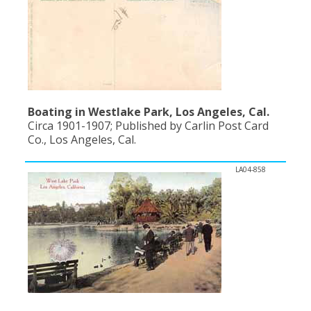
Boating in Westlake Park, Los Angeles, Cal.
Circa 1901-1907; Published by Carlin Post Card
Co., Los Angeles, Cal.
LA04-858