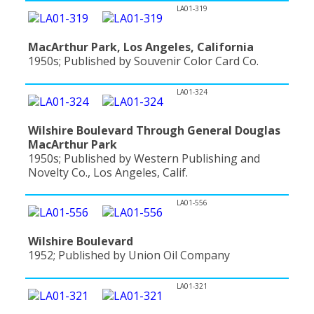
LA01-319
MacArthur Park, Los Angeles, California
1950s; Published by Souvenir Color Card Co.
LA01-324
Wilshire Boulevard Through General Douglas
MacArthur Park
1950s; Published by Western Publishing and
Novelty Co., Los Angeles, Calif.
LA01-556
Wilshire Boulevard
1952; Published by Union Oil Company
LA01-321