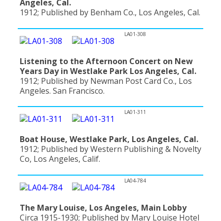
Angeles, Cal.
1912; Published by Benham Co., Los Angeles, Cal.
LA01-308
Listening to the Afternoon Concert on New
Years Day in Westlake Park Los Angeles, Cal.
1912; Published by Newman Post Card Co., Los
Angeles. San Francisco.
LA01-311
Boat House, Westlake Park, Los Angeles, Cal.
1912; Published by Western Publishing & Novelty
Co, Los Angeles, Calif.
LA04-784
The Mary Louise, Los Angeles, Main Lobby
Circa 1915-1930; Published by Mary Louise Hotel