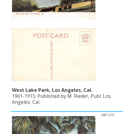
West Lake Park, Los Angeles, Cal.
1901-1915; Published by M. Rieder, Publ. Los
Angeles, Cal.
LA01-315