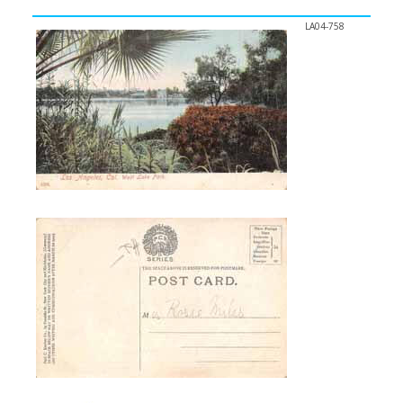
LA04-758