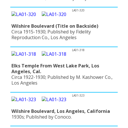
LA01-320
Wilshire Boulevard (Title on Backside)
Circa 1915-1930; Published by Fidelity
Reproduction Co., Los Angeles
LA01-318
Elks Temple From West Lake Park, Los
Angeles, Cal.
Circa 1922-1930; Published by M. Kashower Co.,
Los Angeles
LA01-323
Wilshire Boulevard, Los Angeles, California
1930s; Published by Conoco.