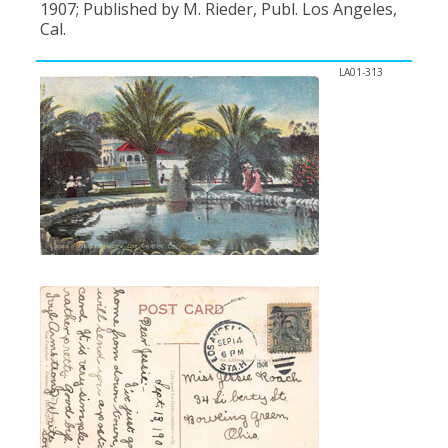
1907; Published by M. Rieder, Publ. Los Angeles,
Cal.
LA01-313