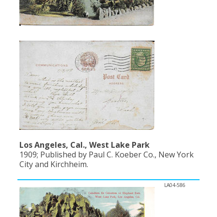
Los Angeles, Cal., West Lake Park
1909; Published by Paul C. Koeber Co., New York
City and Kirchheim.
LA04-586