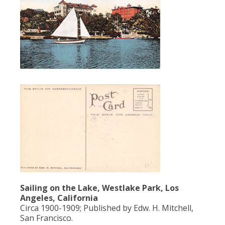
Population
Religion
Social Welfare
Sports
Transportation
Sailing on the Lake, Westlake Park, Los
Angeles, California
Circa 1900-1909; Published by Edw. H. Mitchell,
San Francisco.