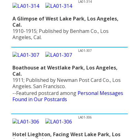
LA01-314
A Glimpse of West Lake Park, Los Angeles,
Cal.
1910-1915; Published by Benham Co., Los
Angeles, Cal.
LA01-307
Boathouse at Westlake Park, Los Angeles,
Cal.
1911; Published by Newman Post Card Co., Los
Angeles. San Francisco.
--Featured postcard among
Personal Messages
Found in Our Postcards
LA01-306
Hotel Lieghton, Facing West Lake Park, Los