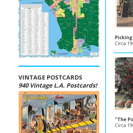
Pickin
Circa 19
VINTAGE POSTCARDS
940 Vintage L.A. Postcards!
"The Po
Circa 1