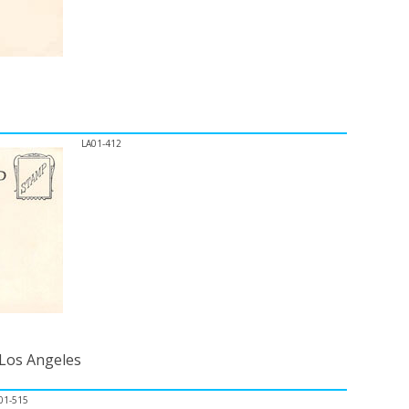
LA01-412
 Los Angeles
01-515