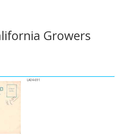
lifornia Growers
LA04-691