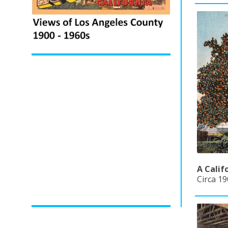
A Calif
Circa 19