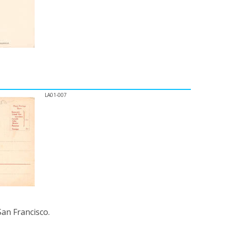
LA01-007
an Francisco.