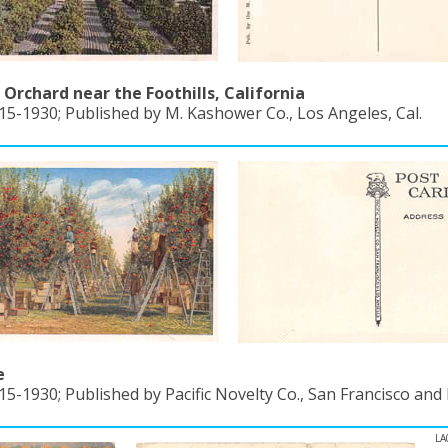
Orchard near the Foothills, California
15-1930; Published by M. Kashower Co., Los Angeles, Cal.
e
15-1930; Published by Pacific Novelty Co., San Francisco and
LA