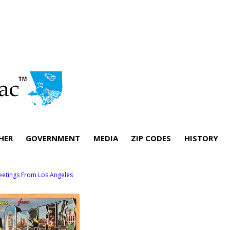
HER
GOVERNMENT
MEDIA
ZIP CODES
HISTORY
eetings From Los Angeles