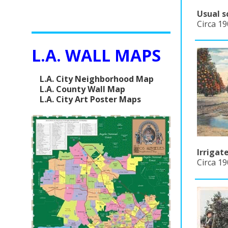
Usual s
Circa 19
L.A. WALL MAPS
L.A. City Neighborhood Map
L.A. County Wall Map
L.A. City Art Poster Maps
Irrigat
Circa 19