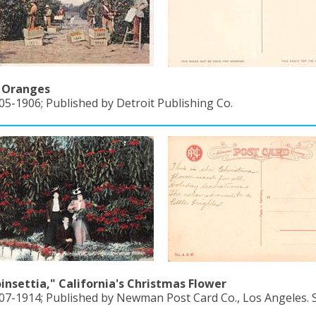
g Oranges
05-1906; Published by Detroit Publishing Co.
insettia," California's Christmas Flower
907-1914; Published by Newman Post Card Co., Los Angeles. S