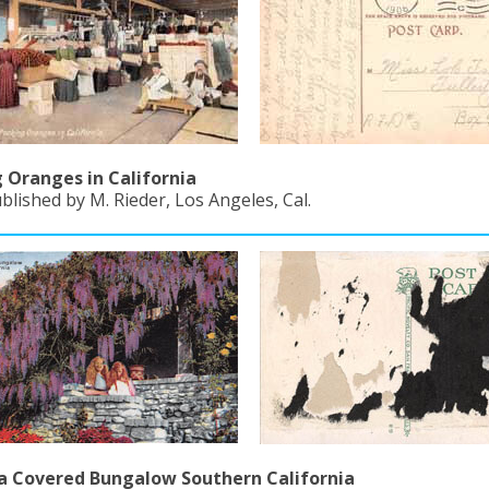
 Oranges in California
blished by M. Rieder, Los Angeles, Cal.
a Covered Bungalow Southern California