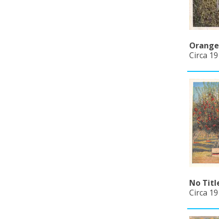
Orange 
Circa 19
No Titl
Circa 19