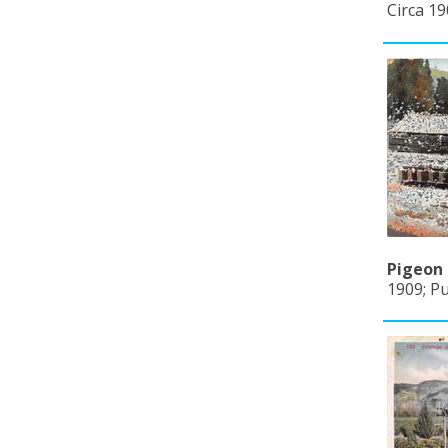
Circa 19
Pigeon 
1909; P