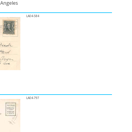
s Angeles
LA04-584
LA04-797