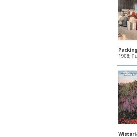
Packing
1908; Pu
Wistari