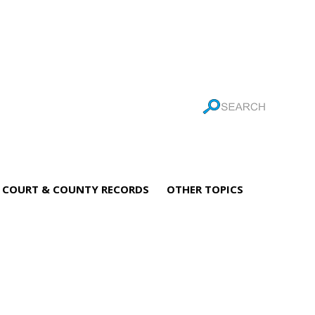
COURT & COUNTY RECORDS
OTHER TOPICS