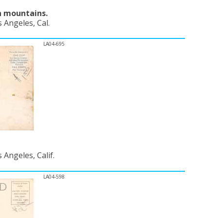
n mountains.
 Angeles, Cal.
LA04-695
Angeles, Calif.
LA04-598