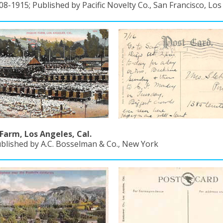
08-1915; Published by Pacific Novelty Co., San Francisco, Lo
Farm, Los Angeles, Cal.
ublished by A.C. Bosselman & Co., New York