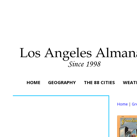
HOME
GEOGRAPHY
THE 88 CITIES
WEAT
Home
|
Gr