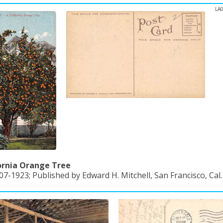
LA
ornia Orange Tree
07-1923; Published by Edward H. Mitchell, San Francisco, Cal.