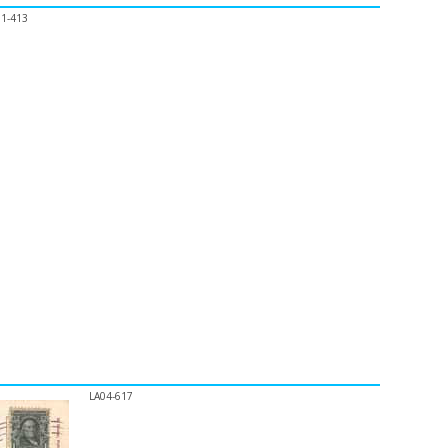
01-413
LA04-617