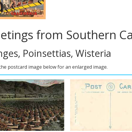
etings from Southern Ca
ges, Poinsettias, Wisteria
 the postcard image below for an enlarged image.