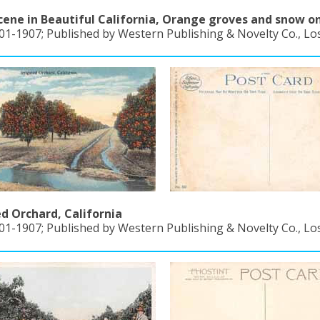
cene in Beautiful California, Orange groves and snow o
01-1907; Published by Western Publishing & Novelty Co., Los
ed Orchard, California
01-1907; Published by Western Publishing & Novelty Co., Los 