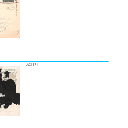
LA03-571