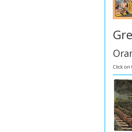
Gre
Oran
Click on