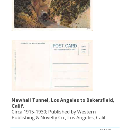
Newhall Tunnel, Los Angeles to Bakersfield,
Calif.
Circa 1915-1930; Published by Western
Publishing & Novelty Co., Los Angeles, Calif.