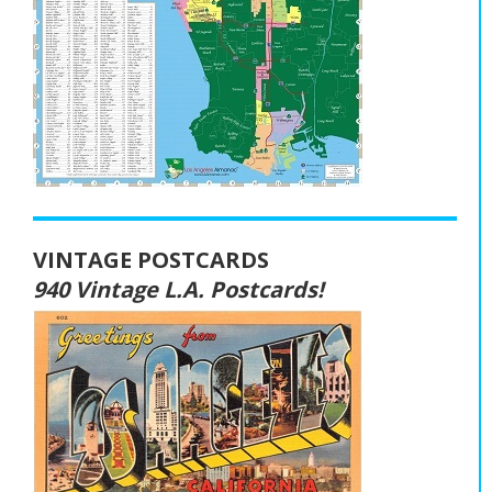
VINTAGE POSTCARDS
940 Vintage L.A. Postcards!