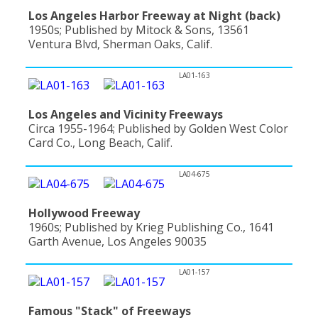
Los Angeles Harbor Freeway at Night (back)
1950s; Published by Mitock & Sons, 13561
Ventura Blvd, Sherman Oaks, Calif.
LA01-163
Los Angeles and Vicinity Freeways
Circa 1955-1964; Published by Golden West Color
Card Co., Long Beach, Calif.
LA04-675
Hollywood Freeway
1960s; Published by Krieg Publishing Co., 1641
Garth Avenue, Los Angeles 90035
LA01-157
Famous "Stack" of Freeways