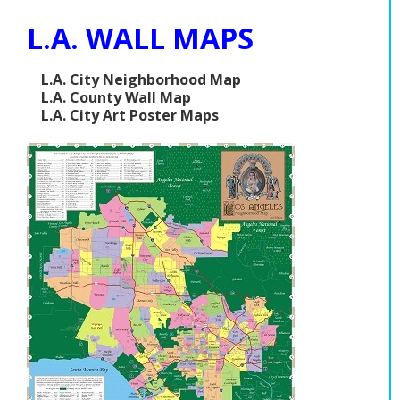
L.A. WALL MAPS
L.A. City Neighborhood Map
L.A. County Wall Map
L.A. City Art Poster Maps