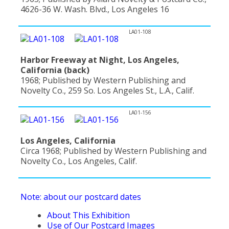
4626-36 W. Wash. Blvd., Los Angeles 16
LA01-108
Harbor Freeway at Night, Los Angeles,
California (back)
1968; Published by Western Publishing and
Novelty Co., 259 So. Los Angeles St., L.A., Calif.
LA01-156
Los Angeles, California
Circa 1968; Published by Western Publishing and
Novelty Co., Los Angeles, Calif.
Note: about our postcard dates
About This Exhibition
Use of Our Postcard Images