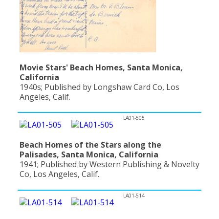
Movie Stars' Beach Homes, Santa Monica,
California
1940s; Published by Longshaw Card Co, Los
Angeles, Calif.
LA01-505
Beach Homes of the Stars along the
Palisades, Santa Monica, California
1941; Published by Western Publishing & Novelty
Co, Los Angeles, Calif.
LA01-514