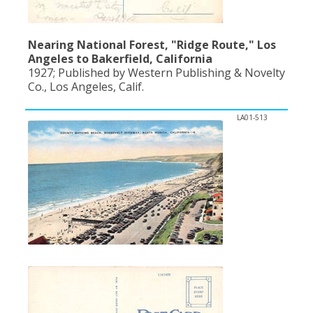
Nearing National Forest, "Ridge Route," Los
Angeles to Bakerfield, California
1927; Published by Western Publishing & Novelty
Co., Los Angeles, Calif.
LA01-513