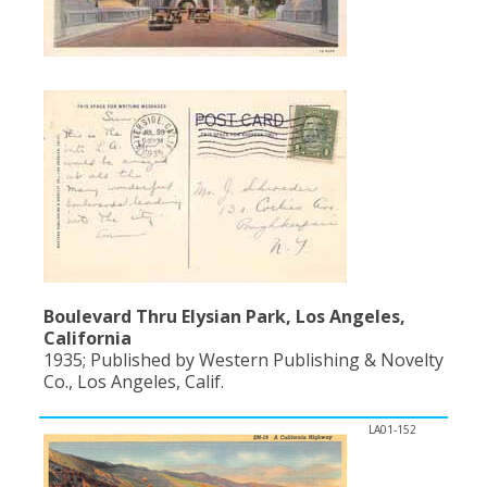
Boulevard Thru Elysian Park, Los Angeles,
California
1935; Published by Western Publishing & Novelty
Co., Los Angeles, Calif.
LA01-152