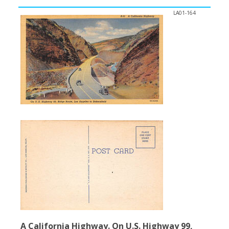
LA01-164
A California Highway. On U.S. Highway 99,