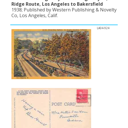
Ridge Route, Los Angeles to Bakersfield
1938; Published by Western Publishing & Novelty
Co, Los Angeles, Calif.
LA04-924