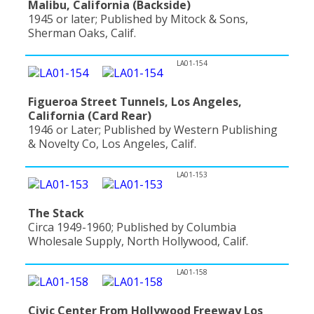
Malibu, California (Backside)
1945 or later; Published by Mitock & Sons,
Sherman Oaks, Calif.
LA01-154
Figueroa Street Tunnels, Los Angeles,
California (Card Rear)
1946 or Later; Published by Western Publishing
& Novelty Co, Los Angeles, Calif.
LA01-153
The Stack
Circa 1949-1960; Published by Columbia
Wholesale Supply, North Hollywood, Calif.
LA01-158
Civic Center From Hollywood Freeway Los