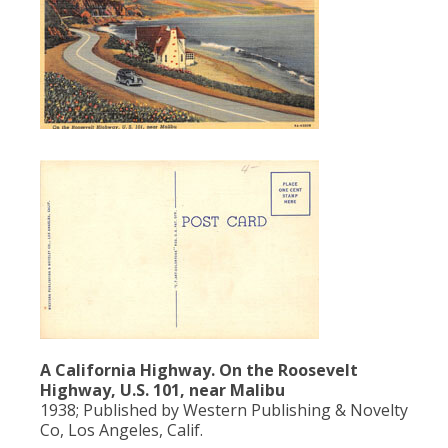
A California Highway. On the Roosevelt
Highway, U.S. 101, near Malibu
1938; Published by Western Publishing & Novelty
Co, Los Angeles, Calif.