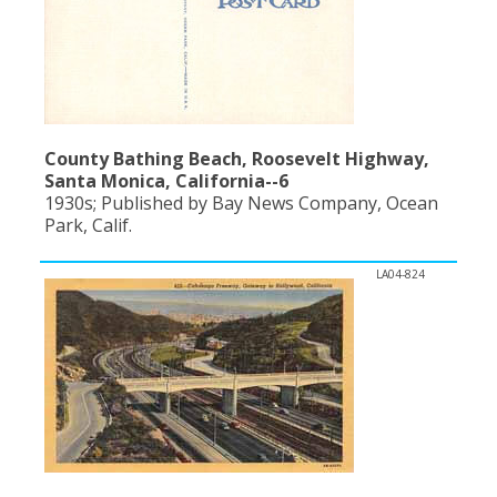
County Bathing Beach, Roosevelt Highway,
Santa Monica, California--6
1930s; Published by Bay News Company, Ocean
Park, Calif.
LA04-824