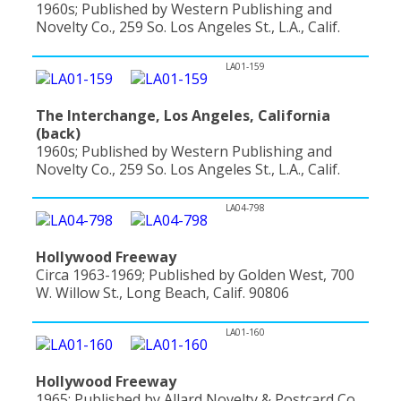
1960s; Published by Western Publishing and
Novelty Co., 259 So. Los Angeles St., L.A., Calif.
LA01-159
The Interchange, Los Angeles, California
(back)
1960s; Published by Western Publishing and
Novelty Co., 259 So. Los Angeles St., L.A., Calif.
LA04-798
Hollywood Freeway
Circa 1963-1969; Published by Golden West, 700
W. Willow St., Long Beach, Calif. 90806
LA01-160
Hollywood Freeway
1965; Published by Allard Novelty & Postcard Co.,