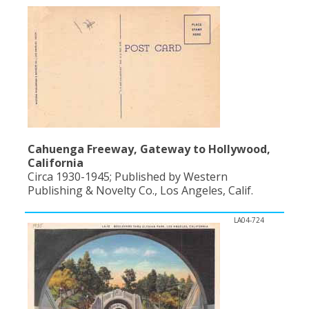
Cahuenga Freeway, Gateway to Hollywood,
California
Circa 1930-1945; Published by Western
Publishing & Novelty Co., Los Angeles, Calif.
LA04-724