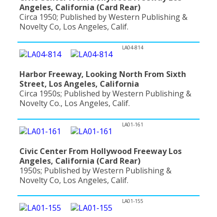
Angeles, California (Card Rear)
Circa 1950; Published by Western Publishing &
Novelty Co, Los Angeles, Calif.
LA04-814
Harbor Freeway, Looking North From Sixth
Street, Los Angeles, California
Circa 1950s; Published by Western Publishing &
Novelty Co., Los Angeles, Calif.
LA01-161
Civic Center From Hollywood Freeway Los
Angeles, California (Card Rear)
1950s; Published by Western Publishing &
Novelty Co, Los Angeles, Calif.
LA01-155