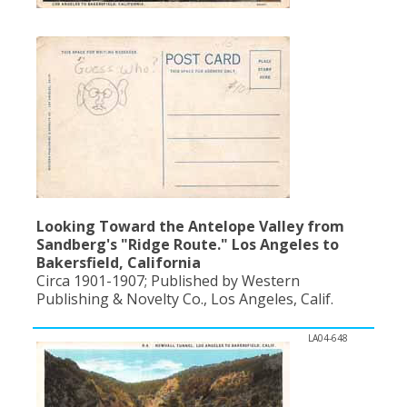
Population
Religion
Social Welfare
Sports
Transportation
Looking Toward the Antelope Valley from
Sandberg's "Ridge Route." Los Angeles to
Bakersfield, California
Circa 1901-1907; Published by Western
Publishing & Novelty Co., Los Angeles, Calif.
LA04-648