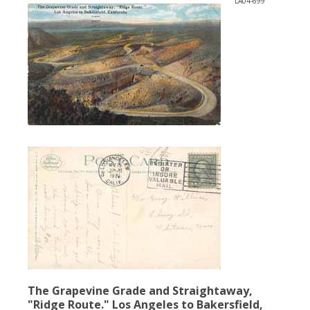
LA04-699
The Grapevine Grade and Straightaway,
"Ridge Route." Los Angeles to Bakersfield,