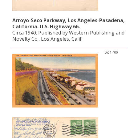
Arroyo-Seco Parkway, Los Angeles-Pasadena,
California. U.S. Highway 66.
Circa 1940; Published by Western Publishing and
Novelty Co., Los Angeles, Calif.
LA01-400