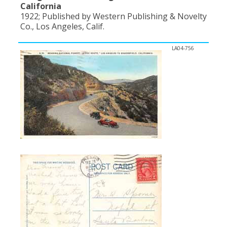
California
1922; Published by Western Publishing & Novelty
Co., Los Angeles, Calif.
LA04-756