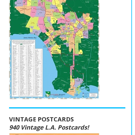
VINTAGE POSTCARDS
940 Vintage L.A. Postcards!