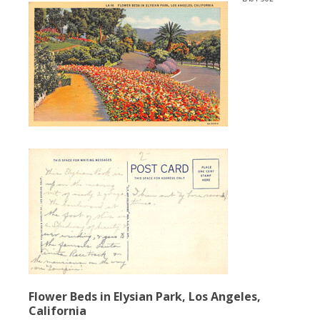
Flower Beds in Elysian Park, Los Angeles,
California