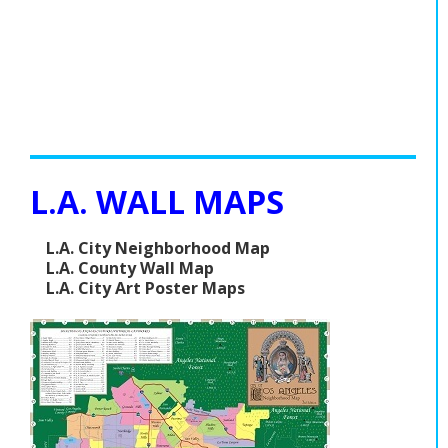
L.A. WALL MAPS
L.A. City Neighborhood Map
L.A. County Wall Map
L.A. City Art Poster Maps