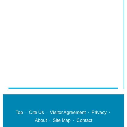
Top
·
Cite Us
·
Visitor Agreement
·
Privacy
·
About
·
Site Map
·
Contact