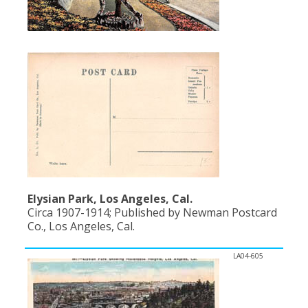
Population
Religion
Social Welfare
Sports
Transportation
Elysian Park, Los Angeles, Cal.
Circa 1907-1914; Published by Newman Postcard
Co., Los Angeles, Cal.
LA04-605