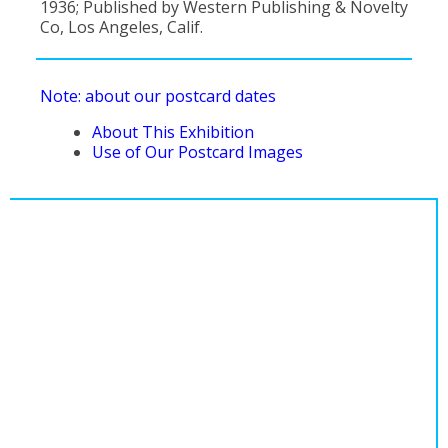
1936; Published by Western Publishing & Novelty
Co, Los Angeles, Calif.
Note: about our postcard dates
About This Exhibition
Use of Our Postcard Images