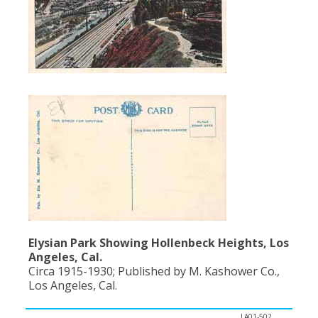
Elysian Park Showing Hollenbeck Heights, Los
Angeles, Cal.
Circa 1915-1930; Published by M. Kashower Co.,
Los Angeles, Cal.
LA01-502