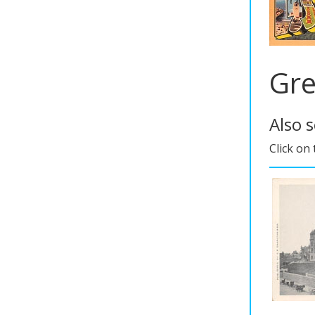
Gre
Also 
Click on