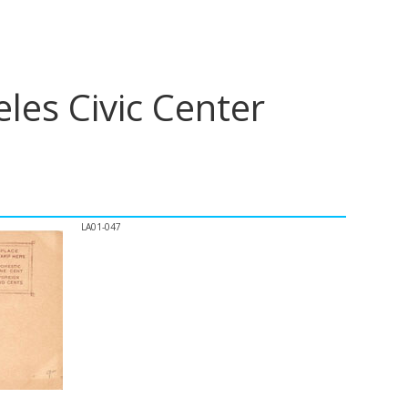
les Civic Center
LA01-047