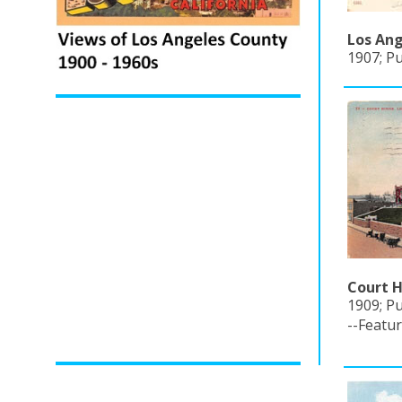
Los Ang
1907; P
Court H
1909; Pu
--Featu