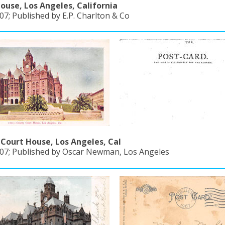
ouse, Los Angeles, California
7; Published by E.P. Charlton & Co
Court House, Los Angeles, Cal
07; Published by Oscar Newman, Los Angeles