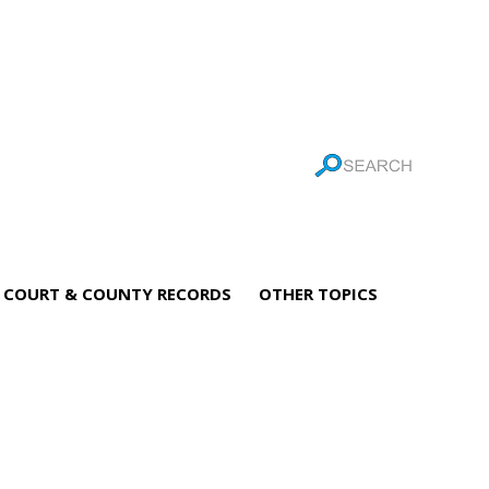
COURT & COUNTY RECORDS
OTHER TOPICS