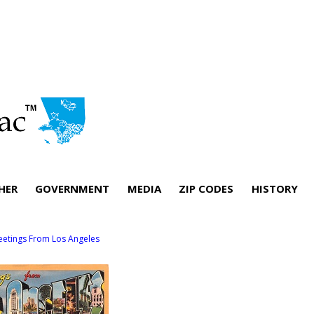
HER
GOVERNMENT
MEDIA
ZIP CODES
HISTORY
eetings From Los Angeles