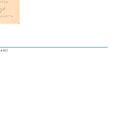
04-901