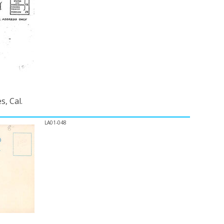
, Cal.
LA01-048