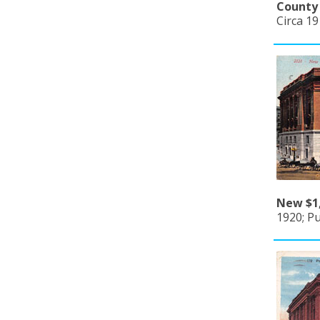
County 
Circa 1
New $1,
1920; Pu