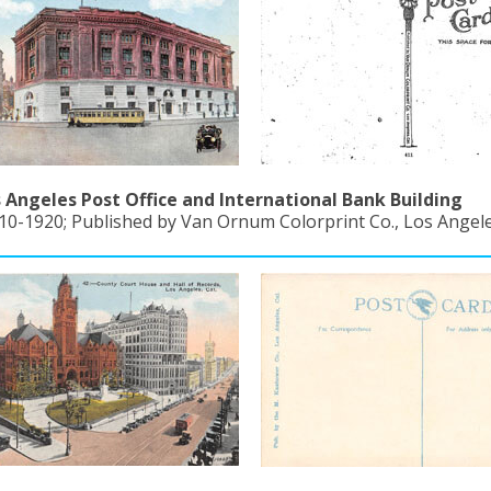
 Angeles Post Office and International Bank Building
10-1920; Published by Van Ornum Colorprint Co., Los Angeles