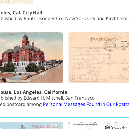
eles, Cal. City Hall
ublished by Paul C. Koeber Co., New York City and Kirchheim
ouse, Los Angeles, California
blished by Edward H. Mitchell, San Francisco
red postcard among
Personal Messages Found in Our Postc