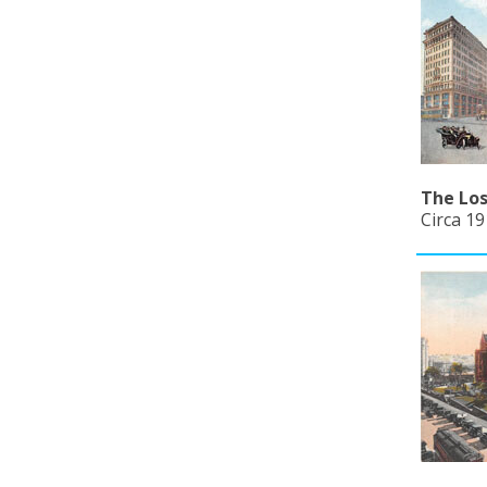
The Los
Circa 19