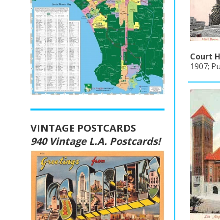
Court H
1907; P
VINTAGE POSTCARDS
940 Vintage L.A. Postcards!