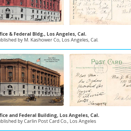
fice & Federal Bldg., Los Angeles, Cal.
ublished by M. Kashower Co, Los Angeles, Cal.
fice and Federal Building, Los Angeles, Cal.
blished by Carlin Post Card Co., Los Angeles