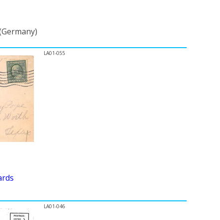
 (Germany)
LA01-055
ards
LA01-046