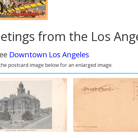
etings from the Los Ange
see
Downtown Los Angeles
 the postcard image below for an enlarged image.