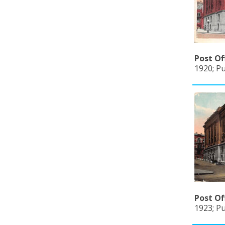
Post Of
1920; P
Post Of
1923; Pu