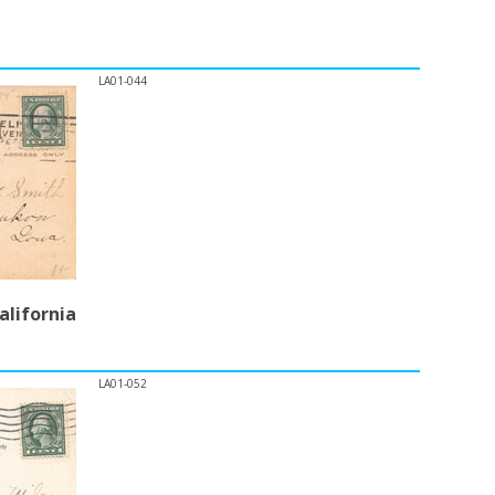
LA01-044
alifornia
LA01-052