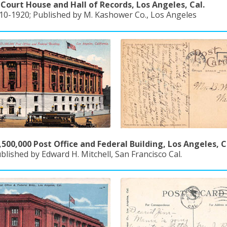
Court House and Hall of Records, Los Angeles, Cal.
910-1920; Published by M. Kashower Co., Los Angeles
500,000 Post Office and Federal Building, Los Angeles, C
blished by Edward H. Mitchell, San Francisco Cal.