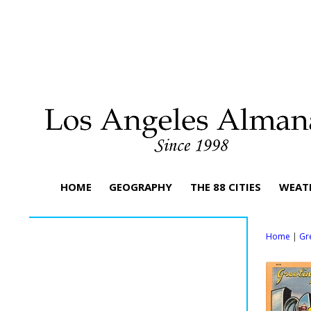
HOME
GEOGRAPHY
THE 88 CITIES
WEAT
Home
|
Gr