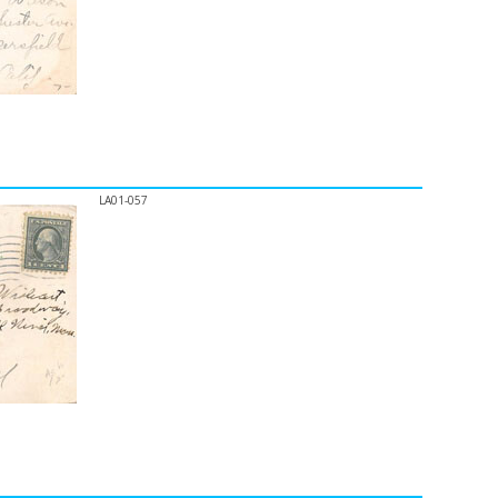
LA01-057