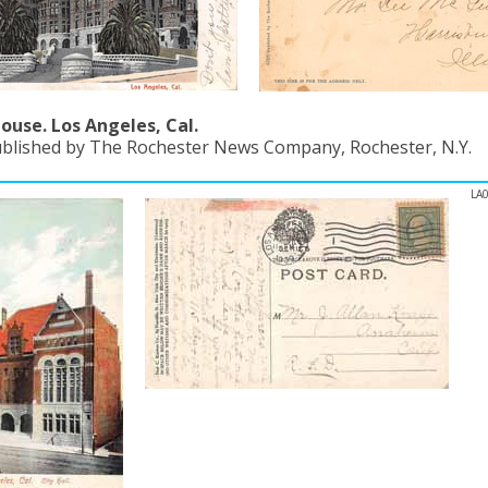
ouse. Los Angeles, Cal.
ublished by The Rochester News Company, Rochester, N.Y.
LA