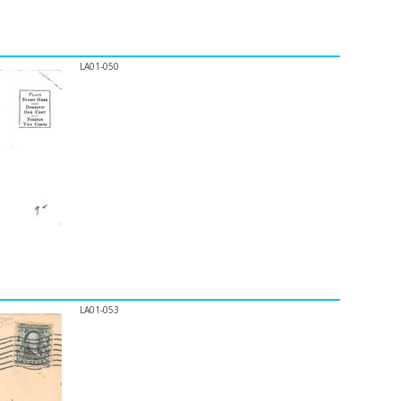
LA01-050
LA01-053