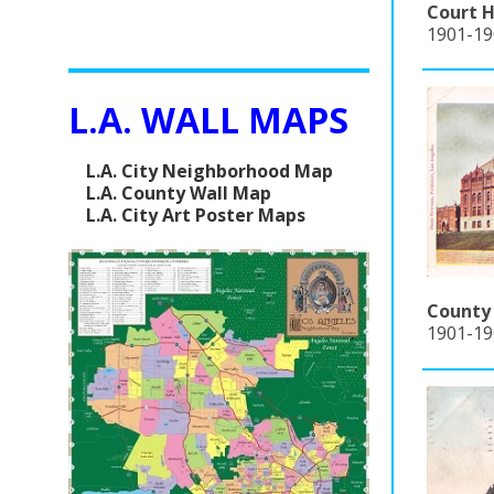
Court H
1901-190
L.A. WALL MAPS
L.A. City Neighborhood Map
L.A. County Wall Map
L.A. City Art Poster Maps
County 
1901-19