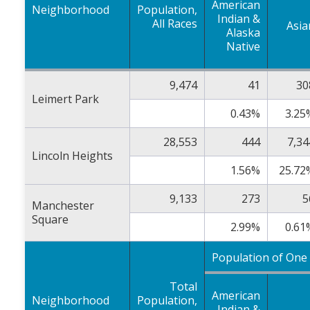
American
Neighborhood
Population,
Indian &
All Races
Asia
Alaska
Native
9,474
41
30
Leimert Park
0.43%
3.25
28,553
444
7,34
Lincoln Heights
1.56%
25.72
9,133
273
5
Manchester
Square
2.99%
0.61
Population of One
Total
American
Neighborhood
Population,
Indian &