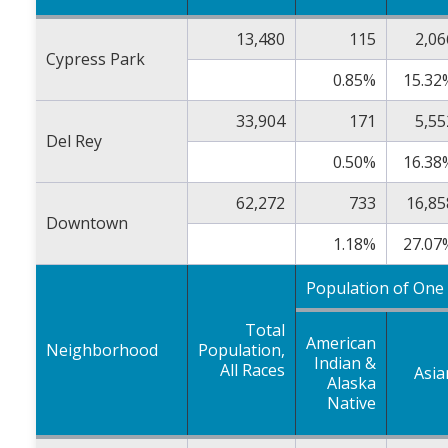
13,480
115
2,06
Cypress Park
0.85%
15.32
33,904
171
5,55
Del Rey
0.50%
16.38
62,272
733
16,85
Downtown
1.18%
27.07
Population of One
Total
American
Neighborhood
Population,
Indian &
All Races
Asia
Alaska
Native