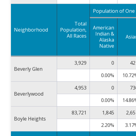
Population of One
Total
American
Neighborhood
Population,
Indian &
All Races
Asia
Alaska
Native
3,929
0
42
Beverly Glen
0.00%
10.72
4,953
0
73
Beverlywood
0.00%
14.86
83,721
1,845
2,65
Boyle Heights
2.20%
3.17