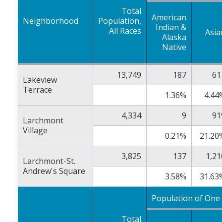
Total
American
Neighborhood
Population,
Indian &
All Races
Asia
Alaska
Native
13,749
187
61
Lakeview
Terrace
1.36%
4.44
4,334
9
91
Larchmont
Village
0.21%
21.20
3,825
137
1,21
Larchmont-St.
Andrew's Square
3.58%
31.63
Population of One
Total