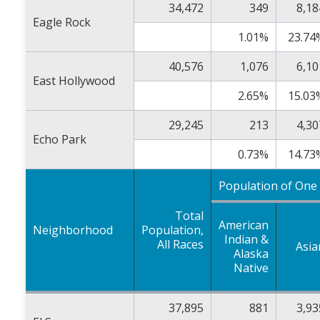
34,472
349
8,18
Eagle Rock
1.01%
23.74
40,576
1,076
6,10
East Hollywood
2.65%
15.03
29,245
213
4,30
Echo Park
0.73%
14.73
Population of One
Total
American
Neighborhood
Population,
Indian &
All Races
Asia
Alaska
Native
37,895
881
3,93