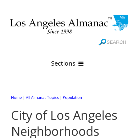
Sections
HOME
GEOGRAPHY
Home
|
All Almanac Topics
|
Population
THE 88 CITIES
All Geography Pages
City of Los Angeles
WEATHER
All City Pages
Online Maps
Neighborhoods
GOVERNMENT
All Weather Pages
88 Cities of Los Angeles County
Rivers