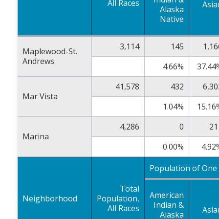
All Races
Asia
Alaska
Native
3,114
145
1,16
Maplewood-St.
Andrews
4.66%
37.44
41,578
432
6,30
Mar Vista
1.04%
15.16
4,286
0
21
Marina
0.00%
4.92
Population of One
Total
American
Neighborhood
Population,
Indian &
All Races
Asia
Alaska