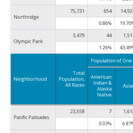
75,731
654
14,92
Northridge
0.86%
19.70
3,479
44
1,51
Olympic Park
1.26%
43.49
Population of One
Total
American
Neighborhood
Population,
Indian &
All Races
Asia
Alaska
Native
23,558
7
1,61
Pacific Palisades
0.03%
6.87