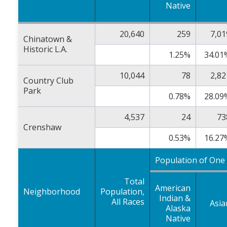
Native
20,640
259
7,01
Chinatown &
Historic L.A.
1.25%
34.01
10,044
78
2,82
Country Club
Park
0.78%
28.09
4,537
24
73
Crenshaw
0.53%
16.27
Population of One
Total
American
Neighborhood
Population,
Indian &
All Races
Asia
Alaska
Native