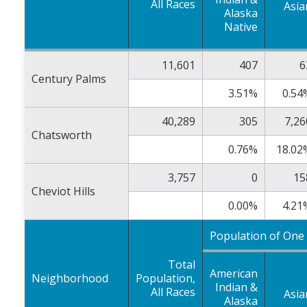
All Races
Asia
Alaska
Native
11,601
407
6
Century Palms
3.51%
0.54
40,289
305
7,26
Chatsworth
0.76%
18.02
3,757
0
15
Cheviot Hills
0.00%
4.21
Population of One
Total
American
Neighborhood
Population,
Indian &
All Races
Asia
Alaska