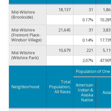
18,137
31
1,86
Mid-Wilshire
(Brookside)
0.17%
10.28
Mid-Wilshire
21,645
31
3,83
(Fremont Place-
Windsor Village)
0.14%
17.73
10,679
221
5,11
Mid-Wilshire
(Wilshire Park)
2.07%
47.90
Population of One
Total
American
Neighborhood
Population,
Indian &
All Races
Asia
Alaska
Native