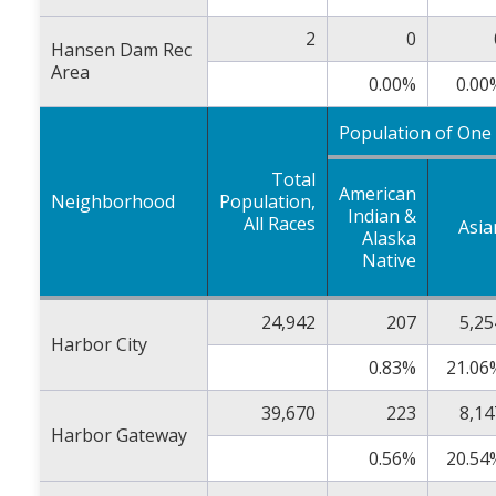
2
0
Hansen Dam Rec
Area
0.00%
0.00
Population of One
Total
American
Neighborhood
Population,
Indian &
All Races
Asia
Alaska
Native
24,942
207
5,25
Harbor City
0.83%
21.06
39,670
223
8,14
Harbor Gateway
0.56%
20.54