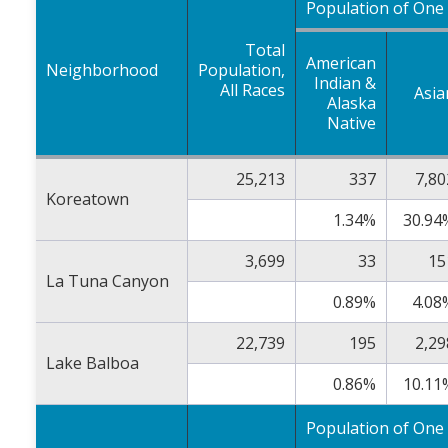
Population of One
Total
American
Neighborhood
Population,
Indian &
All Races
Asia
Alaska
Native
25,213
337
7,80
Koreatown
1.34%
30.94
3,699
33
15
La Tuna Canyon
0.89%
4.08
22,739
195
2,29
Lake Balboa
0.86%
10.11
Population of One