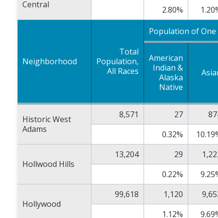
Central
2.80%
1.20
Population of One
Total
American
Neighborhood
Population,
Indian &
All Races
Asia
Alaska
Native
8,571
27
87
Historic West
Adams
0.32%
10.19
13,204
29
1,22
Hollwood Hills
0.22%
9.25
99,618
1,120
9,65
Hollywood
1.12%
9.69