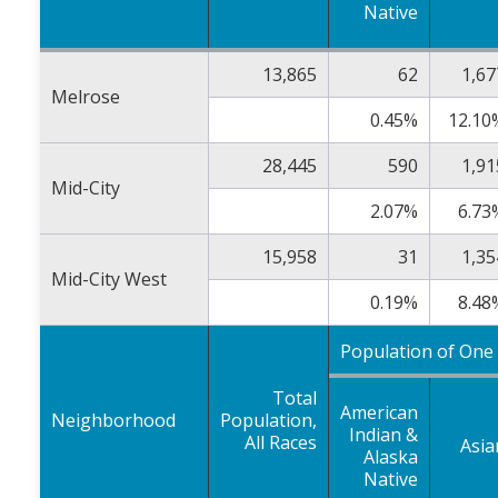
Native
13,865
62
1,67
Melrose
0.45%
12.10
28,445
590
1,91
Mid-City
2.07%
6.73
15,958
31
1,35
Mid-City West
0.19%
8.48
Population of One
Total
American
Neighborhood
Population,
Indian &
All Races
Asia
Alaska
Native