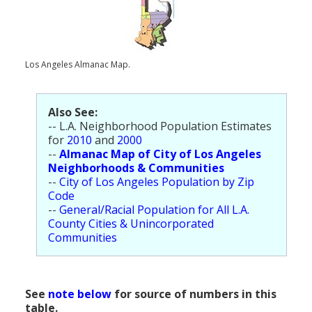
Population
Religion
Los Angeles Almanac Map.
Social Welfare
Sports
Also See:
Transportation
-- L.A. Neighborhood Population Estimates
for
2010
and
2000
--
Almanac Map of City of Los Angeles
Neighborhoods & Communities
--
City of Los Angeles Population by Zip
Code
--
General/Racial Population for All L.A.
County Cities & Unincorporated
Communities
See
note below
for source of numbers in this
table.