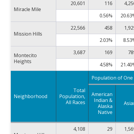
20,601
116
4,25
Miracle Mile
0.56%
20.63
22,566
458
1,92
Mission Hills
2.03%
8.53
3,687
169
78
Montecito
Heights
4.58%
21.40
Population of One
Total
American
Neighborhood
Population,
Indian &
All Races
Asia
Alaska
Native
4,108
29
1,56