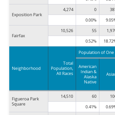
4,274
0
38
Exposition Park
0.00%
9.05
10,526
55
1,97
Fairfax
0.52%
18.72
Population of One
Total
American
Neighborhood
Population,
Indian &
All Races
Asia
Alaska
Native
14,510
60
10
Figueroa Park
Square
0.41%
0.69