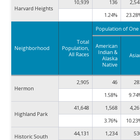
10,939
136
2,54
Harvard Heights
1.24%
23.28
Population of One
Total
American
Neighborhood
Population,
Indian &
All Races
Asia
Alaska
Native
2,905
46
28
Hermon
1.58%
9.74
41,648
1,568
4,26
Highland Park
3.76%
10.23
44,131
1,234
53
Historic South