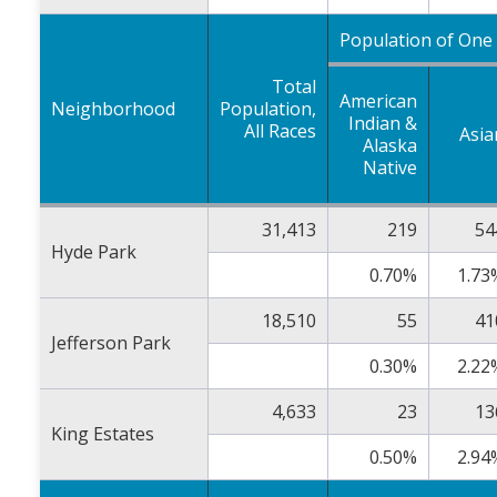
Population of One
Total
American
Neighborhood
Population,
Indian &
All Races
Asia
Alaska
Native
31,413
219
54
Hyde Park
0.70%
1.73
18,510
55
41
Jefferson Park
0.30%
2.22
4,633
23
13
King Estates
0.50%
2.94