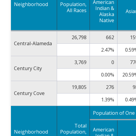
American
Neighborhood
Population,
Indian &
All Races
Asia
Alaska
Native
26,798
662
15
Central-Alameda
2.47%
0.59
3,769
0
77
Century City
0.00%
20.59
19,805
276
9
Century Cove
1.39%
0.49
Population of One
Total
American
Neighborhood
Population,
Indian &