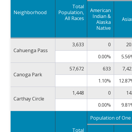
Total
American
Neighborhood
Population,
Indian &
All Races
Asia
Alaska
Native
3,633
0
20
Cahuenga Pass
0.00%
5.56
57,672
633
7,42
Canoga Park
1.10%
12.87
1,448
0
14
Carthay Circle
0.00%
9.81
Population of One
Total