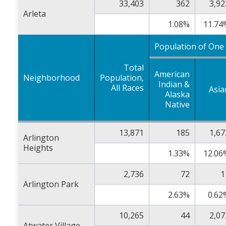
33,403
362
3,92
Arleta
1.08%
11.74
Population of One
Total
American
Neighborhood
Population,
Indian &
All Races
Asia
Alaska
Native
13,871
185
1,67
Arlington
Heights
1.33%
12.06
2,736
72
1
Arlington Park
2.63%
0.62
10,265
44
2,07
Atwater Village