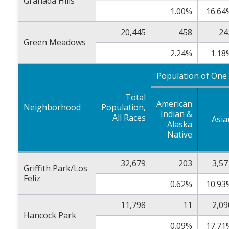
Granada Hills
1.00%
16.64
20,445
458
24
Green Meadows
2.24%
1.18
Population of One
Total
American
Neighborhood
Population,
Indian &
All Races
Asia
Alaska
Native
32,679
203
3,57
Griffith Park/Los
Feliz
0.62%
10.93
11,798
11
2,09
Hancock Park
0.09%
17.71