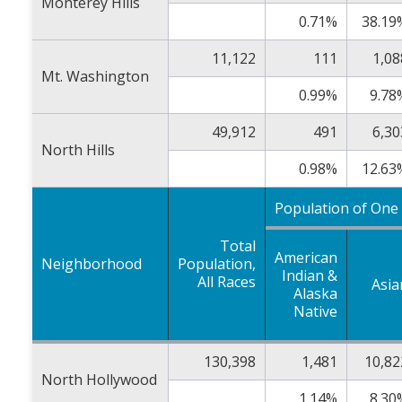
Monterey Hills
0.71%
38.19
11,122
111
1,08
Mt. Washington
0.99%
9.78
49,912
491
6,30
North Hills
0.98%
12.63
Population of One
Total
American
Neighborhood
Population,
Indian &
All Races
Asia
Alaska
Native
130,398
1,481
10,82
North Hollywood
1.14%
8.30