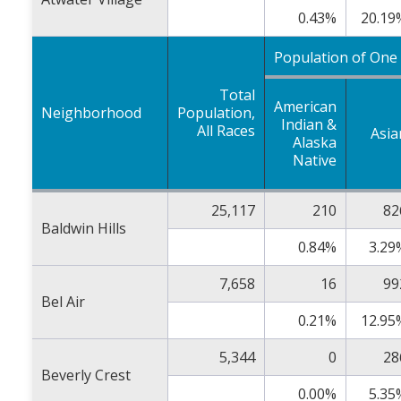
0.43%
20.19
Population of One
Total
American
Neighborhood
Population,
Indian &
All Races
Asia
Alaska
Native
25,117
210
82
Baldwin Hills
0.84%
3.29
7,658
16
99
Bel Air
0.21%
12.95
5,344
0
28
Beverly Crest
0.00%
5.35