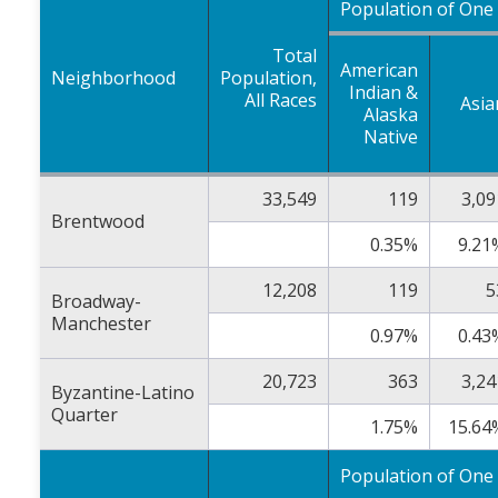
Population of One
Total
American
Neighborhood
Population,
Indian &
All Races
Asia
Alaska
Native
33,549
119
3,09
Brentwood
0.35%
9.21
12,208
119
5
Broadway-
Manchester
0.97%
0.43
20,723
363
3,24
Byzantine-Latino
Quarter
1.75%
15.64
Population of One