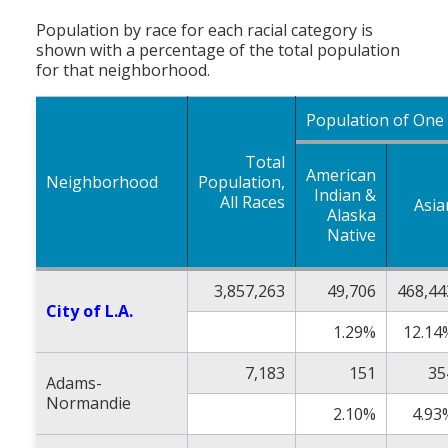
Population by race for each racial category is
shown with a percentage of the total population
for that neighborhood.
Population of One
Total
American
Neighborhood
Population,
Indian &
All Races
Asia
Alaska
Native
3,857,263
49,706
468,44
City of L.A.
1.29%
12.14
7,183
151
35
Adams-
Normandie
2.10%
4.93