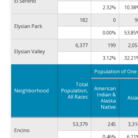
El Sereno
2.32%
10.38
182
0
9
Elysian Park
0.00%
53.85
6,377
199
2,05
Elysian Valley
3.12%
32.21
Population of One
Total
American
Neighborhood
Population,
Indian &
All Races
Asia
Alaska
Native
53,379
245
3,31
Encino
0.46%
6.21