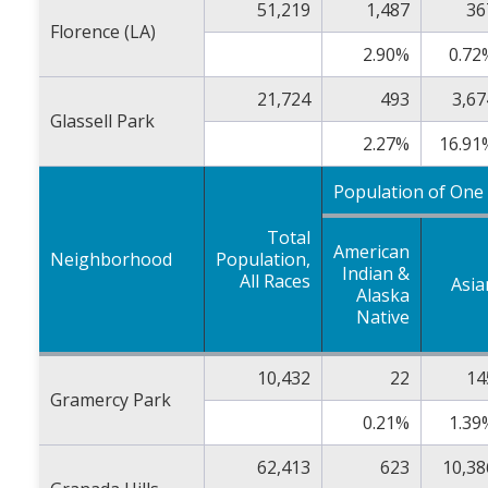
51,219
1,487
36
Florence (LA)
2.90%
0.72
21,724
493
3,67
Glassell Park
2.27%
16.91
Population of One
Total
American
Neighborhood
Population,
Indian &
All Races
Asia
Alaska
Native
10,432
22
14
Gramercy Park
0.21%
1.39
62,413
623
10,38