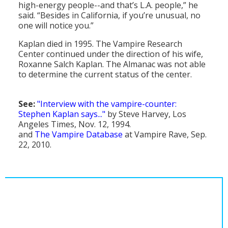
high-energy people--and that’s L.A. people,” he
said. “Besides in California, if you’re unusual, no
one will notice you.”
Kaplan died in 1995. The Vampire Research
Center continued under the direction of his wife,
Roxanne Salch Kaplan. The Almanac was not able
to determine the current status of the center.
See:
"Interview with the vampire-counter:
Stephen Kaplan says..."
by Steve Harvey, Los
Angeles Times, Nov. 12, 1994.
and
The Vampire Database
at Vampire Rave, Sep.
22, 2010.