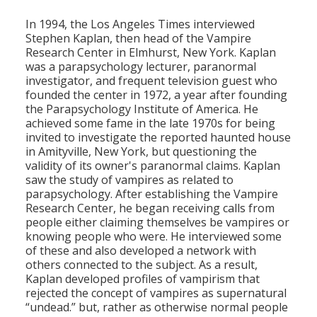
Population
In 1994, the Los Angeles Times interviewed
Stephen Kaplan, then head of the Vampire
Religion
Research Center in Elmhurst, New York. Kaplan
was a parapsychology lecturer, paranormal
Social Welfare
investigator, and frequent television guest who
founded the center in 1972, a year after founding
Sports
the Parapsychology Institute of America. He
achieved some fame in the late 1970s for being
Transportation
invited to investigate the reported haunted house
in Amityville, New York, but questioning the
validity of its owner's paranormal claims. Kaplan
saw the study of vampires as related to
parapsychology. After establishing the Vampire
Research Center, he began receiving calls from
people either claiming themselves be vampires or
knowing people who were. He interviewed some
of these and also developed a network with
others connected to the subject. As a result,
Kaplan developed profiles of vampirism that
rejected the concept of vampires as supernatural
“undead.” but, rather as otherwise normal people