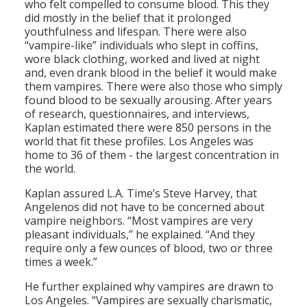
who felt compelled to consume blood. This they
did mostly in the belief that it prolonged
youthfulness and lifespan. There were also
“vampire-like” individuals who slept in coffins,
wore black clothing, worked and lived at night
and, even drank blood in the belief it would make
them vampires. There were also those who simply
found blood to be sexually arousing. After years
of research, questionnaires, and interviews,
Kaplan estimated there were 850 persons in the
world that fit these profiles. Los Angeles was
home to 36 of them - the largest concentration in
the world.
Kaplan assured L.A. Time’s Steve Harvey, that
Angelenos did not have to be concerned about
vampire neighbors. “Most vampires are very
pleasant individuals,” he explained. “And they
require only a few ounces of blood, two or three
times a week.”
He further explained why vampires are drawn to
Los Angeles. “Vampires are sexually charismatic,