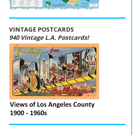
VINTAGE POSTCARDS
940 Vintage L.A. Postcards!