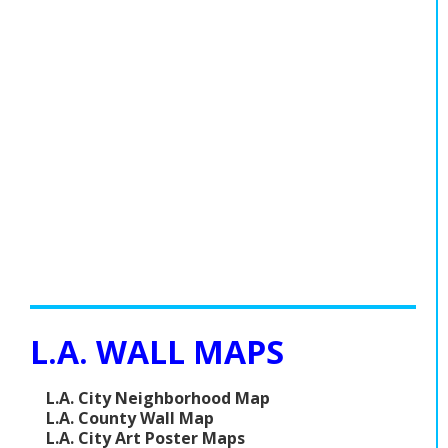
L.A. WALL MAPS
L.A. City Neighborhood Map
L.A. County Wall Map
L.A. City Art Poster Maps