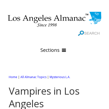
Sections
HOME
GEOGRAPHY
Home
|
All Almanac Topics
|
Mysterious L.A.
THE 88 CITIES
All Geography Pages
Vampires in Los
WEATHER
All City Pages
Online Maps
Angeles
GOVERNMENT
All Weather Pages
88 Cities of Los Angeles County
Rivers