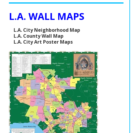
L.A. WALL MAPS
L.A. City Neighborhood Map
L.A. County Wall Map
L.A. City Art Poster Maps