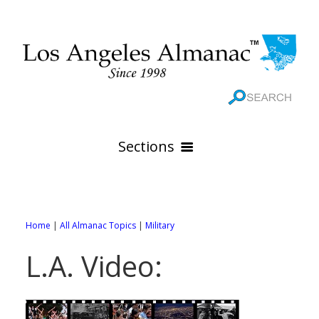
Sections
HOME
GEOGRAPHY
Home
|
All Almanac Topics
|
Military
THE 88 CITIES
All Geography Pages
L.A. Video:
WEATHER
All City Pages
Online Maps
GOVERNMENT
All Weather Pages
88 Cities of Los Angeles County
Rivers