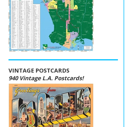
VINTAGE POSTCARDS
940 Vintage L.A. Postcards!