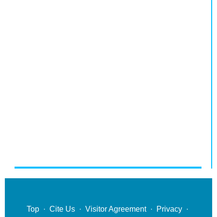
Top
·
Cite Us
·
Visitor Agreement
·
Privacy
·