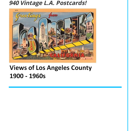
940 Vintage L.A. Postcards!