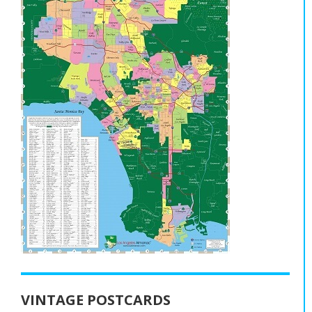
VINTAGE POSTCARDS