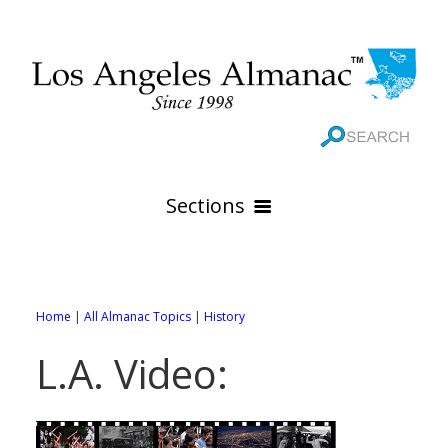
Sections
HOME
GEOGRAPHY
Home
|
All Almanac Topics
|
History
THE 88 CITIES
All Geography Pages
L.A. Video:
WEATHER
All City Pages
Online Maps
GOVERNMENT
All Weather Pages
88 Cities of Los Angeles County
Rivers