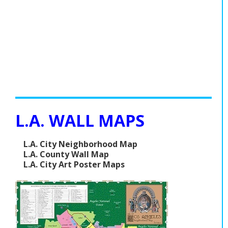
L.A. WALL MAPS
L.A. City Neighborhood Map
L.A. County Wall Map
L.A. City Art Poster Maps