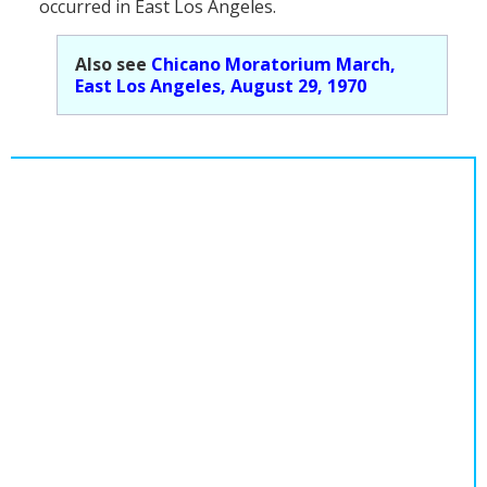
occurred in East Los Angeles.
Population
Religion
Also see
Chicano Moratorium March,
East Los Angeles, August 29, 1970
Social Welfare
Sports
Transportation