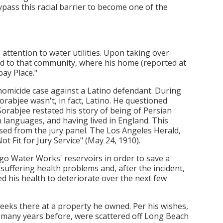
pass this racial barrier to become one of the
attention to water utilities. Upon taking over
to that community, where his home (reported at
ay Place."
 homicide case against a Latino defendant. During
orabjee wasn't, in fact, Latino. He questioned
Sorabjee restated his story of being of Persian
an languages, and having lived in England. This
sed from the jury panel. The Los Angeles Herald,
ot Fit for Jury Service" (May 24, 1910).
go Water Works' reservoirs in order to save a
uffering health problems and, after the incident,
ed his health to deteriorate over the next few
weeks there at a property he owned. Per his wishes,
ed many years before, were scattered off Long Beach