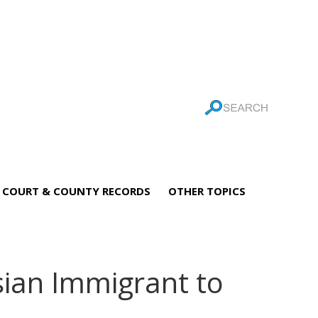
COURT & COUNTY RECORDS
OTHER TOPICS
sian Immigrant to