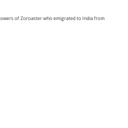
llowers of Zoroaster who emigrated to India from