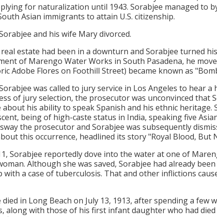
plying for naturalization until 1943. Sorabjee managed to by
South Asian immigrants to attain U.S. citizenship.
 Sorabjee and his wife Mary divorced.
 real estate had been in a downturn and Sorabjee turned his 
ent of Marengo Water Works in South Pasadena, he moved 
oric Adobe Flores on Foothill Street) became known as "Bomb
 Sorabjee was called to jury service in Los Angeles to hear a
ess of jury selection, the prosecutor was unconvinced that S
 about his ability to speak Spanish and his ethnic heritage. 
scent, being of high-caste status in India, speaking five Asi
o sway the prosecutor and Sorabjee was subsequently dismis
about this occurrence, headlined its story "Royal Blood, But N
11, Sorabjee reportedly dove into the water at one of Maren
 woman. Although she was saved, Sorabjee had already been s
 with a case of tuberculosis. That and other inflictions caus
 died in Long Beach on July 13, 1913, after spending a few 
s, along with those of his first infant daughter who had di