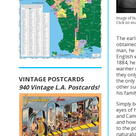
Image of Na
Click on im
The earl
obtained
man, he 
English w
1884, he
warmer c
they onl
VINTAGE POSTCARDS
the only
940 Vintage L.A. Postcards!
other su
his fami
Simply b
eyes of 
and Camb
and how 
to the p
naturaliz