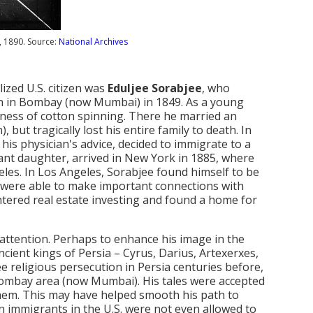
, 1890. Source:
National Archives
ized U.S. citizen was
Eduljee Sorabjee
, who
born in Bombay (now Mumbai) in 1849. As a young
iness of cotton spinning. There he married an
 but tragically lost his entire family to death. In
his physician's advice, decided to immigrate to a
fant daughter, arrived in New York in 1885, where
geles. In Los Angeles, Sorabjee found himself to be
, were able to make important connections with
entered real estate investing and found a home for
 attention. Perhaps to enhance his image in the
cient kings of Persia – Cyrus, Darius, Artexerxes,
 religious persecution in Persia centuries before,
 Bombay area (now Mumbai). His tales were accepted
hem. This may have helped smooth his path to
sian immigrants in the U.S. were not even allowed to