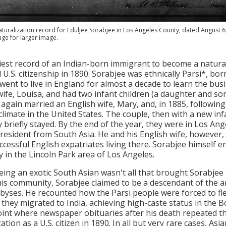
turalization record for Eduljee Sorabjee in Los Angeles County, dated August 6
age for larger image.
iest record of an Indian-born immigrant to become a natural
 U.S. citizenship in 1890. Sorabjee was ethnically Parsi*, 
went to live in England for almost a decade to learn the bus
ife, Louisa, and had two infant children (a daughter and son),
 again married an English wife, Mary, and, in 1885, following 
limate in the United States. The couple, then with a new in
y briefly stayed. By the end of the year, they were in Los An
 resident from South Asia. He and his English wife, however
ccessful English expatriates living there. Sorabjee himself 
ly in the Lincoln Park area of Los Angeles.
eing an exotic South Asian wasn't all that brought Sorabjee
his community, Sorabjee claimed to be a descendant of the an
yses. He recounted how the Parsi people were forced to flee
they migrated to India, achieving high-caste status in the
oint where newspaper obituaries after his death repeated t
ation as a U.S. citizen in 1890. In all but very rare cases, A