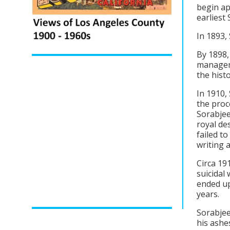
begin ap
earliest 
In 1893,
By 1898,
managem
the hist
In 1910,
the proc
Sorabjee
royal de
failed t
writing 
Circa 19
suicidal
ended up
years.
Sorabjee
his ashe