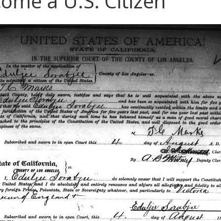
ome a U.S. Citizen