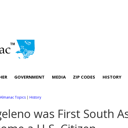
HER
GOVERNMENT
MEDIA
ZIP CODES
HISTORY
l Almanac Topics
|
History
eleno was First South A