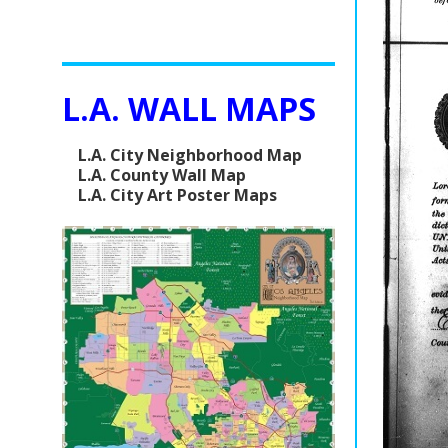
L.A. WALL MAPS
L.A. City Neighborhood Map
L.A. County Wall Map
L.A. City Art Poster Maps