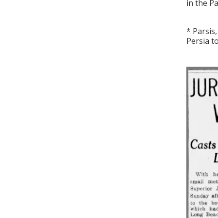
in the Pa
* Parsis
Persia t