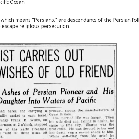
cific Ocean.
, which means "Persians," are descendants of the Persian fo
o escape religious persecution.