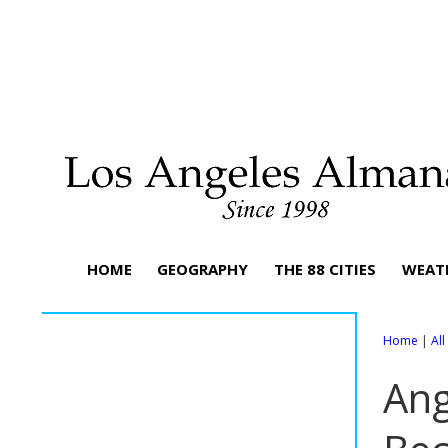
HOME
GEOGRAPHY
THE 88 CITIES
WEAT
Home
|
Al
Ang