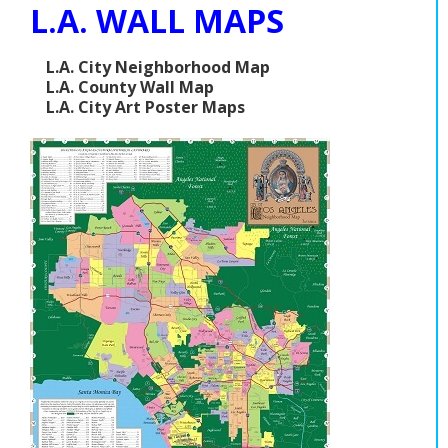
L.A. WALL MAPS
L.A. City Neighborhood Map
L.A. County Wall Map
L.A. City Art Poster Maps