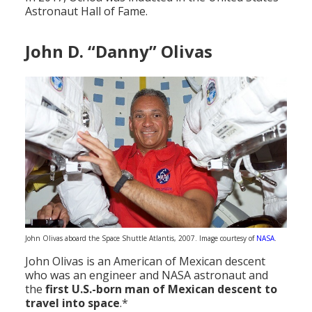
Astronaut Hall of Fame.
John D. “Danny” Olivas
John Olivas aboard the Space Shuttle Atlantis, 2007. Image courtesy of
NASA
.
John Olivas is an American of Mexican descent
who was an engineer and NASA astronaut and
the
first U.S.-born man of Mexican descent to
travel into space
.*