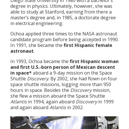
Diego State University in 1980 with a bachelor’s
degree in physics. Ultimately, however, she was
able to study at Stanford, earning from there a
master’s degree and, in 1985, a doctorate degree
in electrical engineering.
Ochoa applied three times to the NASA astronaut
candidate program before being accepted in 1990.
In 1991, she became the
first Hispanic female
astronaut
.
In 1993, Ochoa became the
first Hispanic woman
and first U.S.-born person of Mexican descent
in space*
aboard a 9-day mission on the Space
Shuttle
Discovery
. By 2002, she had flown on four
space shuttle missions, logging more than 950
hours in space. Besides the
Discovery
mission,
she flew a mission aboard the Space Shuttle
Atlantis
in 1994, again aboard
Discovery
in 1999
and again aboard
Atlantis
in 2002.