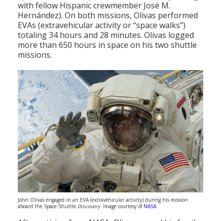
with fellow Hispanic crewmember José M.
Hernández). On both missions, Olivas performed
EVAs (extravehicular activity or “space walks”)
totaling 34 hours and 28 minutes. Olivas logged
more than 650 hours in space on his two shuttle
missions.
John Olivas engaged in an EVA (extravehicular activity) during his mission
aboard the Space Shuttle
Discovery
. Image courtesy of
NASA
.