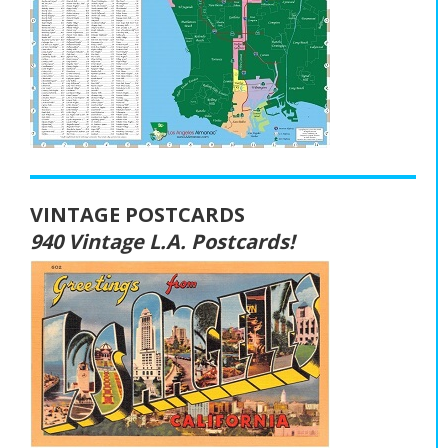
VINTAGE POSTCARDS
940 Vintage L.A. Postcards!