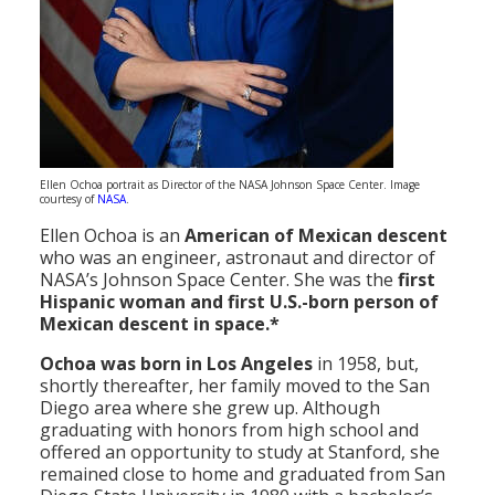
Ellen Ochoa portrait as Director of the NASA Johnson Space Center. Image
courtesy of
NASA
.
Ellen Ochoa is an
American of Mexican descent
who was an engineer, astronaut and director of
NASA’s Johnson Space Center. She was the
first
Hispanic woman and first U.S.-born person of
Mexican descent in space.*
Ochoa was
born in Los Angeles
in 1958, but,
shortly thereafter, her family moved to the San
Diego area where she grew up. Although
graduating with honors from high school and
offered an opportunity to study at Stanford, she
remained close to home and graduated from San