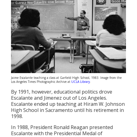
Jaime Escalante teaching a class at Garfield High School, 1983. Image from the
Los Angeles Times Photographic Archive at
UCLA Library
.
By 1991, however, educational politics drove
Escalante and Jimenez out of Los Angeles.
Escalante ended up teaching at Hiram W. Johnson
High School in Sacramento until his retirement in
1998.
In 1988, President Ronald Reagan presented
Escalante with the Presidential Medal of