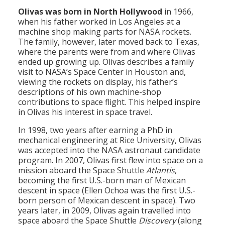
Olivas was born in North Hollywood
in 1966,
when his father worked in Los Angeles at a
machine shop making parts for NASA rockets.
The family, however, later moved back to Texas,
where the parents were from and where Olivas
ended up growing up. Olivas describes a family
visit to NASA’s Space Center in Houston and,
viewing the rockets on display, his father’s
descriptions of his own machine-shop
contributions to space flight. This helped inspire
in Olivas his interest in space travel.
In 1998, two years after earning a PhD in
mechanical engineering at Rice University, Olivas
was accepted into the NASA astronaut candidate
program. In 2007, Olivas first flew into space on a
mission aboard the Space Shuttle
Atlantis
,
becoming the first U.S.-born man of Mexican
descent in space (Ellen Ochoa was the first U.S.-
born person of Mexican descent in space). Two
years later, in 2009, Olivas again travelled into
space aboard the Space Shuttle
Discovery
(along