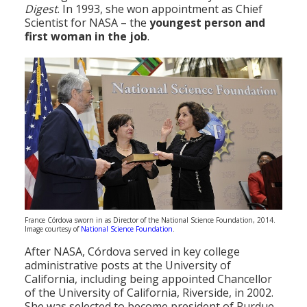
Digest
. In 1993, she won appointment as Chief
Scientist for NASA – the
youngest person and
first woman in the job
.
France Córdova sworn in as Director of the National Science Foundation, 2014.
Image courtesy of
National Science Foundation
.
After NASA, Córdova served in key college
administrative posts at the University of
California, including being appointed Chancellor
of the University of California, Riverside, in 2002.
She was selected to become president of Purdue