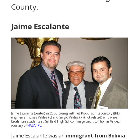
County.
Population
Religion
Jaime Escalante
Social Welfare
Sports
Transportation
Jaime Escalante (center) in 2006 posing with Jet Propulsion Laboratory (JPL)
engineers Thomas Valdez (L) and Sergio Valdez (R) (not related) who were
Escalante's students at Garfield High School. Image credit to Thomas Valdez,
courtesy of
NASA/JPL
.
Jaime Escalante was an
immigrant from Bolivia