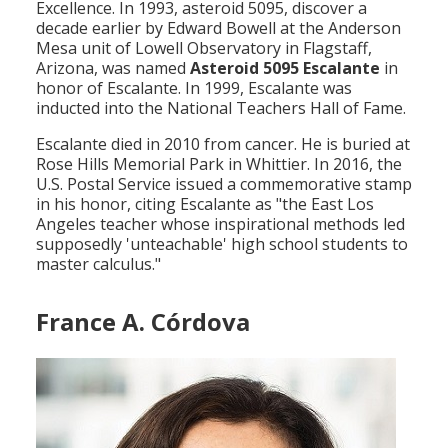
Excellence. In 1993, asteroid 5095, discover a
decade earlier by Edward Bowell at the Anderson
Mesa unit of Lowell Observatory in Flagstaff,
Arizona, was named
Asteroid 5095 Escalante
in
honor of Escalante. In 1999, Escalante was
inducted into the National Teachers Hall of Fame.
Escalante died in 2010 from cancer. He is buried at
Rose Hills Memorial Park in Whittier. In 2016, the
U.S. Postal Service issued a commemorative stamp
in his honor, citing Escalante as "the East Los
Angeles teacher whose inspirational methods led
supposedly 'unteachable' high school students to
master calculus."
France A. Córdova