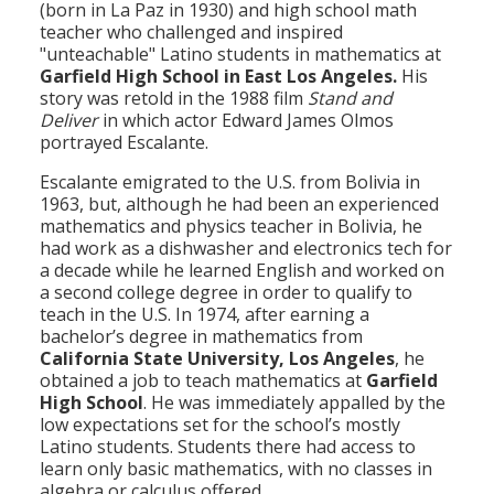
(born in La Paz in 1930) and high school math
teacher who challenged and inspired
"unteachable" Latino students in mathematics at
Garfield High School in East Los Angeles.
His
story was retold in the 1988 film
Stand and
Deliver
in which actor Edward James Olmos
portrayed Escalante.
Escalante emigrated to the U.S. from Bolivia in
1963, but, although he had been an experienced
mathematics and physics teacher in Bolivia, he
had work as a dishwasher and electronics tech for
a decade while he learned English and worked on
a second college degree in order to qualify to
teach in the U.S. In 1974, after earning a
bachelor’s degree in mathematics from
California State University, Los Angeles
, he
obtained a job to teach mathematics at
Garfield
High School
. He was immediately appalled by the
low expectations set for the school’s mostly
Latino students. Students there had access to
learn only basic mathematics, with no classes in
algebra or calculus offered.