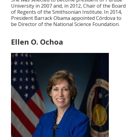
University in 2007 and, in 2012, Chair of the Board
of Regents of the Smithsonian Institute. In 2014,
President Barrack Obama appointed Córdova to
be Director of the National Science Foundation.
Ellen O. Ochoa