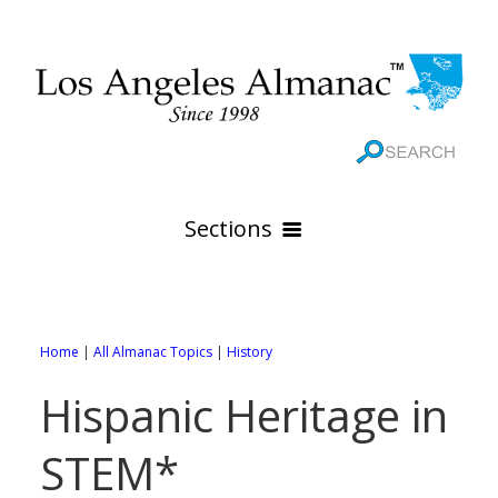
Sections
HOME
GEOGRAPHY
Home
|
All Almanac Topics
|
History
THE 88 CITIES
All Geography Pages
Hispanic Heritage in
WEATHER
All City Pages
Online Maps
STEM*
GOVERNMENT
All Weather Pages
88 Cities of Los Angeles County
Rivers