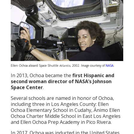
Ellen Ochoa aboard Space Shuttle
Atlantis
, 2002. Image courtesy of
NASA
.
In 2013, Ochoa became the
first Hispanic and
second woman director of NASA’s Johnson
Space Center
.
Several schools are named in honor of Ochoa,
including three in Los Angeles County: Ellen
Ochoa Elementary School in Cudahy, Ánimo Ellen
Ochoa Charter Middle School in East Los Angeles
and Ellen Ochoa Prep Academy in Pico Rivera.
In 2017, Ochoa was inducted in the United States