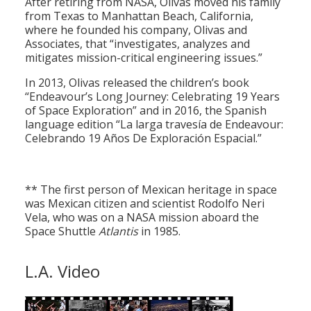
After retiring from NASA, Olivas moved his family
from Texas to Manhattan Beach, California,
where he founded his company, Olivas and
Associates, that “investigates, analyzes and
mitigates mission-critical engineering issues.”
In 2013, Olivas released the children’s book
“Endeavour’s Long Journey: Celebrating 19 Years
of Space Exploration” and in 2016, the Spanish
language edition “La larga travesía de Endeavour:
Celebrando 19 Años De Exploración Espacial.”
** The first person of Mexican heritage in space
was Mexican citizen and scientist Rodolfo Neri
Vela, who was on a NASA mission aboard the
Space Shuttle
Atlantis
in 1985.
L.A. Video