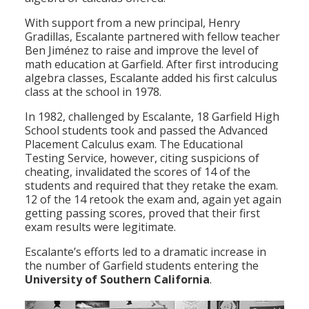
With support from a new principal, Henry
Gradillas, Escalante partnered with fellow teacher
Ben Jiménez to raise and improve the level of
math education at Garfield. After first introducing
algebra classes, Escalante added his first calculus
class at the school in 1978.
In 1982, challenged by Escalante, 18 Garfield High
School students took and passed the Advanced
Placement Calculus exam. The Educational
Testing Service, however, citing suspicions of
cheating, invalidated the scores of 14 of the
students and required that they retake the exam.
12 of the 14 retook the exam and, again yet again
getting passing scores, proved that their first
exam results were legitimate.
Escalante’s efforts led to a dramatic increase in
the number of Garfield students entering the
University of Southern California
.