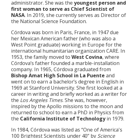
administrator. She was the
youngest person and
first woman to serve as Chief Scientist of
NASA
. In 2019, she currently serves as Director of
the National Science Foundation.
Córdova was born in Paris, France, in 1947 due
her Mexican American father (who was also a
West Point graduate) working in Europe for the
international humanitarian organization CARE. In
1953, the family moved to
West Covina
, where
Córdova’s father founded a marble-installation
company. In 1965, Córdova graduated from
Bishop Amat High School in La Puente
and
went on to earn a bachelor’s degree in English in
1969 at Stanford University. She first looked at a
career in writing and briefly worked as a writer for
the
Los Angeles Times
. She was, however,
inspired by the Apollo missions to the moon and
returned to school to earn a PhD in Physics from
the
California Institute of Technology
in 1979.
In 1984, Córdova was listed as “One of America's
100 Brightest Scientists under 40” by
Science