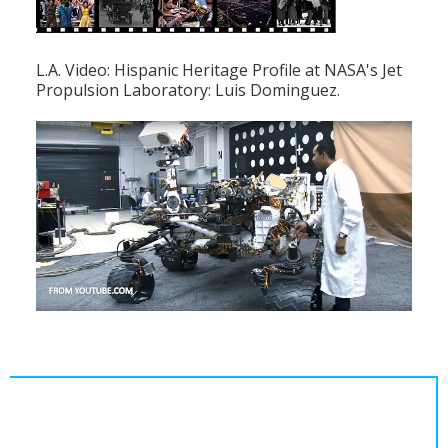
L.A. Video: Hispanic Heritage Profile at NASA's Jet
Propulsion Laboratory: Luis Dominguez.