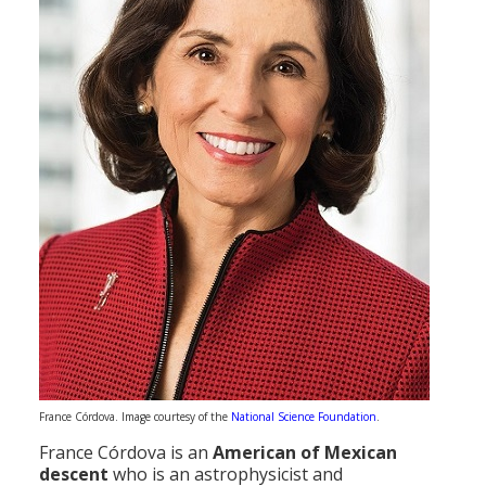
France Córdova. Image courtesy of the
National Science Foundation
.
France Córdova is an
American of Mexican
descent
who is an astrophysicist and