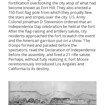
fortification overlooking the city atop of what had
become known as Fort Hill. They also erected a
150-foot flag pole from which they proudly flew
the stars and stripes over the city. U.S. Army
Colonel Jonathan D. Stevenson ordered that an
Independence Day celebration be held at the fort.
After the flag-raising and artillery salute, city
residents approached the fort to watch the event
and the American garrison put on a show. The
troops formed and paraded before the
spectators, read the Declaration of Independence
before the assembly, and fired a 21-rifle salute.
Perhaps, without fully realizing it, Fort Moore
ceremoniously introduced Los Angeles and
California to its destiny.