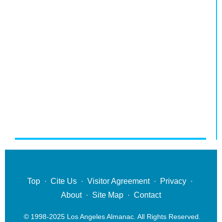
Top
·
Cite Us
·
Visitor Agreement
·
Privacy
·
About
·
Site Map
·
Contact
© 1998-2025 Los Angeles Almanac. All Rights Reserved.