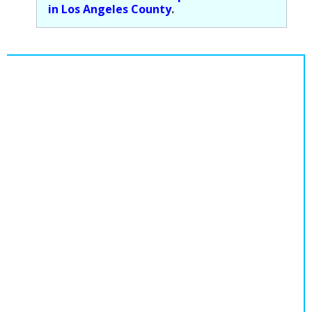
in Los Angeles County
.