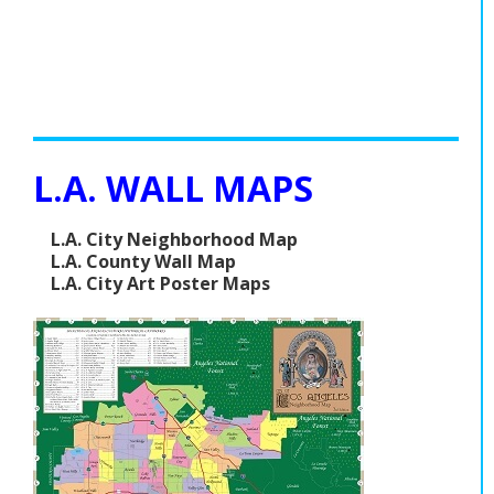
L.A. WALL MAPS
L.A. City Neighborhood Map
L.A. County Wall Map
L.A. City Art Poster Maps