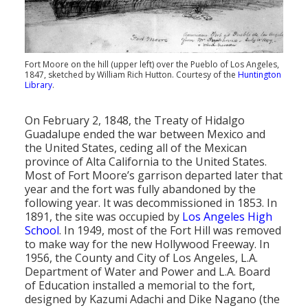
Fort Moore on the hill (upper left) over the Pueblo of Los Angeles,
1847, sketched by William Rich Hutton. Courtesy of the
Huntington
Library
.
On February 2, 1848, the Treaty of Hidalgo
Guadalupe ended the war between Mexico and
the United States, ceding all of the Mexican
province of Alta California to the United States.
Most of Fort Moore’s garrison departed later that
year and the fort was fully abandoned by the
following year. It was decommissioned in 1853. In
1891, the site was occupied by
Los Angeles High
School
. In 1949, most of the Fort Hill was removed
to make way for the new Hollywood Freeway. In
1956, the County and City of Los Angeles, L.A.
Department of Water and Power and L.A. Board
of Education installed a memorial to the fort,
designed by Kazumi Adachi and Dike Nagano (the