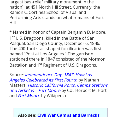
largest bas-relief military monument in the
nation), at 451 North Hill Street. Currently, the
Ramon C. Cortines School of Visual and
Performing Arts stands on what remains of Fort
Hill.
* Named in honor of Captain Benjamin D. Moore,
st
1
U.S. Dragoons, killed in the Battle of San
Pasqual, San Diego County, December 6, 1846.
The 400-foot star-shaped fortification was first
named “Post at Los Angeles.” The garrison
stationed there in 1847 consisted of the Mormon
st
Battalion and 1
Regiment of U.S. Dragoons.
Source:
Independence Day, 1847: How Los
Angeles Celebrated Its First Fourth
by Nathan
Masters,
Historic California Ports, Camps Stations
and Airfields – Fort Moore
by Col. Herbert M. Hart,
and
Fort Moore
by Wikipedia.
Also see:
Civil War Camps and Barracks