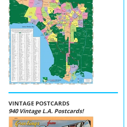
VINTAGE POSTCARDS
940 Vintage L.A. Postcards!