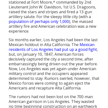
stationed at Fort Moore,* commanded by 2nd
Population
Lieutenant John W. Davidson, 1st U.S. Dragoons,
raised the stars and stripes and fired a 13-gun
Religion
artillery salute. For the sleepy little city (with a
population of perhaps only 1,000
), the massed
Social Welfare
artillery fire and American celebration was a new
experience.
Sports
Six months earlier, Los Angeles had been the last
Transportation
Mexican holdout in Alta California. The
Mexican
residents of Los Angeles had put up a good fight
,
but, on January 10, 1847, American forces
decisively captured the city a second time, after
embarrassingly being driven out the year before.
Now, Los Angeles was yet again under American
military control and the occupiers appeared
determined to stay. Rumors swirled, however, that
Mexico forces were coming to again eject the
Americans and recapture Alta California.
The rumors had not been lost on the 700-man
American garrison in Los Angeles. They wasted
no time beginning construction on an earthwork