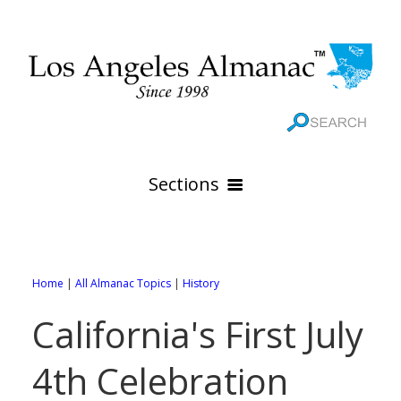
Sections
HOME
GEOGRAPHY
Home
|
All Almanac Topics
|
History
THE 88 CITIES
All Geography Pages
California's First July
WEATHER
All City Pages
Online Maps
4th Celebration
GOVERNMENT
All Weather Pages
88 Cities of Los Angeles County
Rivers