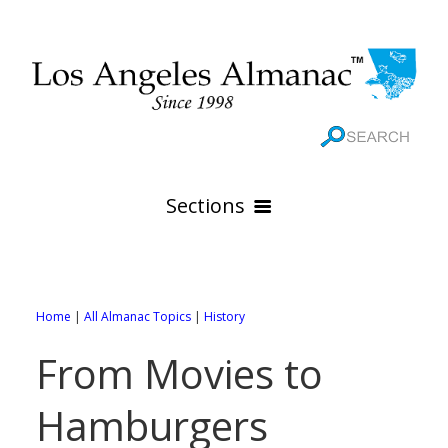
Sections
HOME
GEOGRAPHY
Home
|
All Almanac Topics
|
History
THE 88 CITIES
All Geography Pages
From Movies to
WEATHER
All City Pages
Online Maps
Hamburgers
GOVERNMENT
All Weather Pages
88 Cities of Los Angeles County
Rivers