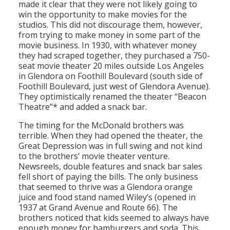
made it clear that they were not likely going to
win the opportunity to make movies for the
studios. This did not discourage them, however,
from trying to make money in some part of the
movie business. In 1930, with whatever money
they had scraped together, they purchased a 750-
seat movie theater 20 miles outside Los Angeles
in Glendora on Foothill Boulevard (south side of
Foothill Boulevard, just west of Glendora Avenue).
They optimistically renamed the theater “Beacon
Theatre”* and added a snack bar.
The timing for the McDonald brothers was
terrible. When they had opened the theater, the
Great Depression was in full swing and not kind
to the brothers’ movie theater venture.
Newsreels, double features and snack bar sales
fell short of paying the bills. The only business
that seemed to thrive was a Glendora orange
juice and food stand named Wiley’s (opened in
1937 at Grand Avenue and Route 66). The
brothers noticed that kids seemed to always have
enough money for hamburgers and soda. This