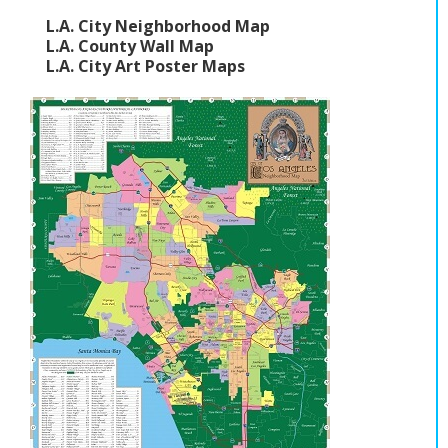
L.A. City Neighborhood Map
L.A. County Wall Map
L.A. City Art Poster Maps