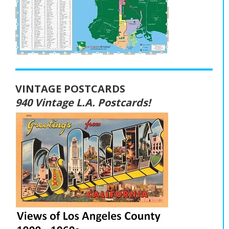
VINTAGE POSTCARDS
940 Vintage L.A. Postcards!