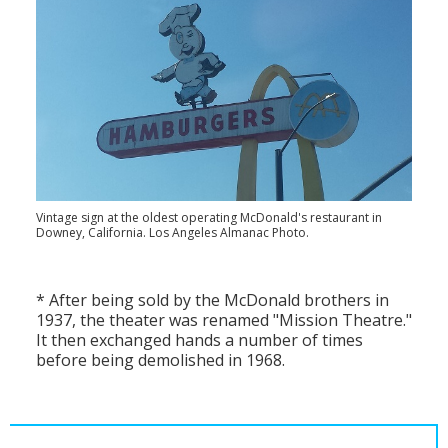
Vintage sign at the oldest operating McDonald's restaurant in
Downey, California. Los Angeles Almanac Photo.
* After being sold by the McDonald brothers in
1937, the theater was renamed "Mission Theatre."
It then exchanged hands a number of times
before being demolished in 1968.