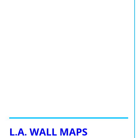
L.A. WALL MAPS