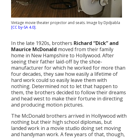
Population
Religion
Vintage movie theater projector and seats. Image by Djidjiabla
[CC by-SA 4.0]
.
Social Welfare
Sports
In the late 1920s, brothers
Richard “Dick” and
Maurice McDonald
moved from their family
Transportation
home in New Hampshire to Hollywood. After
seeing their father laid-off by the shoe-
manufacturer for which he worked for more than
four decades, they saw how easily a lifetime of
hard work could so easily leave them with
nothing. Determined not to let that happen to
them, the brothers decided to follow their dreams
and head west to make their fortune in directing
and producing motion pictures.
The McDonald brothers arrived in Hollywood with
nothing but their high school diplomas, but
landed work in a movie studio doing set moving
and handyman work. A few years of that, though,