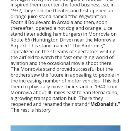
inspired them to enter the food business, so, in
1937, they sold the theater and first opened an
orange juice stand named “the Wigwam” on
Foothill Boulevard in Arcadia and then, soon
thereafter, opened a hot dog and orange juice
stand (later adding hamburgers) in Monrovia on
Route 66 (Huntington Drive) near the Monrovia
Airport. This stand, named “The Airdrome,”
capitalized on the streams of spectators visiting
the airfield to watch the fast emerging world of
aviation and the occasional movie shoot there.
The Monrovia stand proved successful but the
brothers saw the future in appealing to people in
the increasing number of motor vehicles. This led
them to physically move their stand in 1940 from
Monrovia about 40 miles east to San Bernardino,
a growing transportation hub. There they
reopened and renamed their stand
“McDonald’s.”
The rest is history.