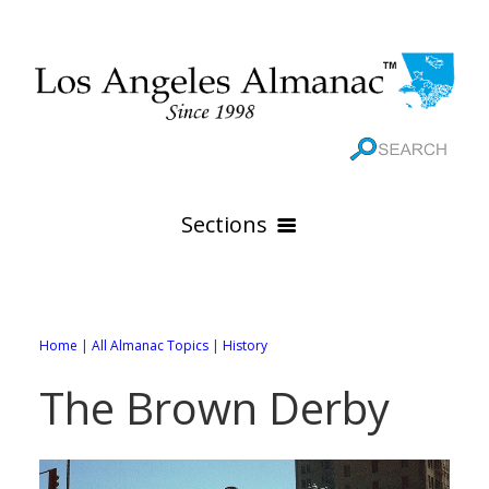
Sections
HOME
GEOGRAPHY
Home
|
All Almanac Topics
|
History
THE 88 CITIES
All Geography Pages
The Brown Derby
WEATHER
All City Pages
Online Maps
GOVERNMENT
All Weather Pages
88 Cities of Los Angeles County
Rivers