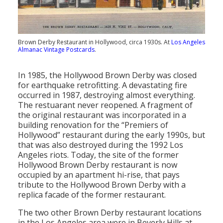
Brown Derby Restaurant in Hollywood, circa 1930s. At
Los Angeles
Almanac Vintage Postcards
.
In 1985, the Hollywood Brown Derby was closed
for earthquake retrofitting. A devastating fire
occurred in 1987, destroying almost everything.
The restuarant never reopened. A fragment of
the original restaurant was incorporated in a
building renovation for the “Premiers of
Hollywood” restaurant during the early 1990s, but
that was also destroyed during the 1992 Los
Angeles riots. Today, the site of the former
Hollywood Brown Derby restaurant is now
occupied by an apartment hi-rise, that pays
tribute to the Hollywood Brown Derby with a
replica facade of the former restaurant.
The two other Brown Derby restaurant locations
in the Los Angeles area were in Beverly Hills at