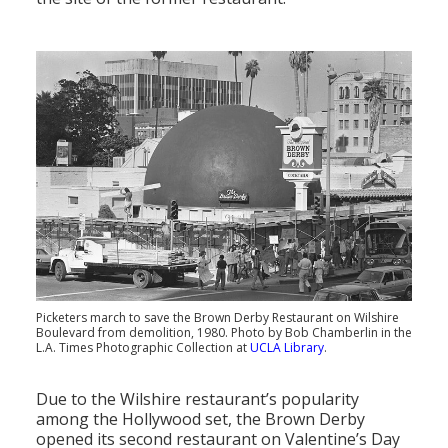
Picketers march to save the Brown Derby Restaurant on Wilshire
Boulevard from demolition, 1980. Photo by Bob Chamberlin in the
L.A. Times Photographic Collection at
UCLA Library
.
Due to the Wilshire restaurant’s popularity
among the Hollywood set, the Brown Derby
opened its second restaurant on Valentine’s Day