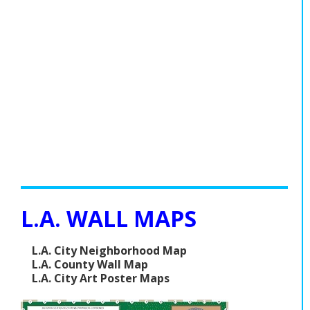
L.A. WALL MAPS
L.A. City Neighborhood Map
L.A. County Wall Map
L.A. City Art Poster Maps