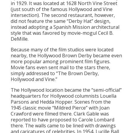
in 1929. It was located at 1628 North Vine Street
(just south of the famous Hollywood and Vine
intersection). The second restaurant, however,
did not feature the same “Derby Hat” design,
instead adopting a Spanish Mission architectural
style that was favored by movie-mogul Cecil B.
DeMille.
Because many of the film studios were located
nearby, the Hollywood Brown Derby became even
more popular among prominent film figures.
Movie fans even sent mail to the stars there,
simply addressed to “The Brown Derby,
Hollywood and Vine.”
The Hollywood location became the “semi-official”
headquarters for Hollywood columnists Louella
Parsons and Hedda Hopper. Scenes from the
1945 classic movie “Mildred Pierce” with Joan
Crawford were filmed there. Clark Gable was
reported to have proposed to Carole Lombard
there. The walls came to be lined with drawings
and caricatures of celebrities. In 1954, Lucille Ball