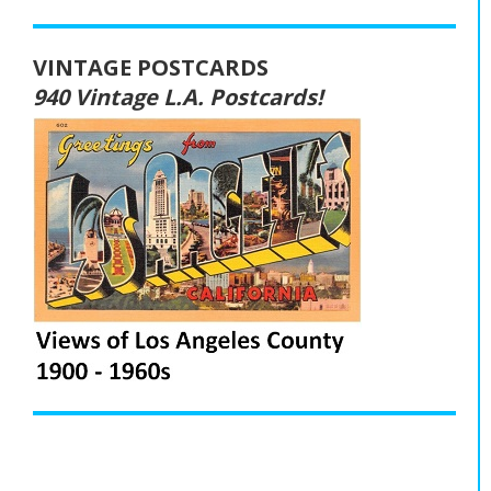
VINTAGE POSTCARDS
940 Vintage L.A. Postcards!