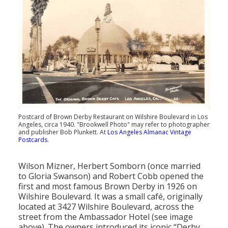
Population
Religion
Social Welfare
Sports
Transportation
Postcard of Brown Derby Restaurant on Wilshire Boulevard in Los
Angeles, circa 1940. "Brookwell Photo" may refer to photographer
and publisher Bob Plunkett. At
Los Angeles Almanac Vintage
Postcards
.
Wilson Mizner, Herbert Somborn (once married
to Gloria Swanson) and Robert Cobb opened the
first and most famous Brown Derby in 1926 on
Wilshire Boulevard. It was a small café, originally
located at 3427 Wilshire Boulevard, across the
street from the Ambassador Hotel (see image
above). The owners introduced its iconic “Derby