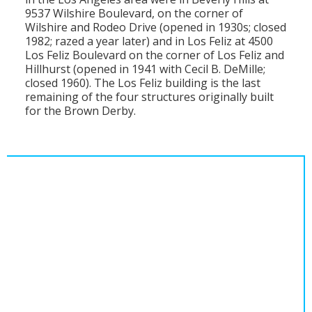
9537 Wilshire Boulevard, on the corner of
Wilshire and Rodeo Drive (opened in 1930s; closed
1982; razed a year later) and in Los Feliz at 4500
Los Feliz Boulevard on the corner of Los Feliz and
Hillhurst (opened in 1941 with Cecil B. DeMille;
closed 1960). The Los Feliz building is the last
remaining of the four structures originally built
for the Brown Derby.