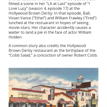
filmed a scene in her “LA at Last” episode of “I
Love Lucy” (season 4, episode 17) at the
Hollywood Brown Derby. In that episode, Ball,
Vivian Vance (“Ethel”) and William Frawley (“Fred”)
lunched at the restuarant in hopes of seeing
movie-stars. Her character accidently causes a
waiter to land a pie in the face of actor William
Holden.
A common story also credits the Hollywood
Brown Derby restaurant as the birthplace of the
“Cobb Salad,” a concoction of owner Robert Cobb.