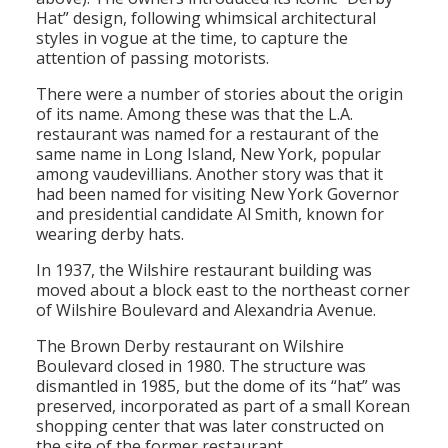
Hat” design, following whimsical architectural
styles in vogue at the time, to capture the
attention of passing motorists.
There were a number of stories about the origin
of its name. Among these was that the L.A.
restaurant was named for a restaurant of the
same name in Long Island, New York, popular
among vaudevillians. Another story was that it
had been named for visiting New York Governor
and presidential candidate Al Smith, known for
wearing derby hats.
In 1937, the Wilshire restaurant building was
moved about a block east to the northeast corner
of Wilshire Boulevard and Alexandria Avenue.
The Brown Derby restaurant on Wilshire
Boulevard closed in 1980. The structure was
dismantled in 1985, but the dome of its “hat” was
preserved, incorporated as part of a small Korean
shopping center that was later constructed on
the site of the former restaurant.