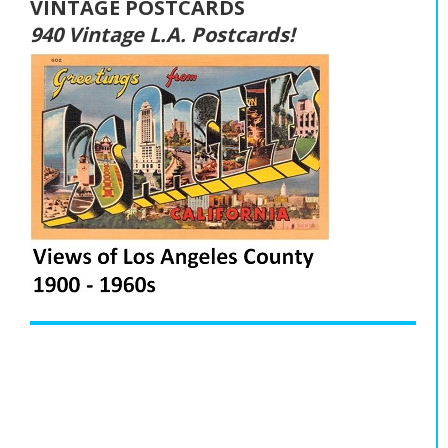
VINTAGE POSTCARDS
940 Vintage L.A. Postcards!