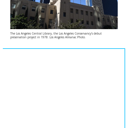
The Los Angeles Central Library, the Los Angeles Conservancy's debut
preservation project in 1978. Los Angeles Almanac Photo.