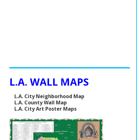
L.A. WALL MAPS
L.A. City Neighborhood Map
L.A. County Wall Map
L.A. City Art Poster Maps