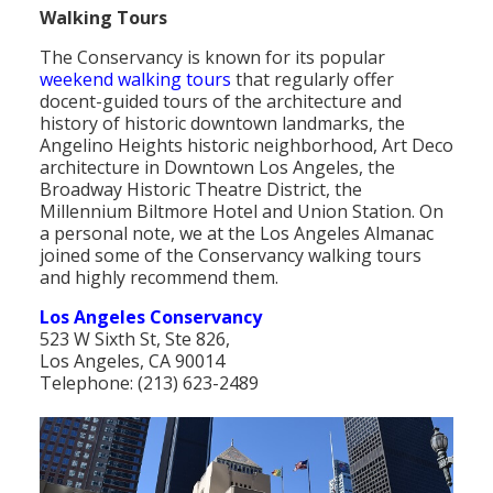
Walking Tours
The Conservancy is known for its popular
weekend walking tours
that regularly offer
docent-guided tours of the architecture and
history of historic downtown landmarks, the
Angelino Heights historic neighborhood, Art Deco
architecture in Downtown Los Angeles, the
Broadway Historic Theatre District, the
Millennium Biltmore Hotel and Union Station. On
a personal note, we at the Los Angeles Almanac
joined some of the Conservancy walking tours
and highly recommend them.
Los Angeles Conservancy
523 W Sixth St, Ste 826,
Los Angeles, CA 90014
Telephone: (213) 623-2489