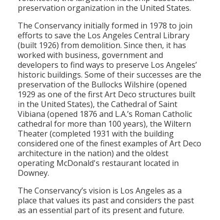
preservation organization in the United States.
Population
The Conservancy initially formed in 1978 to join
Religion
efforts to save the Los Angeles Central Library
(built 1926) from demolition. Since then, it has
Social Welfare
worked with business, government and
developers to find ways to preserve Los Angeles’
Sports
historic buildings. Some of their successes are the
preservation of the Bullocks Wilshire (opened
Transportation
1929 as one of the first Art Deco structures built
in the United States), the Cathedral of Saint
Vibiana (opened 1876 and L.A.’s Roman Catholic
cathedral for more than 100 years), the Wiltern
Theater (completed 1931 with the building
considered one of the finest examples of Art Deco
architecture in the nation) and the oldest
operating McDonald's restaurant located in
Downey.
The Conservancy’s vision is Los Angeles as a
place that values its past and considers the past
as an essential part of its present and future.