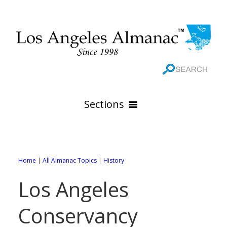
Sections
HOME
GEOGRAPHY
Home
|
All Almanac Topics
|
History
THE 88 CITIES
All Geography Pages
Los Angeles
WEATHER
All City Pages
Online Maps
Conservancy
GOVERNMENT
All Weather Pages
88 Cities of Los Angeles County
Rivers