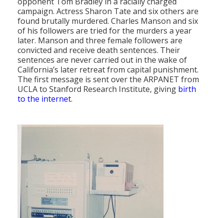
opponent Tom Bradley in a racially charged
campaign. Actress Sharon Tate and six others are
found brutally murdered. Charles Manson and six
of his followers are tried for the murders a year
later. Manson and three female followers are
convicted and receive death sentences. Their
sentences are never carried out in the wake of
California’s later retreat from capital punishment.
The first message is sent over the ARPANET from
UCLA to Stanford Research Institute, giving
birth
to the internet
.