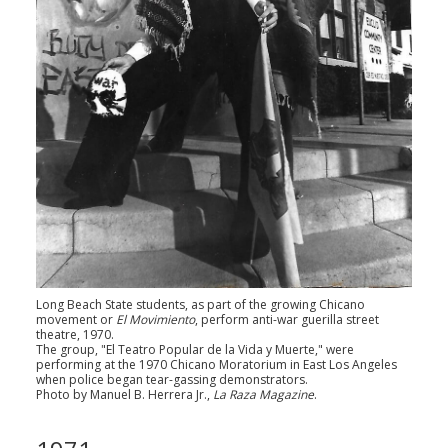
Long Beach State students, as part of the growing Chicano
movement or
El Movimiento
, perform anti-war guerilla street
theatre, 1970.
The group, "El Teatro Popular de la Vida y Muerte," were
performing at the 1970 Chicano Moratorium in East Los Angeles
when police began tear-gassing demonstrators.
Photo by Manuel B. Herrera Jr.,
La Raza Magazine
.