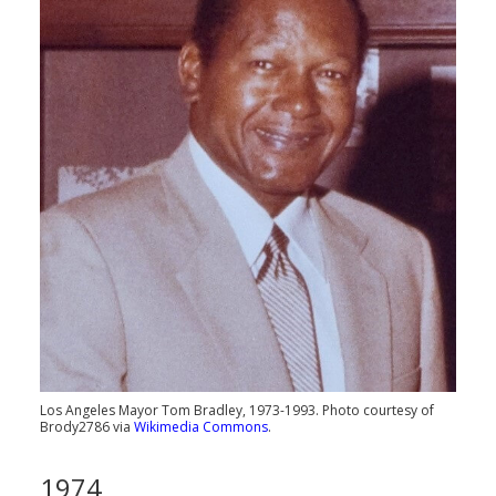
Los Angeles Mayor Tom Bradley, 1973-1993. Photo courtesy of
Brody2786 via
Wikimedia Commons
.
1974