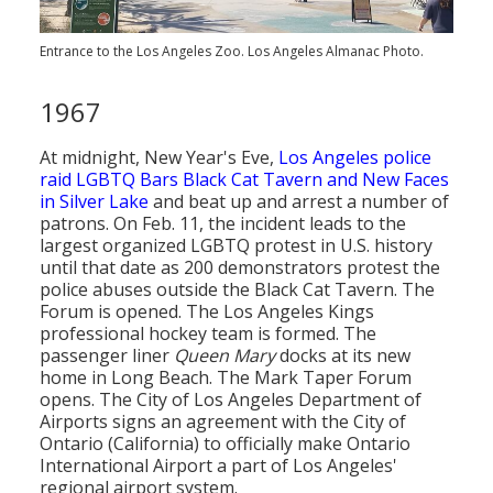
Entrance to the Los Angeles Zoo. Los Angeles Almanac Photo.
1967
At midnight, New Year's Eve,
Los Angeles police
raid LGBTQ Bars Black Cat Tavern and New Faces
in Silver Lake
and beat up and arrest a number of
patrons. On Feb. 11, the incident leads to the
largest organized LGBTQ protest in U.S. history
until that date as 200 demonstrators protest the
police abuses outside the Black Cat Tavern. The
Forum is opened. The Los Angeles Kings
professional hockey team is formed. The
passenger liner
Queen Mary
docks at its new
home in Long Beach. The Mark Taper Forum
opens. The City of Los Angeles Department of
Airports signs an agreement with the City of
Ontario (California) to officially make Ontario
International Airport a part of Los Angeles'
regional airport system.