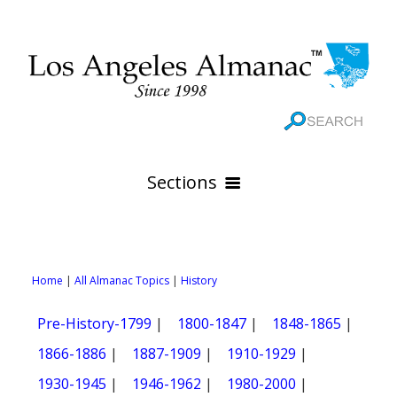
Sections
HOME
GEOGRAPHY
Home
|
All Almanac Topics
|
History
THE 88 CITIES
All Geography Pages
Pre-History-1799
|
1800-1847
|
1848-1865
|
WEATHER
All City Pages
Online Maps
1866-1886
|
1887-1909
|
1910-1929
|
GOVERNMENT
All Weather Pages
88 Cities of Los Angeles County
Rivers
1930-1945
|
1946-1962
|
1980-2000
|