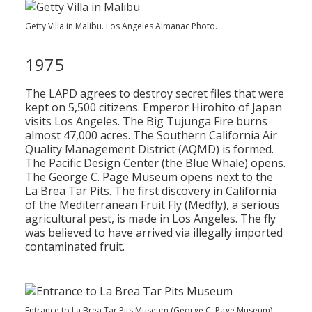
Getty Villa in Malibu. Los Angeles Almanac Photo.
1975
The LAPD agrees to destroy secret files that were
kept on 5,500 citizens. Emperor Hirohito of Japan
visits Los Angeles. The Big Tujunga Fire burns
almost 47,000 acres. The Southern California Air
Quality Management District (AQMD) is formed.
The Pacific Design Center (the Blue Whale) opens.
The George C. Page Museum opens next to the
La Brea Tar Pits. The first discovery in California
of the Mediterranean Fruit Fly (Medfly), a serious
agricultural pest, is made in Los Angeles. The fly
was believed to have arrived via illegally imported
contaminated fruit.
Entrance to La Brea Tar Pits Museum (George C. Page Museum).