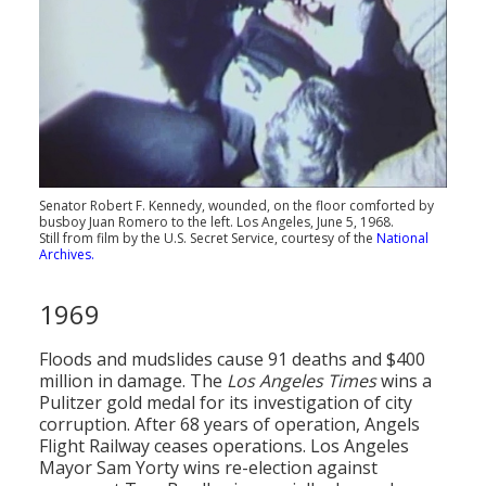
Senator Robert F. Kennedy, wounded, on the floor comforted by
busboy Juan Romero to the left. Los Angeles, June 5, 1968.
Still from film by the U.S. Secret Service, courtesy of the
National
Archives.
1969
Floods and mudslides cause 91 deaths and $400
million in damage. The
Los Angeles Times
wins a
Pulitzer gold medal for its investigation of city
corruption. After 68 years of operation, Angels
Flight Railway ceases operations. Los Angeles
Mayor Sam Yorty wins re-election against