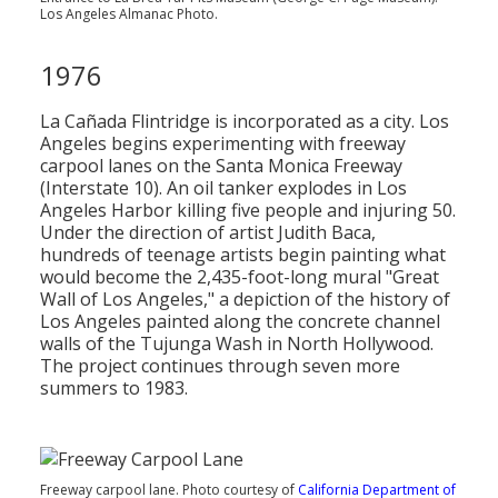
Los Angeles Almanac Photo.
1976
La Cañada Flintridge is incorporated as a city. Los
Angeles begins experimenting with freeway
carpool lanes on the Santa Monica Freeway
(Interstate 10). An oil tanker explodes in Los
Angeles Harbor killing five people and injuring 50.
Under the direction of artist Judith Baca,
hundreds of teenage artists begin painting what
would become the 2,435-foot-long mural "Great
Wall of Los Angeles," a depiction of the history of
Los Angeles painted along the concrete channel
walls of the Tujunga Wash in North Hollywood.
The project continues through seven more
summers to 1983.
Freeway carpool lane. Photo courtesy of
California Department of