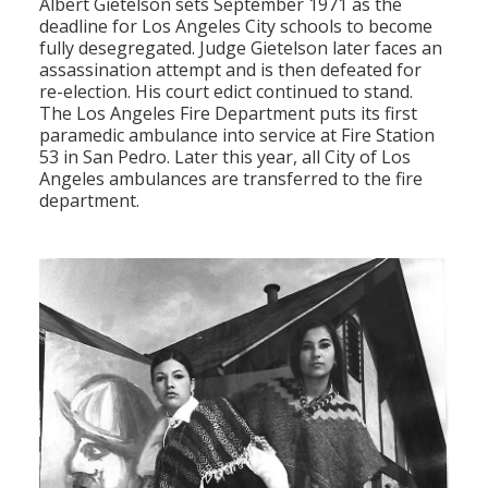
Albert Gietelson sets September 1971 as the
deadline for Los Angeles City schools to become
fully desegregated. Judge Gietelson later faces an
assassination attempt and is then defeated for
re-election. His court edict continued to stand.
The Los Angeles Fire Department puts its first
paramedic ambulance into service at Fire Station
53 in San Pedro. Later this year, all City of Los
Angeles ambulances are transferred to the fire
department.