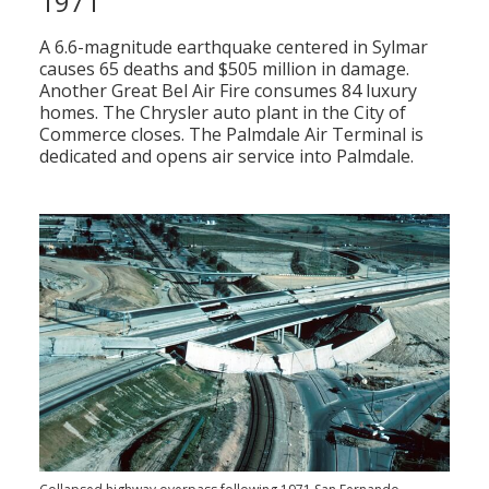
1971
A 6.6-magnitude earthquake centered in Sylmar
causes 65 deaths and $505 million in damage.
Another Great Bel Air Fire consumes 84 luxury
homes. The Chrysler auto plant in the City of
Commerce closes. The Palmdale Air Terminal is
dedicated and opens air service into Palmdale.