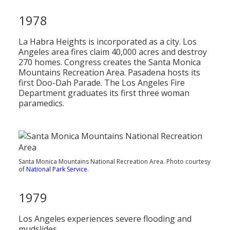
1978
La Habra Heights is incorporated as a city. Los
Angeles area fires claim 40,000 acres and destroy
270 homes. Congress creates the Santa Monica
Mountains Recreation Area. Pasadena hosts its
first Doo-Dah Parade. The Los Angeles Fire
Department graduates its first three woman
paramedics.
Santa Monica Mountains National Recreation Area. Photo courtesy
of
National Park Service
.
1979
Los Angeles experiences severe flooding and
mudslides.