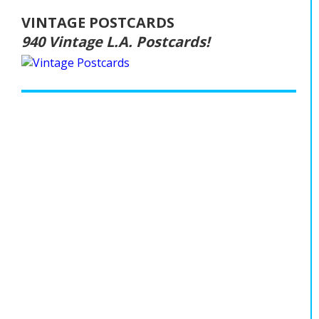
VINTAGE POSTCARDS
940 Vintage L.A. Postcards!