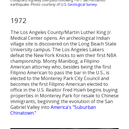
Collapsed highway overpass following 1971 San Fernando
earthquake. Photo courtesy of
U.S. Geological Survey
.
1972
The Los Angeles County/Martin Luther King Jr.
Medical Center opens. An archeological Indian
village site is discovered on the Long Beach State
University campus. The Los Angeles Lakers
defeat the New York Knicks to win their first NBA
championship. Monty Manibog, a Filipino
American attorney who, besides being the first
Filipino American to pass the bar in the U.S., is
elected to the Monterey Park City Council and
becomes the first Filipino American elected to
office in the U.S. Realtor Fred Hsieh begins buying
properties in Monterey Park for resale to Chinese
immigrants, beginning the evolution of the San
Gabriel Valley into
America's "Suburban
Chinatown."