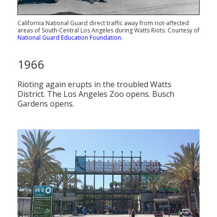
California National Guard direct traffic away from riot-affected
areas of South-Central Los Angeles during Watts Riots. Courtesy of
National Guard Education Foundation
.
1966
Rioting again erupts in the troubled Watts
District. The Los Angeles Zoo opens. Busch
Gardens opens.