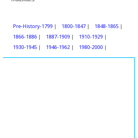
Pre-History-1799
|
1800-1847
|
1848-1865
|
1866-1886
|
1887-1909
|
1910-1929
|
1930-1945
|
1946-1962
|
1980-2000
|