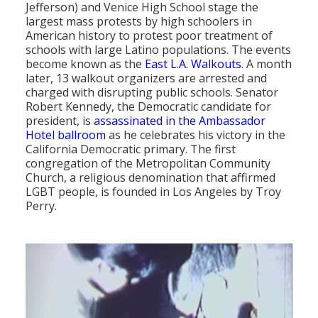
Jefferson) and Venice High School stage the
largest mass protests by high schoolers in
American history to protest poor treatment of
schools with large Latino populations. The events
become known as the
East L.A. Walkouts
. A month
later, 13 walkout organizers are arrested and
charged with disrupting public schools. Senator
Robert Kennedy, the Democratic candidate for
president, is
assassinated in the Ambassador
Hotel ballroom
as he celebrates his victory in the
California Democratic primary. The first
congregation of the Metropolitan Community
Church, a religious denomination that affirmed
LGBT people, is founded in Los Angeles by Troy
Perry.