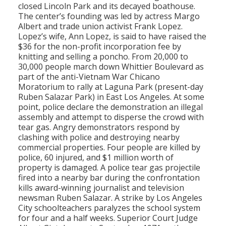
closed Lincoln Park and its decayed boathouse.
The center’s founding was led by actress Margo
Albert and trade union activist Frank Lopez.
Lopez’s wife, Ann Lopez, is said to have raised the
$36 for the non-profit incorporation fee by
knitting and selling a poncho. From 20,000 to
30,000 people march down Whittier Boulevard as
part of the anti-Vietnam War Chicano
Moratorium to rally at Laguna Park (present-day
Ruben Salazar Park) in East Los Angeles. At some
point, police declare the demonstration an illegal
assembly and attempt to disperse the crowd with
tear gas. Angry demonstrators respond by
clashing with police and destroying nearby
commercial properties. Four people are killed by
police, 60 injured, and $1 million worth of
property is damaged. A police tear gas projectile
fired into a nearby bar during the confrontation
kills award-winning journalist and television
newsman Ruben Salazar. A strike by Los Angeles
City schoolteachers paralyzes the school system
for four and a half weeks. Superior Court Judge