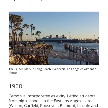
The Queen Mary in Long Beach, California. Los Angeles Almanac
Photo.
1968
Carson is incorporated as a city. Latino students
from high schools in the East Los Angeles area
(Wilson, Garfield, Roosevelt, Belmont, Lincoln and