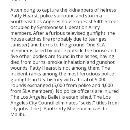
Attempting to capture the kidnappers of heiress
Patty Hearst, police surround and storm a
Southeast Los Angeles house on East 54th Street
occupied by Symbionese Liberation Army
members. After a furious televised gunfight, the
house catches fire (probably due to tear gas
canister) and burns to the ground. One SLA
member is killed by police outside the house and
five other bodies are found in the ashes, having
died from burns, smoke inhalation and gunshot
wounds. Patty Hearst is not among them. The
incident ranks among the most ferocious police
gunfights in U.S. history with a total of 9,000
rounds exchanged (5,000 from police and 4,000
from SLA members). No police officers are injured.
The Los Angeles Ballet is established. The Los
Angeles City Council eliminates "sexist" titles from
city jobs. The J. Paul Getty Museum moves to
Malibu.