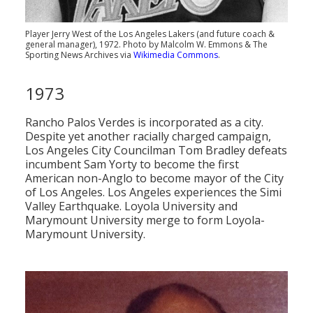
Player Jerry West of the Los Angeles Lakers (and future coach &
general manager), 1972. Photo by Malcolm W. Emmons & The
Sporting News Archives via
Wikimedia Commons
.
1973
Rancho Palos Verdes is incorporated as a city.
Despite yet another racially charged campaign,
Los Angeles City Councilman Tom Bradley defeats
incumbent Sam Yorty to become the first
American non-Anglo to become mayor of the City
of Los Angeles. Los Angeles experiences the Simi
Valley Earthquake. Loyola University and
Marymount University merge to form Loyola-
Marymount University.