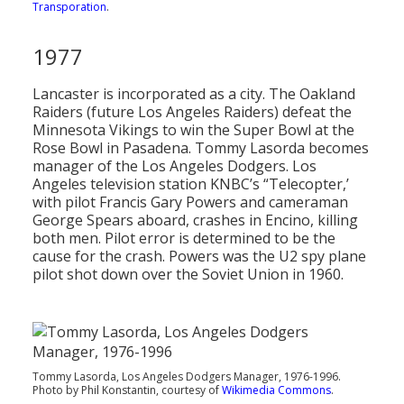
Transporation
.
1977
Lancaster is incorporated as a city. The Oakland
Raiders (future Los Angeles Raiders) defeat the
Minnesota Vikings to win the Super Bowl at the
Rose Bowl in Pasadena. Tommy Lasorda becomes
manager of the Los Angeles Dodgers. Los
Angeles television station KNBC’s “Telecopter,’
with pilot Francis Gary Powers and cameraman
George Spears aboard, crashes in Encino, killing
both men. Pilot error is determined to be the
cause for the crash. Powers was the U2 spy plane
pilot shot down over the Soviet Union in 1960.
Tommy Lasorda, Los Angeles Dodgers Manager, 1976-1996.
Photo by Phil Konstantin, courtesy of
Wikimedia Commons
.