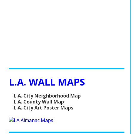
L.A. WALL MAPS
L.A. City Neighborhood Map
L.A. County Wall Map
L.A. City Art Poster Maps