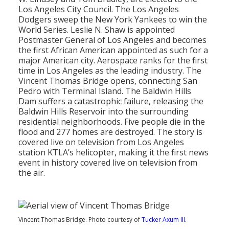
Population
Los Angeles City Council. The Los Angeles
Dodgers sweep the New York Yankees to win the
Religion
World Series. Leslie N. Shaw is appointed
Postmaster General of Los Angeles and becomes
Social Welfare
the first African American appointed as such for a
major American city. Aerospace ranks for the first
Sports
time in Los Angeles as the leading industry. The
Vincent Thomas Bridge opens, connecting San
Transportation
Pedro with Terminal Island. The Baldwin Hills
Dam suffers a catastrophic failure, releasing the
Baldwin Hills Reservoir into the surrounding
residential neighborhoods. Five people die in the
flood and 277 homes are destroyed. The story is
covered live on television from Los Angeles
station KTLA’s helicopter, making it the first news
event in history covered live on television from
the air.
Vincent Thomas Bridge. Photo courtesy of
Tucker Axum III
.