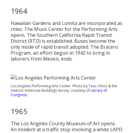
1964
Hawaiian Gardens and Lomita are incorporated as
cities. The Music Center for the Performing Arts
opens. The Southern California Rapid Transit
District (RTD) is established. Buses become the
only mode of rapid transit adopted. The Bracero
Program, an effort begun in 1942 to bring in
laborers from Mexico, ends.
Los Angeles Performing Arts Center. Photo by Tavo Olvos & the
Historic American Buildings Survey, courtesy of
Library of
Congress
.
1965
The Los Angeles County Museum of Art opens.
An incident at a traffic stop involving a white LAPD