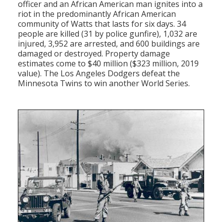
officer and an African American man ignites into a
riot in the predominantly African American
community of Watts that lasts for six days. 34
people are killed (31 by police gunfire), 1,032 are
injured, 3,952 are arrested, and 600 buildings are
damaged or destroyed. Property damage
estimates come to $40 million ($323 million, 2019
value). The Los Angeles Dodgers defeat the
Minnesota Twins to win another World Series.