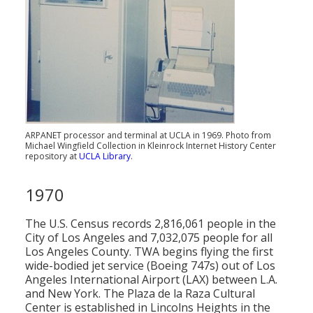
ARPANET processor and terminal at UCLA in 1969. Photo from
Michael Wingfield Collection in Kleinrock Internet History Center
repository at
UCLA Library
.
1970
The U.S. Census records 2,816,061 people in the
City of Los Angeles and 7,032,075 people for all
Los Angeles County. TWA begins flying the first
wide-bodied jet service (Boeing 747s) out of Los
Angeles International Airport (LAX) between L.A.
and New York. The Plaza de la Raza Cultural
Center is established in Lincolns Heights in the