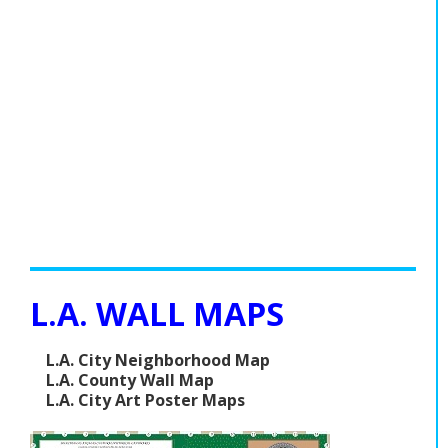
L.A. WALL MAPS
L.A. City Neighborhood Map
L.A. County Wall Map
L.A. City Art Poster Maps