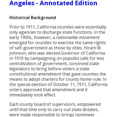
Angeles - Annotated Edition
Population
Religion
Historical Background
Social Welfare
Prior to 1911, California counties were essentially
only agencies to discharge state functions. In the
Sports
early 1900s, however, a nationwide movement
emerged for counties to exercise the same rights
Transportation
of self-government as those by cities. Hiram W.
Johnson, who was elected Governor of California
in 1910 by campaigning on populist calls for less
centralization of government, convinced state
legislators to bring before voters a state
constitutional amendment that gave counties the
means to adopt charters for county home-rule. In
the special election of October 11, 1911, California
voters approved that amendment and it
immediately took effect.
Each county board of supervisors, empowered
until that time only to carry out state dictates,
were made responsible to brings nominees