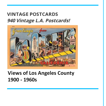
VINTAGE POSTCARDS
940 Vintage L.A. Postcards!