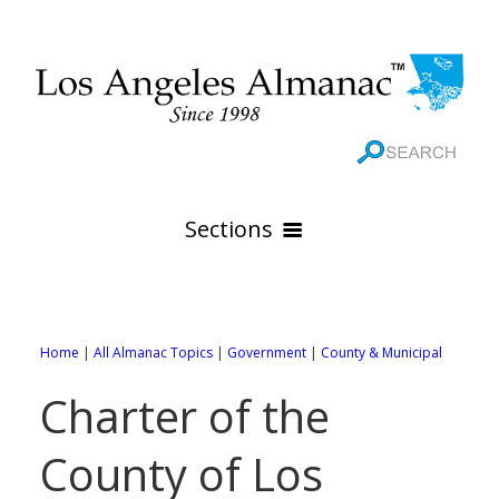
Sections
HOME
GEOGRAPHY
Home
|
All Almanac Topics
|
Government
|
County & Municipal
THE 88 CITIES
All Geography Pages
Charter of the
WEATHER
All City Pages
Online Maps
County of Los
GOVERNMENT
All Weather Pages
88 Cities of Los Angeles County
Rivers