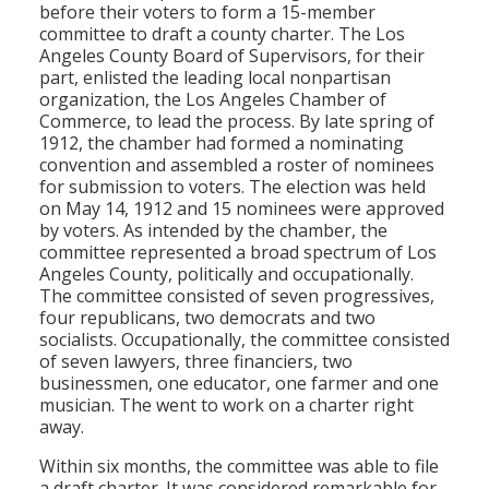
before their voters to form a 15-member
committee to draft a county charter. The Los
Angeles County Board of Supervisors, for their
part, enlisted the leading local nonpartisan
organization, the Los Angeles Chamber of
Commerce, to lead the process. By late spring of
1912, the chamber had formed a nominating
convention and assembled a roster of nominees
for submission to voters. The election was held
on May 14, 1912 and 15 nominees were approved
by voters. As intended by the chamber, the
committee represented a broad spectrum of Los
Angeles County, politically and occupationally.
The committee consisted of seven progressives,
four republicans, two democrats and two
socialists. Occupationally, the committee consisted
of seven lawyers, three financiers, two
businessmen, one educator, one farmer and one
musician. The went to work on a charter right
away.
Within six months, the committee was able to file
a draft charter. It was considered remarkable for