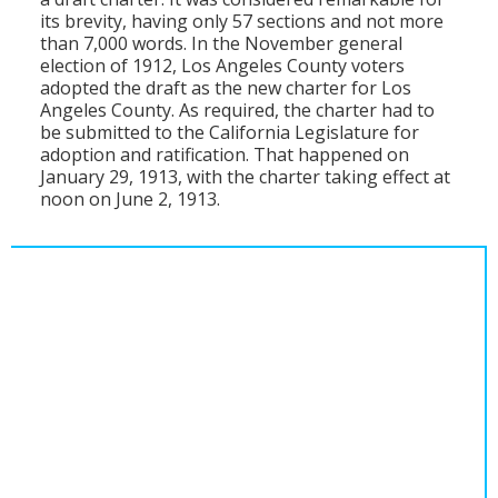
its brevity, having only 57 sections and not more
than 7,000 words. In the November general
election of 1912, Los Angeles County voters
adopted the draft as the new charter for Los
Angeles County. As required, the charter had to
be submitted to the California Legislature for
adoption and ratification. That happened on
January 29, 1913, with the charter taking effect at
noon on June 2, 1913.