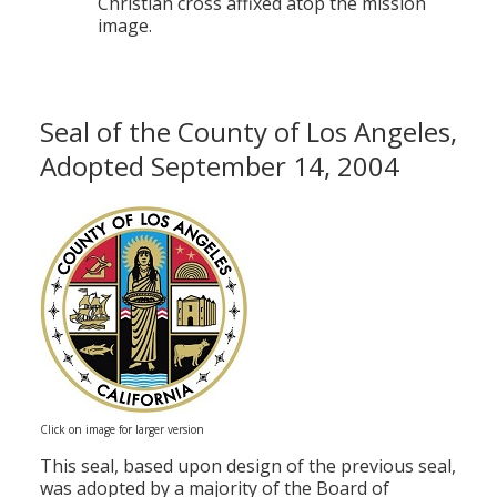
Christian cross affixed atop the mission
image.
Seal of the County of Los Angeles,
Adopted September 14, 2004
Click on image for larger version
This seal, based upon design of the previous seal,
was adopted by a majority of the Board of