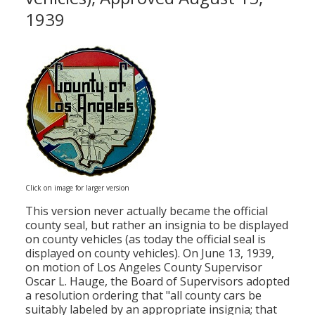
1939
Click on image for larger version
This version never actually became the official
county seal, but rather an insignia to be displayed
on county vehicles (as today the official seal is
displayed on county vehicles). On June 13, 1939,
on motion of Los Angeles County Supervisor
Oscar L. Hauge, the Board of Supervisors adopted
a resolution ordering that "all county cars be
suitably labeled by an appropriate insignia; that