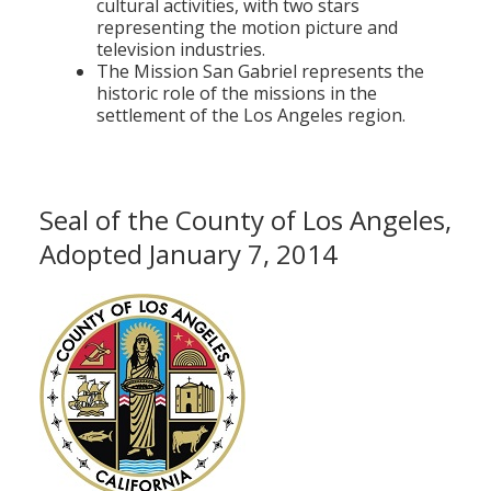
cultural activities, with two stars
representing the motion picture and
television industries.
The Mission San Gabriel represents the
historic role of the missions in the
settlement of the Los Angeles region.
Seal of the County of Los Angeles,
Adopted January 7, 2014