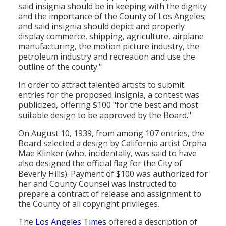
said insignia should be in keeping with the dignity
and the importance of the County of Los Angeles;
and said insignia should depict and properly
display commerce, shipping, agriculture, airplane
manufacturing, the motion picture industry, the
petroleum industry and recreation and use the
outline of the county."
In order to attract talented artists to submit
entries for the proposed insignia, a contest was
publicized, offering $100 "for the best and most
suitable design to be approved by the Board."
On August 10, 1939, from among 107 entries, the
Board selected a design by California artist Orpha
Mae Klinker (who, incidentally, was said to have
also designed the official flag for the City of
Beverly Hills). Payment of $100 was authorized for
her and County Counsel was instructed to
prepare a contract of release and assignment to
the County of all copyright privileges.
The
Los Angeles Times
offered a description of