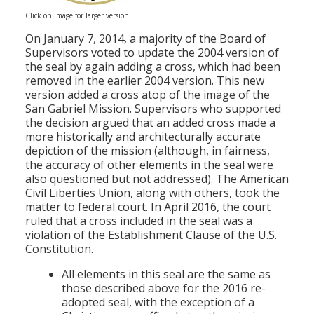
Click on image for larger version
On January 7, 2014, a majority of the Board of
Supervisors voted to update the 2004 version of
the seal by again adding a cross, which had been
removed in the earlier 2004 version. This new
version added a cross atop of the image of the
San Gabriel Mission. Supervisors who supported
the decision argued that an added cross made a
more historically and architecturally accurate
depiction of the mission (although, in fairness,
the accuracy of other elements in the seal were
also questioned but not addressed). The American
Civil Liberties Union, along with others, took the
matter to federal court. In April 2016, the court
ruled that a cross included in the seal was a
violation of the Establishment Clause of the U.S.
Constitution.
All elements in this seal are the same as
those described above for the 2016 re-
adopted seal, with the exception of a