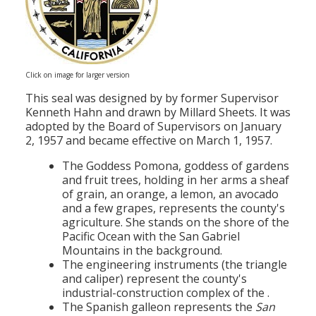
Click on image for larger version
This seal was designed by by former Supervisor
Kenneth Hahn and drawn by Millard Sheets. It was
adopted by the Board of Supervisors on January
2, 1957 and became effective on March 1, 1957.
The Goddess Pomona, goddess of gardens
and fruit trees, holding in her arms a sheaf
of grain, an orange, a lemon, an avocado
and a few grapes, represents the county's
agriculture. She stands on the shore of the
Pacific Ocean with the San Gabriel
Mountains in the background.
The engineering instruments (the triangle
and caliper) represent the county's
industrial-construction complex of the .
The Spanish galleon represents the
San