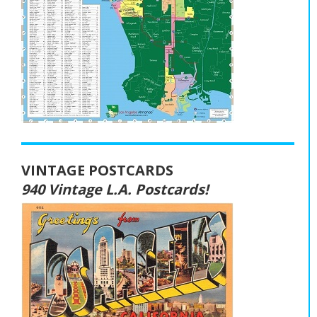
VINTAGE POSTCARDS
940 Vintage L.A. Postcards!