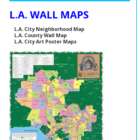
L.A. WALL MAPS
L.A. City Neighborhood Map
L.A. County Wall Map
L.A. City Art Poster Maps