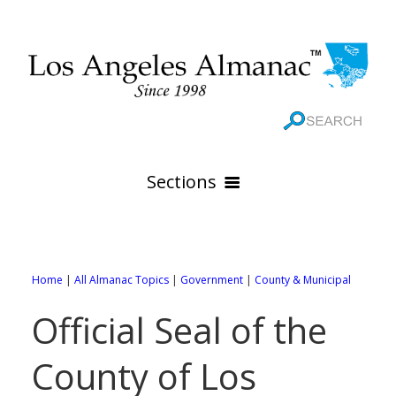
Sections
HOME
GEOGRAPHY
Home
|
All Almanac Topics
|
Government
|
County & Municipal
THE 88 CITIES
All Geography Pages
Official Seal of the
WEATHER
All City Pages
Online Maps
County of Los
GOVERNMENT
All Weather Pages
88 Cities of Los Angeles County
Rivers