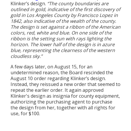
Klinker’s design.
“The county boundaries are
outlined in gold, indicative of the first discovery of
gold in Los Angeles County by Francisco Lopez in
1842, also indicative of the wealth of the county.
The design is set against a ribbon of the American
colors, red, white and blue. On one side of the
ribbon is the setting sun with rays lighting the
horizon. The lower half of the design is in azure
blue, representing the clearness of the western
cloudless sky.”
A few days later, on August 15, for an
undetermined reason, the Board rescinded the
August 10 order regarding Klinker’s design.
Instead, they reissued a new order that seemed to
repeat the earlier order. It again approved
Klinker's design as insignia for county equipment,
authorizing the purchasing agent to purchase
the design from her, together with all rights for
use, for $100.