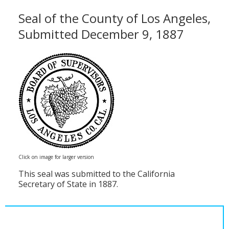
Seal of the County of Los Angeles,
Submitted December 9, 1887
Click on image for larger version
This seal was submitted to the California
Secretary of State in 1887.