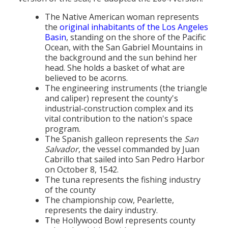
Population
The Native American woman represents
the
original inhabitants of the Los Angeles
Religion
Basin
, standing on the shore of the Pacific
Ocean, with the San Gabriel Mountains in
Social Welfare
the background and the sun behind her
head. She holds a basket of what are
Sports
believed to be acorns.
The engineering instruments (the triangle
Transportation
and caliper) represent the county's
industrial-construction complex and its
vital contribution to the nation's space
program.
The Spanish galleon represents the
San
Salvador
, the vessel commanded by Juan
Cabrillo that sailed into San Pedro Harbor
on October 8, 1542.
The tuna represents the fishing industry
of the county
The championship cow, Pearlette,
represents the dairy industry.
The Hollywood Bowl represents county