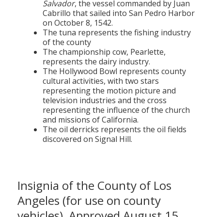
Salvador
, the vessel commanded by Juan
Cabrillo that sailed into San Pedro Harbor
on October 8, 1542.
The tuna represents the fishing industry
of the county
The championship cow, Pearlette,
represents the dairy industry.
The Hollywood Bowl represents county
cultural activities, with two stars
representing the motion picture and
television industries and the cross
representing the influence of the church
and missions of California.
The oil derricks represents the oil fields
discovered on Signal Hill.
Insignia of the County of Los
Angeles (for use on county
vehicles), Approved August 15,