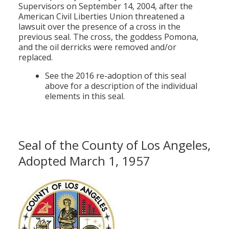
Supervisors on September 14, 2004, after the
American Civil Liberties Union threatened a
lawsuit over the presence of a cross in the
previous seal. The cross, the goddess Pomona,
and the oil derricks were removed and/or
replaced.
See the 2016 re-adoption of this seal
above for a description of the individual
elements in this seal.
Seal of the County of Los Angeles,
Adopted March 1, 1957