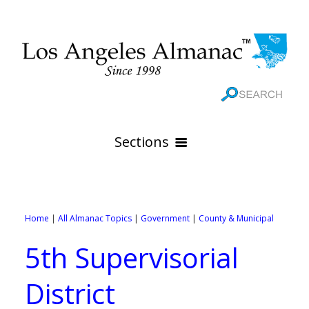
Sections
HOME
GEOGRAPHY
Home
|
All Almanac Topics
|
Government
|
County & Municipal
THE 88 CITIES
All Geography Pages
5th Supervisorial
WEATHER
All City Pages
Online Maps
District
GOVERNMENT
All Weather Pages
88 Cities of Los Angeles County
Rivers