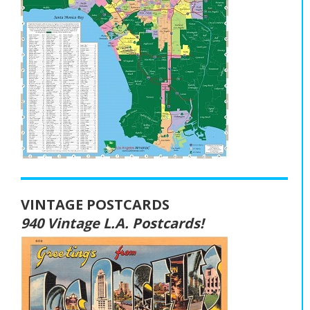
VINTAGE POSTCARDS
940 Vintage L.A. Postcards!