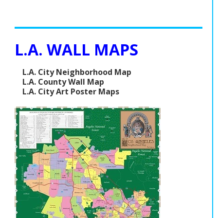
L.A. WALL MAPS
L.A. City Neighborhood Map
L.A. County Wall Map
L.A. City Art Poster Maps