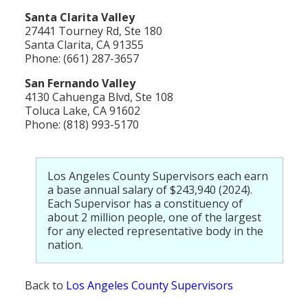
Santa Clarita Valley
27441 Tourney Rd, Ste 180
Santa Clarita, CA 91355
Phone: (661) 287-3657
San Fernando Valley
4130 Cahuenga Blvd, Ste 108
Toluca Lake, CA 91602
Phone: (818) 993-5170
Los Angeles County Supervisors each earn
a base annual salary of $243,940 (2024).
Each Supervisor has a constituency of
about 2 million people, one of the largest
for any elected representative body in the
nation.
Back to
Los Angeles County Supervisors