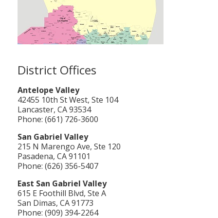
District Offices
Antelope Valley
42455 10th St West, Ste 104
Lancaster, CA 93534
Phone: (661) 726-3600
San Gabriel Valley
215 N Marengo Ave, Ste 120
Pasadena, CA 91101
Phone: (626) 356-5407
East San Gabriel Valley
615 E Foothill Blvd, Ste A
San Dimas, CA 91773
Phone: (909) 394-2264