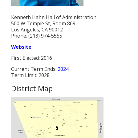
Population
Kenneth Hahn Hall of Administration
Religion
500 W Temple St, Room 869
Los Angeles, CA 90012
Social Welfare
Phone: (213) 974-5555
Sports
Website
Transportation
First Elected: 2016
Current Term Ends:
2024
Term Limit: 2028
District Map