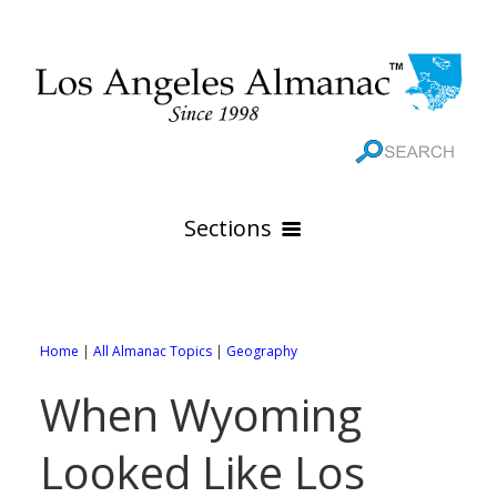
Sections
HOME
GEOGRAPHY
Home
|
All Almanac Topics
|
Geography
THE 88 CITIES
All Geography Pages
When Wyoming
WEATHER
All City Pages
Online Maps
Looked Like Los
GOVERNMENT
All Weather Pages
88 Cities of Los Angeles County
Rivers