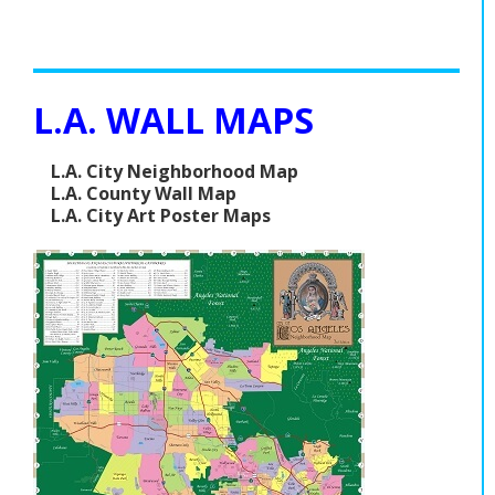
L.A. WALL MAPS
L.A. City Neighborhood Map
L.A. County Wall Map
L.A. City Art Poster Maps