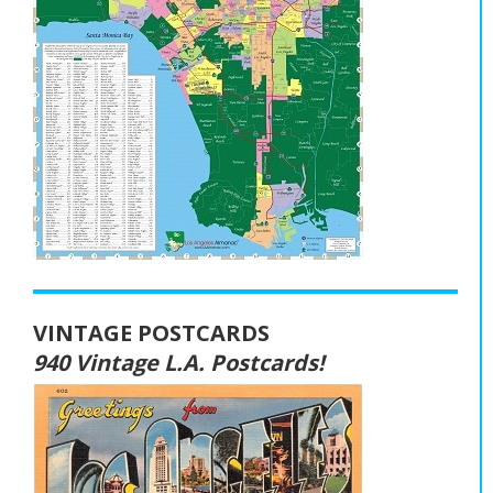
VINTAGE POSTCARDS
940 Vintage L.A. Postcards!