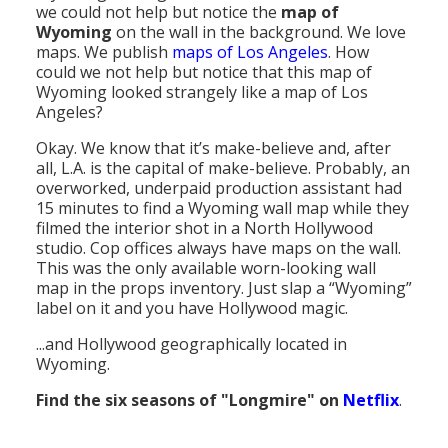
we could not help but notice the
map of
Population
Wyoming
on the wall in the background. We love
maps. We publish
maps of Los Angeles
. How
Religion
could we not help but notice that this map of
Wyoming looked strangely like a map of Los
Social Welfare
Angeles?
Sports
Okay. We know that it’s make-believe and, after
all, L.A. is the capital of make-believe. Probably, an
Transportation
overworked, underpaid production assistant had
15 minutes to find a Wyoming wall map while they
filmed the interior shot in a North Hollywood
studio. Cop offices always have maps on the wall.
This was the only available worn-looking wall
map in the props inventory. Just slap a “Wyoming”
label on it and you have Hollywood magic.
...and Hollywood geographically located in
Wyoming.
Find the six seasons of "Longmire" on
Netflix
.