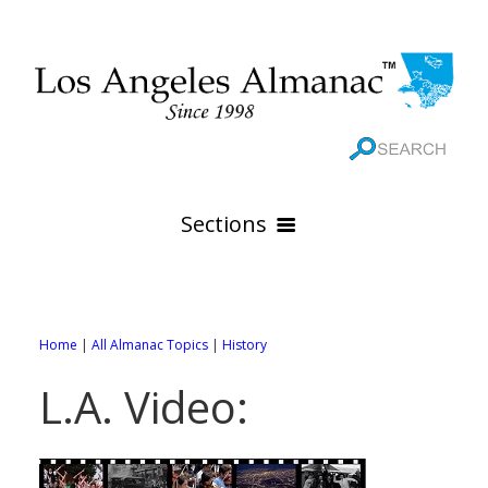
Sections
HOME
GEOGRAPHY
Home
|
All Almanac Topics
|
History
THE 88 CITIES
All Geography Pages
L.A. Video:
WEATHER
All City Pages
Online Maps
GOVERNMENT
All Weather Pages
88 Cities of Los Angeles County
Rivers