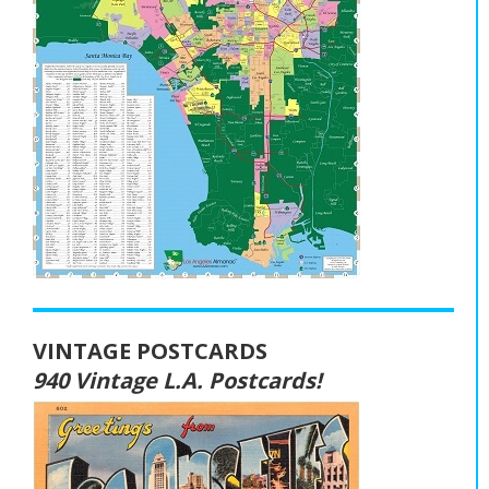
VINTAGE POSTCARDS
940 Vintage L.A. Postcards!