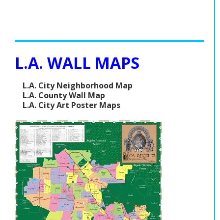
L.A. WALL MAPS
L.A. City Neighborhood Map
L.A. County Wall Map
L.A. City Art Poster Maps