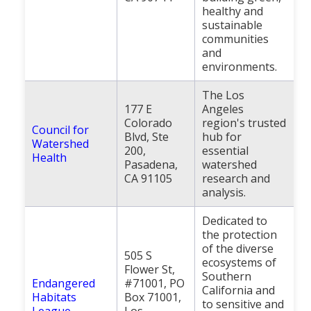
healthy and
sustainable
communities
and
environments.
The Los
177 E
Angeles
Colorado
region's trusted
Council for
Blvd, Ste
hub for
Watershed
200,
essential
Health
Pasadena,
watershed
CA 91105
research and
analysis.
Dedicated to
the protection
of the diverse
505 S
ecosystems of
Flower St,
Southern
Endangered
#71001, PO
California and
Habitats
Box 71001,
to sensitive and
League
Los