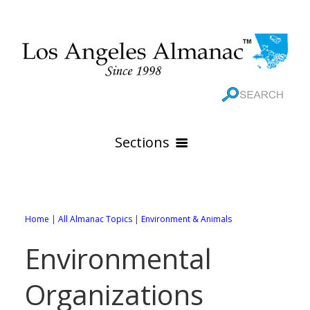
Sections
HOME
GEOGRAPHY
Home
|
All Almanac Topics
|
Environment & Animals
THE 88 CITIES
All Geography Pages
Environmental
WEATHER
All City Pages
Online Maps
Organizations
GOVERNMENT
All Weather Pages
88 Cities of Los Angeles County
Rivers