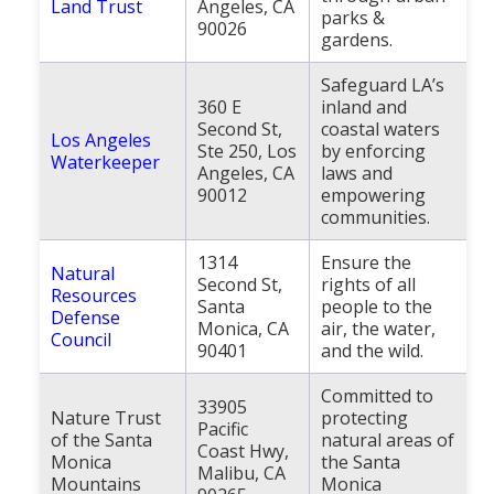
Land Trust
Angeles, CA
parks &
90026
gardens.
Safeguard LA’s
360 E
inland and
Second St,
coastal waters
Los Angeles
Ste 250, Los
by enforcing
Waterkeeper
Angeles, CA
laws and
90012
empowering
communities.
1314
Ensure the
Natural
Second St,
rights of all
Resources
Santa
people to the
Defense
Monica, CA
air, the water,
Council
90401
and the wild.
Committed to
33905
Nature Trust
protecting
Pacific
of the Santa
natural areas of
Coast Hwy,
Monica
the Santa
Malibu, CA
Mountains
Monica