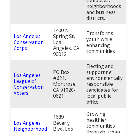
campuses,
neighborhoods
and business
districts..
1400 N
Transforms
Los Angeles
Spring St,
youth while
Conservation
Los
enhancing
Corps
Angeles, CA
communities.
90012
Electing and
PO Box
supporting
Los Angeles
#621,
environmentally
League of
Montrose,
responsible
Conservation
CA 91020-
candidates for
Voters
0621
local public
office.
Growing
1689
healthier
Los Angeles
Beverly
communities
Neighborhood
Blvd, Los
through urban