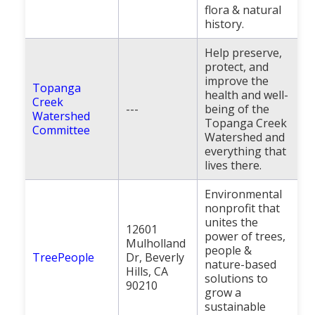
flora & natural
history.
Help preserve,
protect, and
improve the
Topanga
health and well-
Creek
---
being of the
Watershed
Topanga Creek
Committee
Watershed and
everything that
lives there.
Environmental
nonprofit that
unites the
12601
power of trees,
Mulholland
people &
TreePeople
Dr, Beverly
nature-based
Hills, CA
solutions to
90210
grow a
sustainable