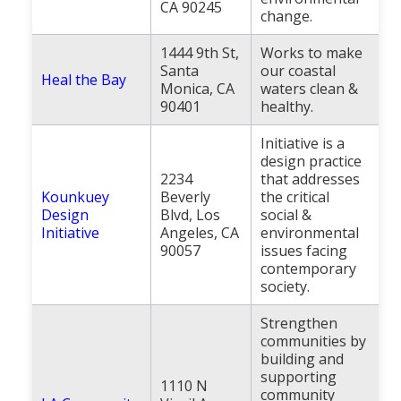
CA 90245
change.
1444 9th St,
Works to make
Santa
our coastal
Heal the Bay
Monica, CA
waters clean &
90401
healthy.
Initiative is a
design practice
2234
that addresses
Kounkuey
Beverly
the critical
Design
Blvd, Los
social &
Initiative
Angeles, CA
environmental
90057
issues facing
contemporary
society.
Strengthen
communities by
building and
supporting
1110 N
community