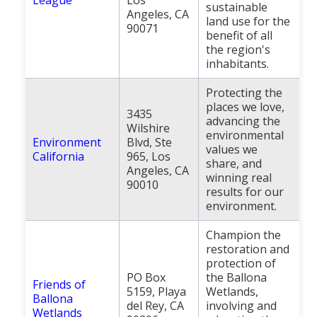
sustainable
Angeles, CA
land use for the
90071
benefit of all
the region's
inhabitants.
Protecting the
places we love,
3435
advancing the
Wilshire
environmental
Environment
Blvd, Ste
values we
California
965, Los
share, and
Angeles, CA
winning real
90010
results for our
environment.
Champion the
restoration and
protection of
PO Box
the Ballona
Friends of
5159, Playa
Wetlands,
Ballona
del Rey, CA
involving and
Wetlands