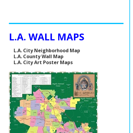
L.A. WALL MAPS
L.A. City Neighborhood Map
L.A. County Wall Map
L.A. City Art Poster Maps