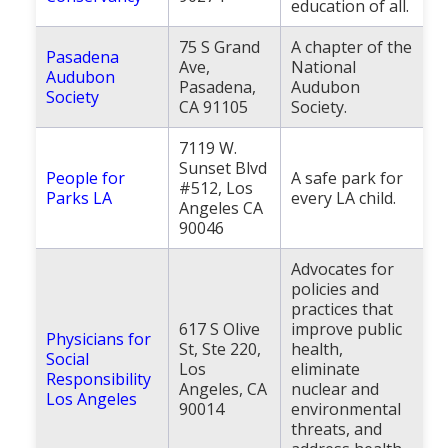
education of all.
75 S Grand
A chapter of the
Pasadena
Ave,
National
Audubon
Pasadena,
Audubon
Society
CA 91105
Society.
7119 W.
Sunset Blvd
People for
A safe park for
#512, Los
Parks LA
every LA child.
Angeles CA
90046
Advocates for
policies and
practices that
617 S Olive
improve public
Physicians for
St, Ste 220,
health,
Social
Los
eliminate
Responsibility
Angeles, CA
nuclear and
Los Angeles
90014
environmental
threats, and