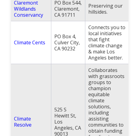
Claremont
PO Box 544,
Preserving our
Wildlands
Claremont,
hillsides.
Conservancy
CA 91711
Connects you to
local initiatives
PO Box 4,
that fight
Climate Cents
Culver City,
climate change
CA 90232
& make Los
Angeles better.
Collaborates
with grassroots
groups to
champion
equitable
climate
solutions,
525 S
including
Hewitt St,
Climate
assisting
Los
Resolve
communities to
Angeles, CA
obtain funding
90013