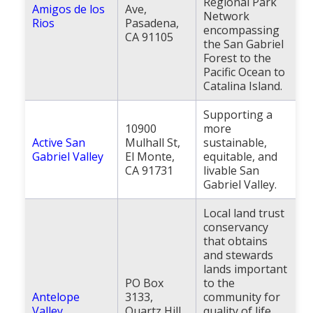
Regional Park
Amigos de los
Ave,
Population
Network
Rios
Pasadena,
encompassing
CA 91105
Religion
the San Gabriel
Forest to the
Social Welfare
Pacific Ocean to
Catalina Island.
Sports
Supporting a
Transportation
10900
more
Active San
Mulhall St,
sustainable,
Gabriel Valley
El Monte,
equitable, and
CA 91731
livable San
Gabriel Valley.
Local land trust
conservancy
that obtains
and stewards
lands important
PO Box
to the
Antelope
3133,
community for
Valley
Quartz Hill,
quality of life,