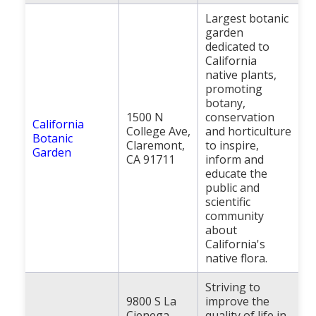
Largest botanic
garden
dedicated to
California
native plants,
promoting
botany,
1500 N
conservation
California
College Ave,
and horticulture
Botanic
Claremont,
to inspire,
Garden
CA 91711
inform and
educate the
public and
scientific
community
about
California's
native flora.
Striving to
9800 S La
improve the
Cienega
quality of life in