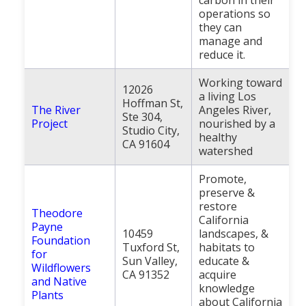
operations so
they can
manage and
reduce it.
Working toward
12026
a living Los
Hoffman St,
The River
Angeles River,
Ste 304,
Project
nourished by a
Studio City,
healthy
CA 91604
watershed
Promote,
preserve &
restore
Theodore
California
Payne
10459
landscapes, &
Foundation
Tuxford St,
habitats to
for
Sun Valley,
educate &
Wildflowers
CA 91352
acquire
and Native
knowledge
Plants
about California