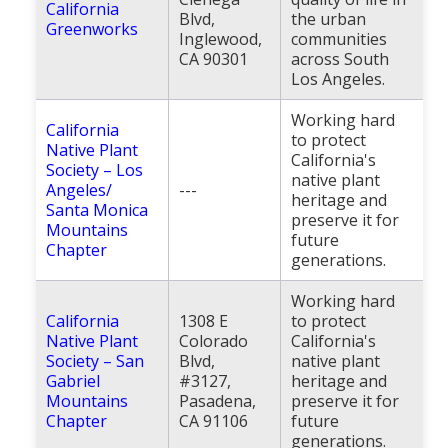
California
Blvd,
the urban
Greenworks
Inglewood,
communities
CA 90301
across South
Los Angeles.
Working hard
California
to protect
Native Plant
California's
Society – Los
native plant
Angeles/
---
heritage and
Santa Monica
preserve it for
Mountains
future
Chapter
generations.
Working hard
California
1308 E
to protect
Native Plant
Colorado
California's
Society – San
Blvd,
native plant
Gabriel
#3127,
heritage and
Mountains
Pasadena,
preserve it for
Chapter
CA 91106
future
generations.