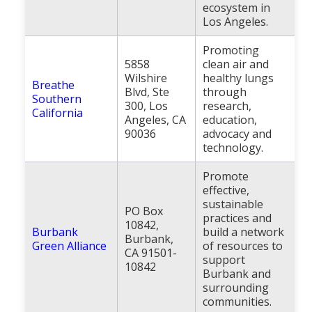
ecosystem in
Los Angeles.
Promoting
5858
clean air and
Wilshire
healthy lungs
Breathe
Blvd, Ste
through
Southern
300, Los
research,
California
Angeles, CA
education,
90036
advocacy and
technology.
Promote
effective,
sustainable
PO Box
practices and
10842,
Burbank
build a network
Burbank,
Green Alliance
of resources to
CA 91501-
support
10842
Burbank and
surrounding
communities.