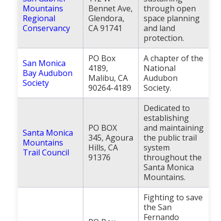
Mountains
Bennet Ave,
through open
Regional
Glendora,
space planning
Conservancy
CA 91741
and land
protection.
PO Box
A chapter of the
San Monica
4189,
National
Bay Audubon
Malibu, CA
Audubon
Society
90264-4189
Society.
Dedicated to
establishing
PO BOX
and maintaining
Santa Monica
345, Agoura
the public trail
Mountains
Hills, CA
system
Trail Council
91376
throughout the
Santa Monica
Mountains.
Fighting to save
the San
Fernando