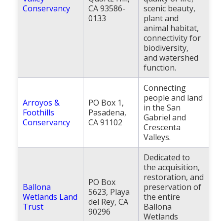
Conservancy
CA 93586-
scenic beauty,
0133
plant and
animal habitat,
connectivity for
biodiversity,
and watershed
function.
Connecting
people and land
Arroyos &
PO Box 1,
in the San
Foothills
Pasadena,
Gabriel and
Conservancy
CA 91102
Crescenta
Valleys.
Dedicated to
the acquisition,
restoration, and
PO Box
Ballona
preservation of
5623, Playa
Wetlands Land
the entire
del Rey, CA
Trust
Ballona
90296
Wetlands