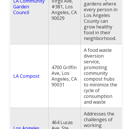
LA Community
Virgil Ave,
gardens where
Garden
#381, Los
every person in
Council
Angeles, CA
Los Angeles
90029
County can
grow healthy
food in their
neighborhood.
A food waste
diversion
service,
4700 Griffin
promoting
Ave, Los
community
LA Compost
Angeles, CA
compost hubs
90031
to minimize the
cycle of
consumption
and waste
Addresses the
challenges of
464 Lucas
working
Los Angeles
Ave, Ste