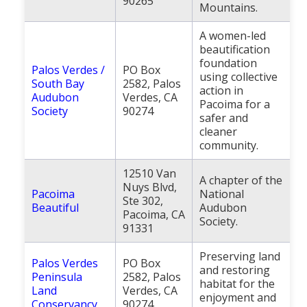
90265
Mountains.
A women-led
beautification
foundation
Palos Verdes /
PO Box
using collective
South Bay
2582, Palos
action in
Audubon
Verdes, CA
Pacoima for a
Society
90274
safer and
cleaner
community.
12510 Van
A chapter of the
Nuys Blvd,
Pacoima
National
Ste 302,
Beautiful
Audubon
Pacoima, CA
Society.
91331
Preserving land
Palos Verdes
PO Box
and restoring
Peninsula
2582, Palos
habitat for the
Land
Verdes, CA
enjoyment and
Conservancy
90274