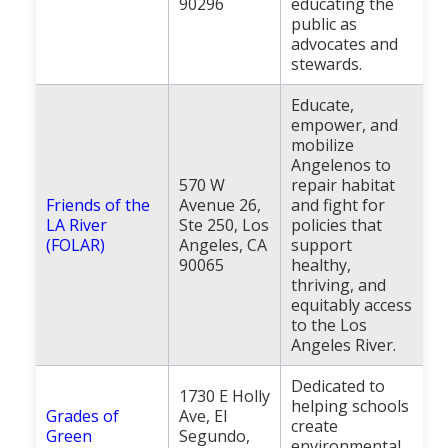
90296
educating the
public as
advocates and
stewards.
Educate,
empower, and
mobilize
Angelenos to
570 W
repair habitat
Friends of the
Avenue 26,
and fight for
LA River
Ste 250, Los
policies that
(FOLAR)
Angeles, CA
support
90065
healthy,
thriving, and
equitably access
to the Los
Angeles River.
Dedicated to
1730 E Holly
helping schools
Grades of
Ave, El
create
Green
Segundo,
environmental