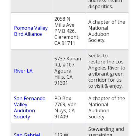
address health
disparities.
2058 N
A chapter of the
Mills Ave,
Pomona Valley
National
PMB 426,
Bird Alliance
Audubon
Claremont,
Society.
CA 91711
Seeks to
5737 Kanan
restore the Los
Rd, #107,
Angeles River to
River LA
Agoura
a vibrant green
Hills, CA
corridor for us
91301
to visit & enjoy.
San Fernando
PO Box
A chapter of the
Valley
7769, Van
National
Audubon
Nuys, CA
Audubon
Society
91409
Society.
Stewarding and
San Gabriel
112 W
sustaining