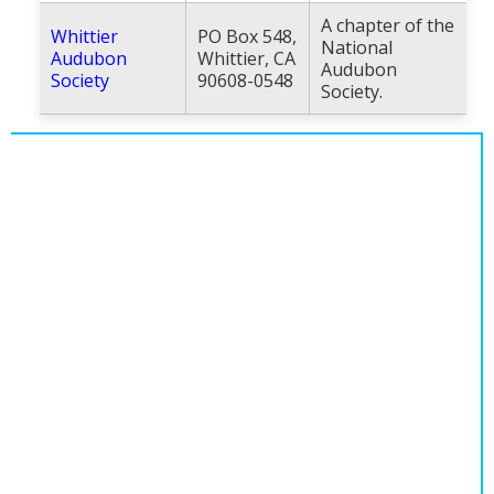
A chapter of the
Whittier
PO Box 548,
National
Audubon
Whittier, CA
Audubon
Society
90608-0548
Society.