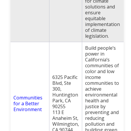
for climate
solutions and
ensure
equitable
implementation
of climate
legislation.
Build people’s
power in
California’s
communities of
color and low
6325 Pacific
income
Blvd, Ste
communities to
300,
achieve
Huntington
environmental
Communities
Park, CA
health and
for a Better
90255
justice by
Environment
113 E
preventing and
Anaheim St,
reducing
Wilmington,
pollution and
CA 90744
building green,