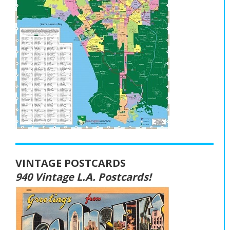
VINTAGE POSTCARDS
940 Vintage L.A. Postcards!