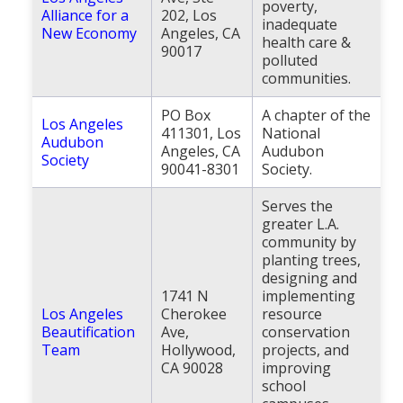
poverty,
Alliance for a
202, Los
inadequate
New Economy
Angeles, CA
health care &
90017
polluted
communities.
PO Box
A chapter of the
Los Angeles
411301, Los
National
Audubon
Angeles, CA
Audubon
Society
90041-8301
Society.
Serves the
greater L.A.
community by
planting trees,
designing and
1741 N
implementing
Los Angeles
Cherokee
resource
Beautification
Ave,
conservation
Team
Hollywood,
projects, and
CA 90028
improving
school