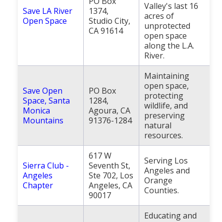
PO Box
Valley's last 16
Save LA River
1374,
acres of
Open Space
Studio City,
unprotected
CA 91614
open space
along the L.A.
River.
Maintaining
open space,
Save Open
PO Box
protecting
Space, Santa
1284,
wildlife, and
Monica
Agoura, CA
preserving
Mountains
91376-1284
natural
resources.
617 W
Serving Los
Sierra Club -
Seventh St,
Angeles and
Angeles
Ste 702, Los
Orange
Chapter
Angeles, CA
Counties.
90017
Educating and