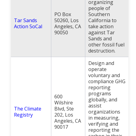
organizing
people of
PO Box
Southern
Tar Sands
50260, Los
California to
Action SoCal
Angeles, CA
take action
90050
against Tar
Sands and
other fossil fuel
destruction.
Design and
operate
voluntary and
compliance GHG
reporting
programs
600
globally, and
Wilshire
assist
The Climate
Blvd, Ste
organizations
Registry
202, Los
in measuring,
Angeles, CA
verifying and
90017
reporting the
carbon in their