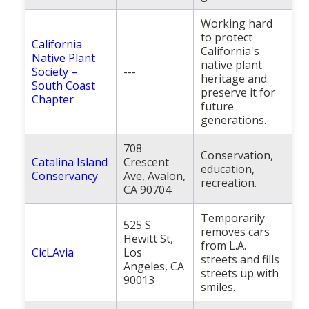
Working hard
to protect
California
California's
Native Plant
native plant
Society –
---
heritage and
South Coast
preserve it for
Chapter
future
generations.
708
Conservation,
Catalina Island
Crescent
education,
Conservancy
Ave, Avalon,
recreation.
CA 90704
Temporarily
525 S
removes cars
Hewitt St,
from L.A.
CicLAvia
Los
streets and fills
Angeles, CA
streets up with
90013
smiles.