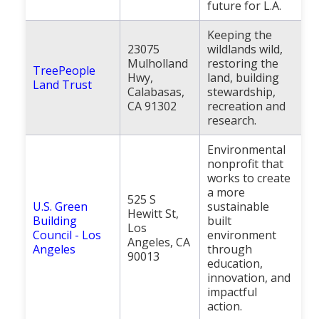
future for L.A.
Keeping the
23075
wildlands wild,
Mulholland
restoring the
TreePeople
Hwy,
land, building
Land Trust
Calabasas,
stewardship,
CA 91302
recreation and
research.
Environmental
nonprofit that
works to create
a more
525 S
U.S. Green
sustainable
Hewitt St,
Building
built
Los
Council - Los
environment
Angeles, CA
Angeles
through
90013
education,
innovation, and
impactful
action.