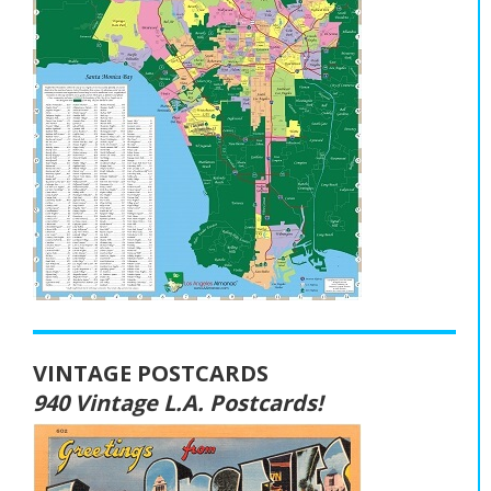
VINTAGE POSTCARDS
940 Vintage L.A. Postcards!