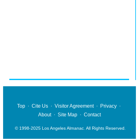
Top
·
Cite Us
·
Visitor Agreement
·
Privacy
·
About
·
Site Map
·
Contact
© 1998-2025 Los Angeles Almanac. All Rights Reserved.