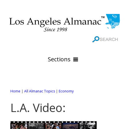
Sections
HOME
GEOGRAPHY
Home
|
All Almanac Topics
|
Economy
THE 88 CITIES
All Geography Pages
L.A. Video:
WEATHER
All City Pages
Online Maps
GOVERNMENT
All Weather Pages
88 Cities of Los Angeles County
Rivers