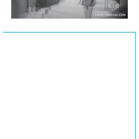
Population
Religion
Social Welfare
Sports
Transportation