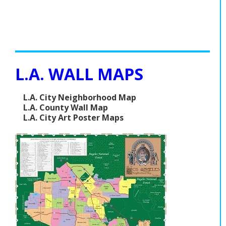
L.A. WALL MAPS
L.A. City Neighborhood Map
L.A. County Wall Map
L.A. City Art Poster Maps