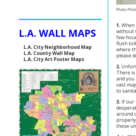
Photo Phot
1.
When y
L.A. WALL MAPS
without 
few hour
flush to
L.A. City Neighborhood Map
where th
L.A. County Wall Map
please d
L.A. City Art Poster Maps
2.
Unfort
There is
and you 
vast maj
to sanit
3.
If our
desperat
around o
properly
these un