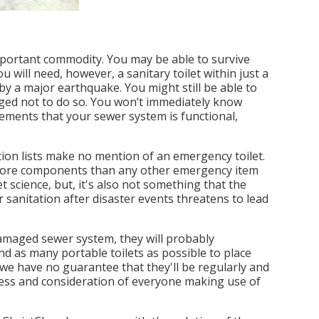
 important commodity. You may be able to survive
 will need, however, a sanitary toilet within just a
y a major earthquake. You might still be able to
urged not to do so. You won’t immediately know
cements that your sewer system is functional,
ion lists make no mention of an emergency toilet.
s more components than any other emergency item
science, but, it's also not something that the
r sanitation after disaster events threatens to lead
 damaged sewer system, they will probably
ind as many portable toilets as possible to place
we have no guarantee that they'll be regularly and
liness and consideration of everyone making use of