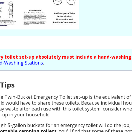
ry toilet set-up absolutely must include a hand-washing
d-Washing Stations
.
 Tips
le Twin-Bucket Emergency Toilet set-up is the equivalent of
d would have to share these toilets. Because individual ho
ay waste after each use with this toilet system, consider w
et-up in your household.
gh 5-gallon buckets for an emergency toilet will do the job,
portable camping toilets
. You'll find that some of these no