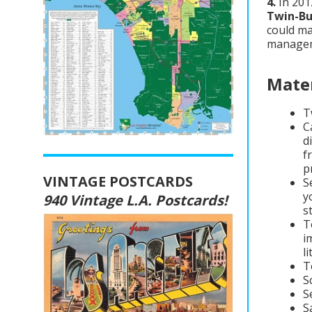
4.
In 201
Twin-Bu
could ma
managem
Mater
T
C
d
f
p
VINTAGE POSTCARDS
S
y
940 Vintage L.A. Postcards!
s
T
i
l
T
S
S
S