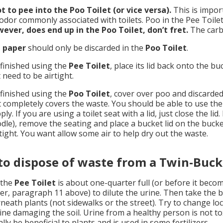
t to pee into the Poo Toilet (or vice versa).
This is impor
 odor commonly associated with toilets. Poo in the Pee Toile
ever, does end up in the Poo Toilet, don’t fret.
The carbo
t paper
should only be discarded in the
Poo Toilet
.
inished using the
Pee Toilet
, place its lid back onto the bu
 need to be airtight.
inished using the
Poo Toilet
, cover over poo and discarded
it completely covers the waste. You should be able to use th
ly. If you are using a toilet seat with a lid, just close the li
dle), remove the seating and place a bucket lid on the bucket
rtight. You want allow some air to help dry out the waste.
o dispose of waste from a Twin-Buck
the
Pee Toilet
is about one-quarter full (or before it beco
er, paragraph 11 above) to dilute the urine. Then take the 
neath plants (not sidewalks or the street). Try to change loc
rine damaging the soil. Urine from a healthy person is not to
lly be beneficial to plants and is used in some fertilizers.