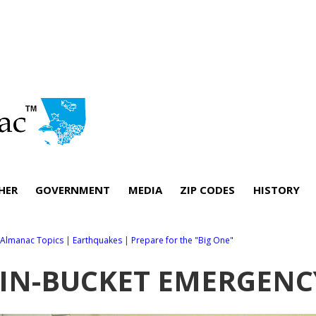
HER
GOVERNMENT
MEDIA
ZIP CODES
HISTORY
l Almanac Topics
|
Earthquakes
|
Prepare for the "Big One"
IN-BUCKET EMERGENCY