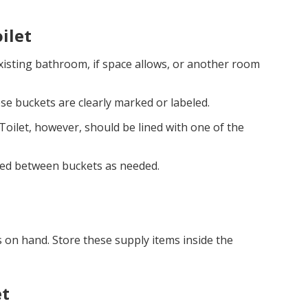
ilet
existing bathroom, if space allows, or another room
se buckets are clearly marked or labeled.
Toilet, however, should be lined with one of the
pped between buckets as needed.
 on hand. Store these supply items inside the
et