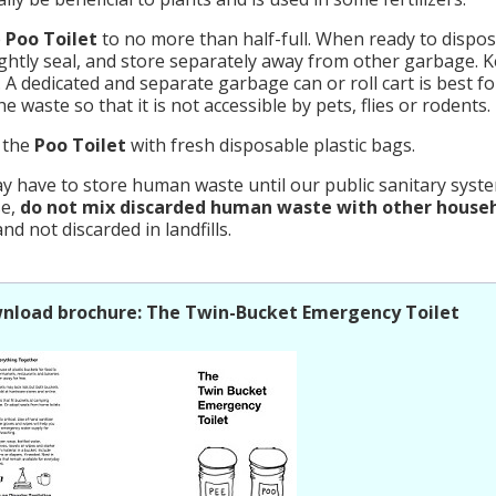
e
Poo Toilet
to no more than half-full. When ready to dispos
ightly seal, and store separately away from other garbage. 
. A dedicated and separate garbage can or roll cart is best f
e waste so that it is not accessible by pets, flies or rodents.
 the
Poo Toilet
with fresh disposable plastic bags.
 have to store human waste until our public sanitary system
se,
do not mix discarded human waste with other house
nd not discarded in landfills.
nload brochure: The Twin-Bucket Emergency Toilet