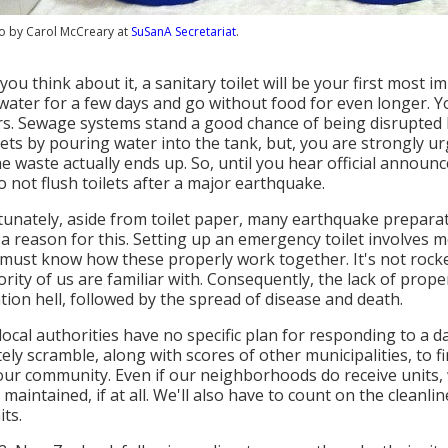
o by Carol McCreary at
SuSanA Secretariat
.
ou think about it, a sanitary toilet will be your first most
water for a few days and go without food for even longer. You
s. Sewage systems stand a good chance of being disrupted b
ilets by pouring water into the tank, but, you are strongly 
e waste actually ends up. So, until you hear official announ
o not flush toilets after a major earthquake.
unately, aside from toilet paper, many earthquake preparat
 a reason for this. Setting up an emergency toilet involve
must know how these properly work together. It's not rocket 
ority of us are familiar with. Consequently, the lack of prope
ation hell, followed by the spread of disease and death.
 local authorities have no specific plan for responding to a
ely scramble, along with scores of other municipalities, to f
ur community. Even if our neighborhoods do receive units, 
 maintained, if at all. We'll also have to count on the clean
its.