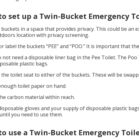
o set up a Twin-Bucket Emergency To
 buckets in a space that provides privacy. This could be an 
tdoors location with privacy screening.
r label the buckets “PEE” and “POO.” It is important that the
 not need a disposable liner bag in the Pee Toilet. The Poo 
sposable plastic bags.
 the toilet seat to either of the buckets. These will be swa
nough toilet paper on hand.
he carbon material within reach.
isposable gloves and your supply of disposable plastic bags
until you need to use them.
o use a Twin-Bucket Emergency Toil