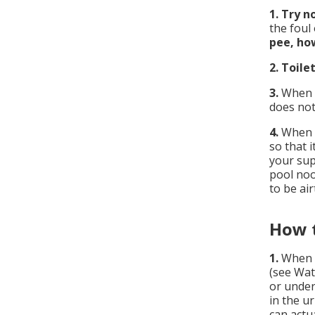
1.
Try no
the foul
pee, how
2.
Toile
3.
When f
does not
4.
When f
so that 
your supp
pool noo
to be ai
How t
1.
When 
(see Wat
or under
in the u
can actua