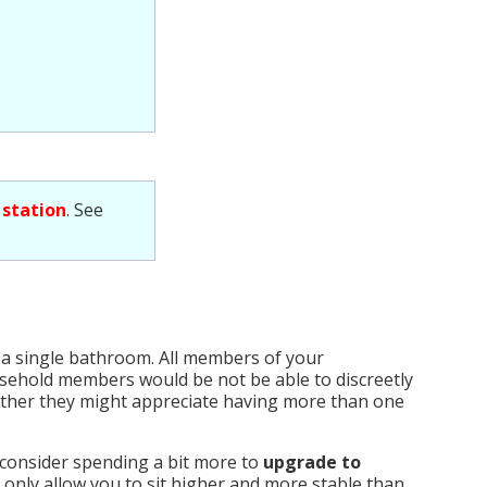
 station
. See
 a single bathroom. All members of your
usehold members would be not be able to discreetly
hether they might appreciate having more than one
 consider spending a bit more to
upgrade to
t only allow you to sit higher and more stable than