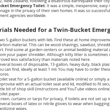
2, New Zealand, following a disastrous earthquake their city
cket Emergency Toilet
. It was a simple, inexpensive, easy
nage in the privacy of their own homes. It was so successfu
ent agencies worldwide.
ials Needed for a Twin-Bucket Emerg
wo 5-gallon buckets with lids. Find these at home improveme
arbon material. This can be wood shavings, sawdust, shredde
irt. Find some at garden centers or animal bedding material
rom your paper shredder. Although kitty litter is sometimes 
roved less satisfactory than materials noted here.
everal boxes of disposable, 13-gallon, heavy duty, black pla
ou can find, ideally at least 1 mil. You may have to order thes
tores.
oilet seat for a 5-gallon bucket (available online) or simply 
mprovise with an actual toilet seat and lid, modified to fit sec
ittle bit of shop skill (instructions and YouTube videos online)
oilet paper.
creen, curtains or tarps for privacy, if toilets are not set up
everal boxes of latex or nitrile gloves to wear when baggin
anitizing wipes.