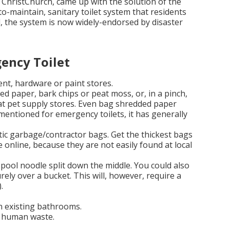
 ChristChurch, came up with the solution of the
-to-maintain, sanitary toilet system that residents
l, the system is now widely-endorsed by disaster
ency Toilet
nt, hardware or paint stores.
d paper, bark chips or peat moss, or, in a pinch,
 at pet supply stores. Even bag shredded paper
mentioned for emergency toilets, it has generally
stic garbage/contractor bags. Get the thickest bags
e online, because they are not easily found at local
a pool noodle split down the middle. You could also
urely over a bucket. This will, however, require a
.
 in existing bathrooms.
g human waste.