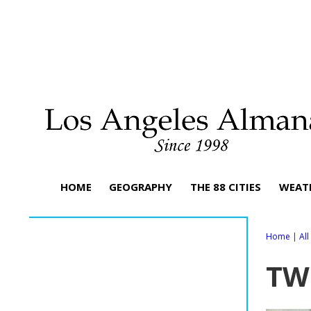
HOME
GEOGRAPHY
THE 88 CITIES
WEAT
Home
|
Al
TW