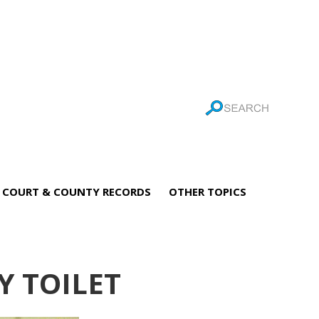
COURT & COUNTY RECORDS
OTHER TOPICS
 TOILET