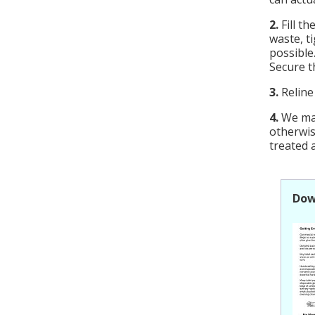
2.
Fill th
waste, t
possible
Secure th
3.
Reline
4.
We may
otherwi
treated a
Dow