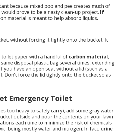
tant because mixed poo and pee creates much of
t would prove to be a nasty clean-up project.
If
n material is meant to help absorb liquids.
cket, without forcing it tightly onto the bucket. It
 toilet paper with a handful of
carbon material
,
e same disposal plastic bag several times, extending
d. If you have an open seat without a lid (such as a
. Don’t force the lid tightly onto the bucket so as
et Emergency Toilet
mes too heavy to safely carry), add some gray water
bucket outside and pour the contents on your lawn
ations each time to minimize the risk of chemicals
xic, being mostly water and nitrogen. In fact, urine