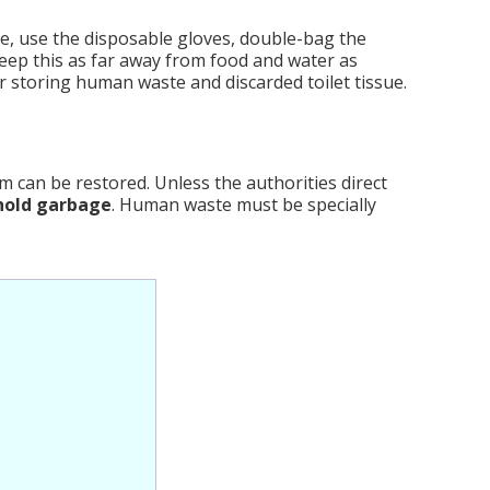
e, use the disposable gloves, double-bag the
Keep this as far away from food and water as
or storing human waste and discarded toilet tissue.
 can be restored. Unless the authorities direct
hold garbage
. Human waste must be specially