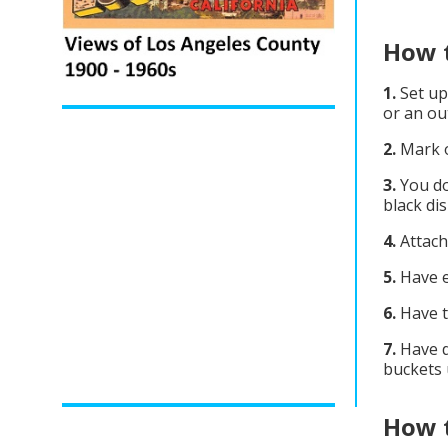
How t
1.
Set up
or an ou
2.
Mark o
3.
You do
black di
4.
Attach
5.
Have e
6.
Have t
7.
Have d
buckets 
How t