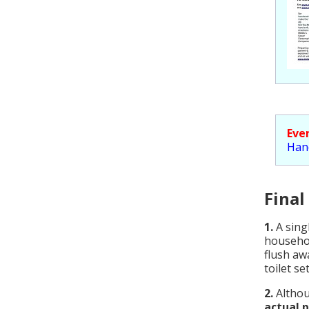
Eve
Han
Final
1.
A sing
househol
flush aw
toilet s
2.
Althou
actual 