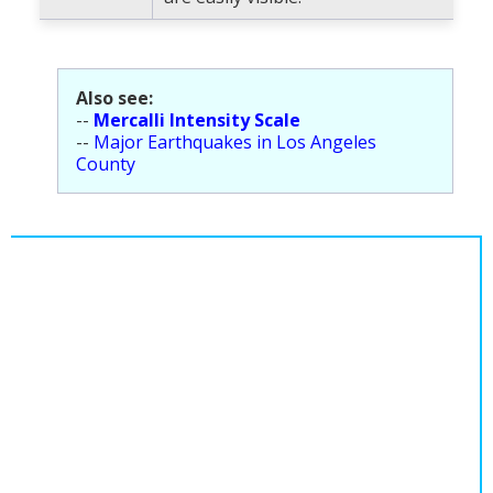
Also see:
--
Mercalli Intensity Scale
--
Major Earthquakes in Los Angeles
County