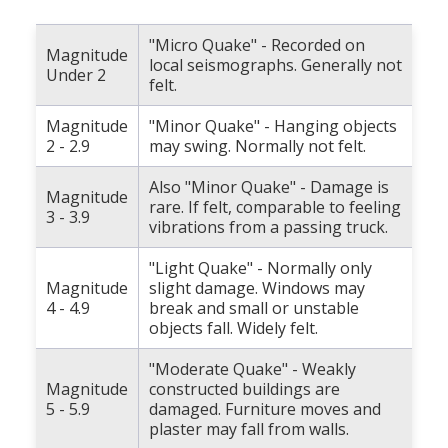
"Micro Quake" - Recorded on
Magnitude
local seismographs. Generally not
Under 2
felt.
Magnitude
"Minor Quake" - Hanging objects
2 - 2.9
may swing. Normally not felt.
Also "Minor Quake" - Damage is
Magnitude
rare. If felt, comparable to feeling
3 - 3.9
vibrations from a passing truck.
"Light Quake" - Normally only
Magnitude
slight damage. Windows may
4 - 4.9
break and small or unstable
objects fall. Widely felt.
"Moderate Quake" - Weakly
Magnitude
constructed buildings are
5 - 5.9
damaged. Furniture moves and
plaster may fall from walls.