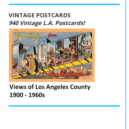
VINTAGE POSTCARDS
940 Vintage L.A. Postcards!