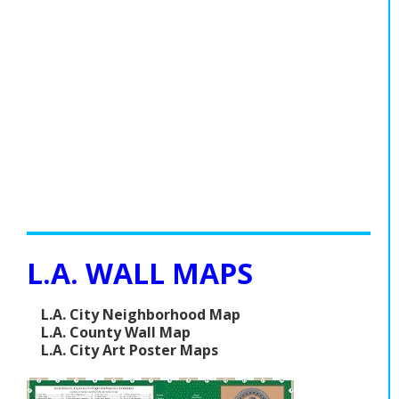
L.A. WALL MAPS
L.A. City Neighborhood Map
L.A. County Wall Map
L.A. City Art Poster Maps