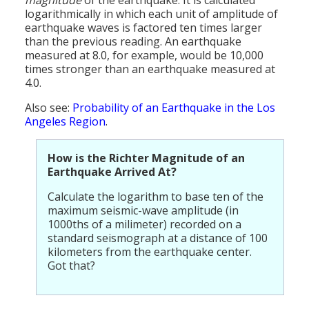
Population
logarithmically in which each unit of amplitude of
earthquake waves is factored ten times larger
Religion
than the previous reading. An earthquake
measured at 8.0, for example, would be 10,000
Social Welfare
times stronger than an earthquake measured at
4.0.
Sports
Also see:
Probability of an Earthquake in the Los
Angeles Region
.
Transportation
How is the Richter Magnitude of an
Earthquake Arrived At?
Calculate the logarithm to base ten of the
maximum seismic-wave amplitude (in
1000ths of a milimeter) recorded on a
standard seismograph at a distance of 100
kilometers from the earthquake center.
Got that?