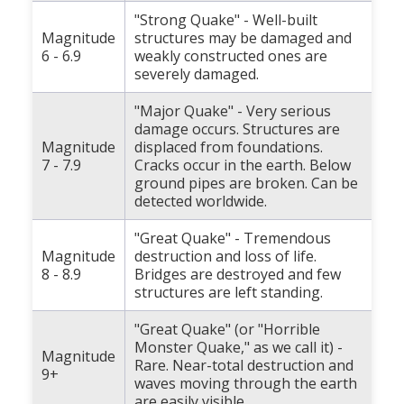
"Strong Quake" - Well-built
Magnitude
structures may be damaged and
6 - 6.9
weakly constructed ones are
severely damaged.
"Major Quake" - Very serious
damage occurs. Structures are
Magnitude
displaced from foundations.
7 - 7.9
Cracks occur in the earth. Below
ground pipes are broken. Can be
detected worldwide.
"Great Quake" - Tremendous
Magnitude
destruction and loss of life.
8 - 8.9
Bridges are destroyed and few
structures are left standing.
"Great Quake" (or "Horrible
Monster Quake," as we call it) -
Magnitude
Rare. Near-total destruction and
9+
waves moving through the earth
are easily visible.