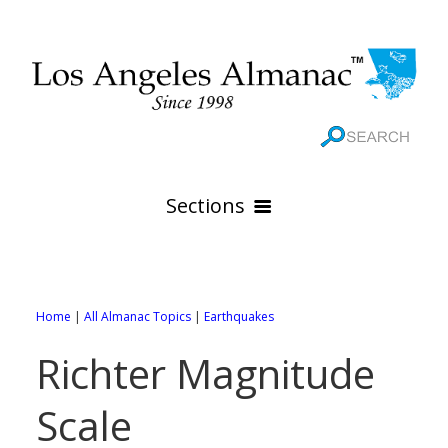
Sections
HOME
GEOGRAPHY
Home
|
All Almanac Topics
|
Earthquakes
THE 88 CITIES
All Geography Pages
Richter Magnitude
WEATHER
All City Pages
Online Maps
Scale
GOVERNMENT
All Weather Pages
88 Cities of Los Angeles County
Rivers