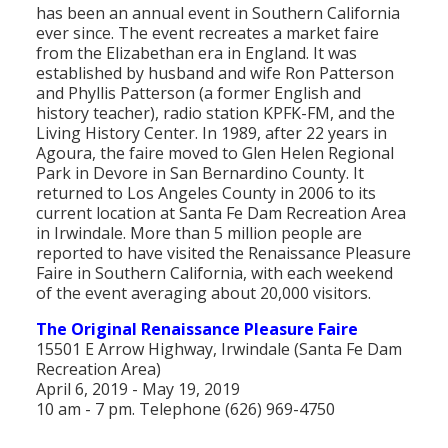
has been an annual event in Southern California
Population
ever since. The event recreates a market faire
from the Elizabethan era in England. It was
Religion
established by husband and wife Ron Patterson
and Phyllis Patterson (a former English and
Social Welfare
history teacher), radio station KPFK-FM, and the
Living History Center. In 1989, after 22 years in
Sports
Agoura, the faire moved to Glen Helen Regional
Park in Devore in San Bernardino County. It
Transportation
returned to Los Angeles County in 2006 to its
current location at Santa Fe Dam Recreation Area
in Irwindale. More than 5 million people are
reported to have visited the Renaissance Pleasure
Faire in Southern California, with each weekend
of the event averaging about 20,000 visitors.
The Original Renaissance Pleasure Faire
15501 E Arrow Highway, Irwindale (Santa Fe Dam
Recreation Area)
April 6, 2019 - May 19, 2019
10 am - 7 pm. Telephone (626) 969-4750