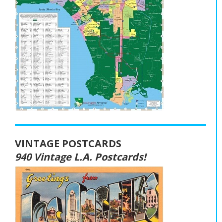
VINTAGE POSTCARDS
940 Vintage L.A. Postcards!