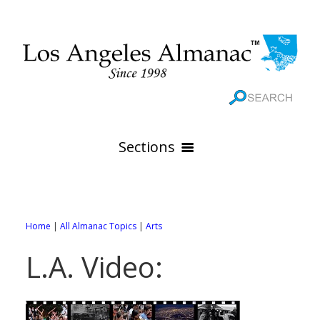
Sections
HOME
GEOGRAPHY
Home
|
All Almanac Topics
|
Arts
THE 88 CITIES
All Geography Pages
L.A. Video:
WEATHER
All City Pages
Online Maps
GOVERNMENT
All Weather Pages
88 Cities of Los Angeles County
Rivers