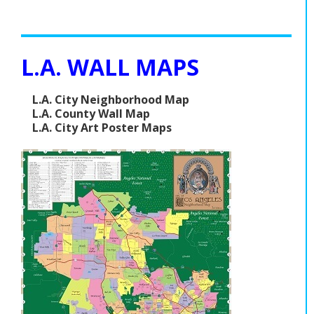
L.A. WALL MAPS
L.A. City Neighborhood Map
L.A. County Wall Map
L.A. City Art Poster Maps