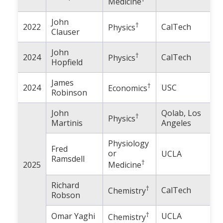
Medicine
John
†
2022
CalTech
Physics
Clauser
John
†
2024
CalTech
Physics
Hopfield
James
†
2024
USC
Economics
Robinson
John
Qolab, Los
†
Physics
Martinis
Angeles
Physiology
Fred
or
UCLA
Ramsdell
†
2025
Medicine
Richard
†
CalTech
Chemistry
Robson
†
Omar Yaghi
UCLA
Chemistry