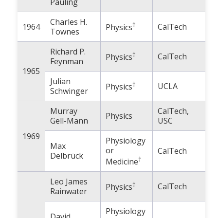
Pauling
Charles H.
†
1964
CalTech
Physics
Townes
Richard P.
†
CalTech
Physics
Feynman
1965
Julian
†
UCLA
Physics
Schwinger
Murray
CalTech,
Physics
Gell-Mann
USC
1969
Physiology
Max
or
CalTech
Delbrück
†
Medicine
Leo James
†
CalTech
Physics
Rainwater
Physiology
David