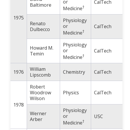
or
CalTech
Baltimore
†
Medicine
1975
Physiology
Renato
or
CalTech
Dulbecco
†
Medicine
Physiology
Howard M.
or
CalTech
Temin
†
Medicine
William
1976
Chemistry
CalTech
Lipscomb
Robert
Woodrow
Physics
CalTech
Wilson
1978
Physiology
Werner
or
USC
Arber
†
Medicine