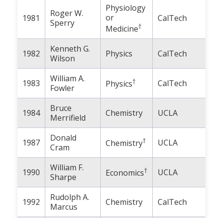
Physiology
Roger W.
or
1981
CalTech
Sperry
†
Medicine
Kenneth G.
1982
Physics
CalTech
Wilson
William A.
†
1983
CalTech
Physics
Fowler
Bruce
1984
Chemistry
UCLA
Merrifield
Donald
†
1987
UCLA
Chemistry
Cram
William F.
†
1990
UCLA
Economics
Sharpe
Rudolph A.
1992
Chemistry
CalTech
Marcus