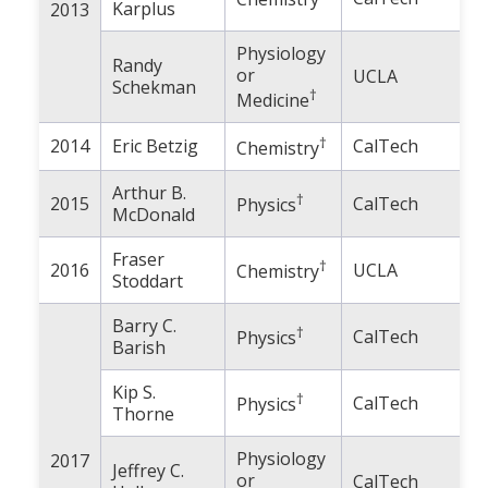
Karplus
2013
Physiology
Randy
or
UCLA
Schekman
†
Medicine
†
2014
Eric Betzig
CalTech
Chemistry
Arthur B.
†
2015
CalTech
Physics
McDonald
Fraser
†
2016
UCLA
Chemistry
Stoddart
Barry C.
†
CalTech
Physics
Barish
Kip S.
†
CalTech
Physics
Thorne
Physiology
2017
Jeffrey C.
or
CalTech