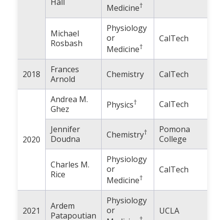
Hall
†
Medicine
Physiology
Michael
or
CalTech
Rosbash
†
Medicine
Frances
2018
Chemistry
CalTech
Arnold
Andrea M.
†
CalTech
Physics
Ghez
Jennifer
Pomona
†
Chemistry
Doudna
College
2020
Physiology
Charles M.
or
CalTech
Rice
†
Medicine
Physiology
Ardem
or
2021
UCLA
Patapoutian
†