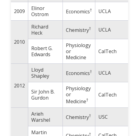
Elinor
†
2009
UCLA
Economics
Ostrom
Richard
†
UCLA
Chemistry
Heck
2010
Physiology
Robert G.
or
CalTech
Edwards
Medicine
Lloyd
†
UCLA
Economics
Shapley
2012
Physiology
Sir John B.
or
CalTech
Gurdon
†
Medicine
Arieh
†
USC
Chemistry
Warshel
Martin
†
CalTech
Chemistry