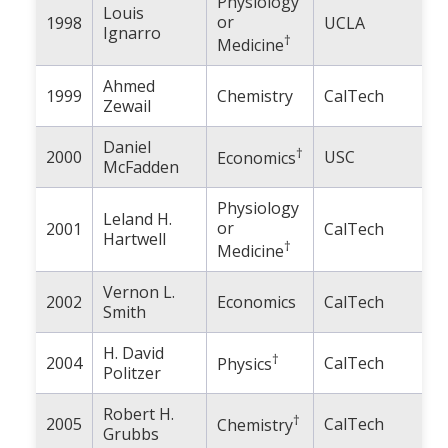
Physiology
Louis
or
1998
UCLA
Ignarro
†
Medicine
Ahmed
1999
Chemistry
CalTech
Zewail
Daniel
†
2000
USC
Economics
McFadden
Physiology
Leland H.
or
2001
CalTech
Hartwell
†
Medicine
Vernon L.
2002
Economics
CalTech
Smith
H. David
†
2004
CalTech
Physics
Politzer
Robert H.
†
2005
CalTech
Chemistry
Grubbs