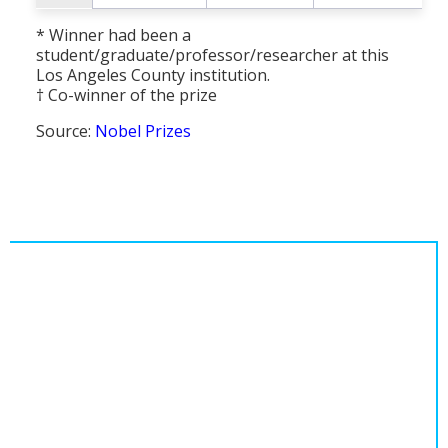
* Winner had been a
student/graduate/professor/researcher at this
Los Angeles County institution.
† Co-winner of the prize
Source:
Nobel Prizes