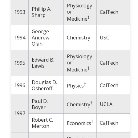
Physiology
Phillip A.
or
1993
CalTech
Sharp
†
Medicine
George
1994
Andrew
Chemistry
USC
Olah
Physiology
Edward B.
or
1995
CalTech
Lewis
†
Medicine
Douglas D.
†
1996
CalTech
Physics
Osheroff
Paul D.
†
UCLA
Chemistry
Boyer
1997
Robert C.
†
CalTech
Economics
Merton