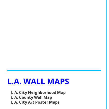
L.A. WALL MAPS
L.A. City Neighborhood Map
L.A. County Wall Map
L.A. City Art Poster Maps