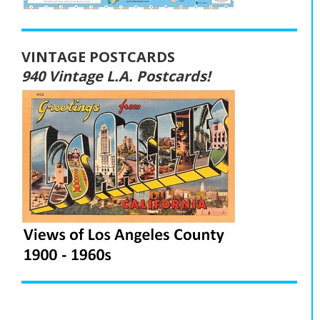
VINTAGE POSTCARDS
940 Vintage L.A. Postcards!