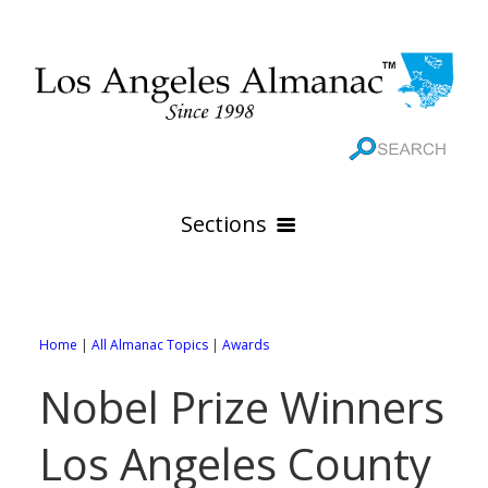
Sections
HOME
GEOGRAPHY
Home
|
All Almanac Topics
|
Awards
THE 88 CITIES
All Geography Pages
Nobel Prize Winners
WEATHER
All City Pages
Online Maps
Los Angeles County
GOVERNMENT
All Weather Pages
88 Cities of Los Angeles County
Rivers