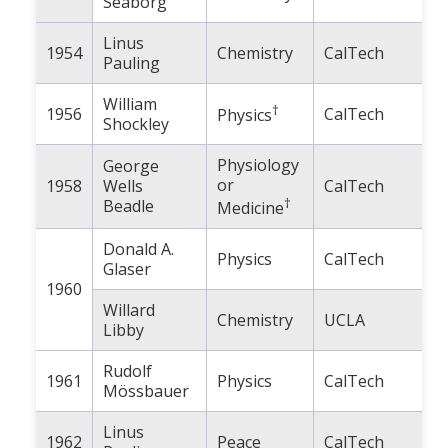
Seaborg
Population
Linus
1954
Chemistry
CalTech
Religion
Pauling
Social Welfare
William
†
1956
CalTech
Physics
Shockley
Sports
Physiology
George
Transportation
or
1958
Wells
CalTech
†
Beadle
Medicine
Donald A.
Physics
CalTech
Glaser
1960
Willard
Chemistry
UCLA
Libby
Rudolf
1961
Physics
CalTech
Mössbauer
Linus
1962
Peace
CalTech