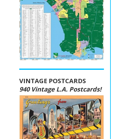
VINTAGE POSTCARDS
940 Vintage L.A. Postcards!