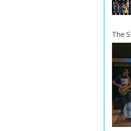
The S