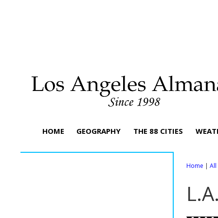
HOME
GEOGRAPHY
THE 88 CITIES
WEAT
Home
|
Al
L.A