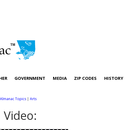
HER
GOVERNMENT
MEDIA
ZIP CODES
HISTORY
l Almanac Topics
|
Arts
. Video: