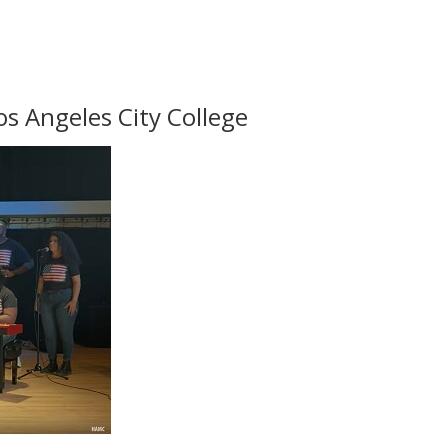
os Angeles City College