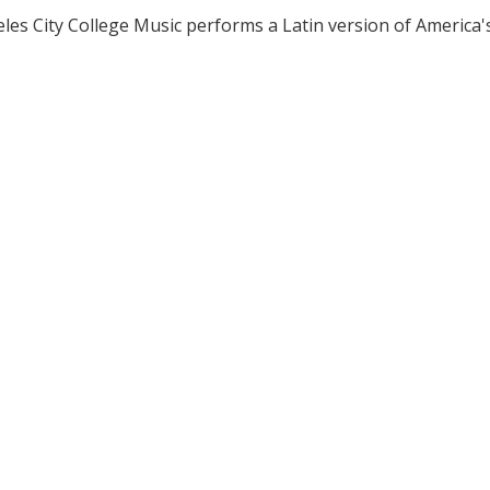
les City College Music performs a Latin version of America