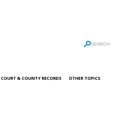
COURT & COUNTY RECORDS
OTHER TOPICS