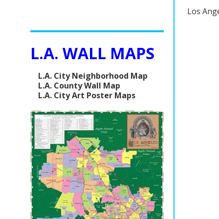
Los Ange
L.A. WALL MAPS
L.A. City Neighborhood Map
L.A. County Wall Map
L.A. City Art Poster Maps