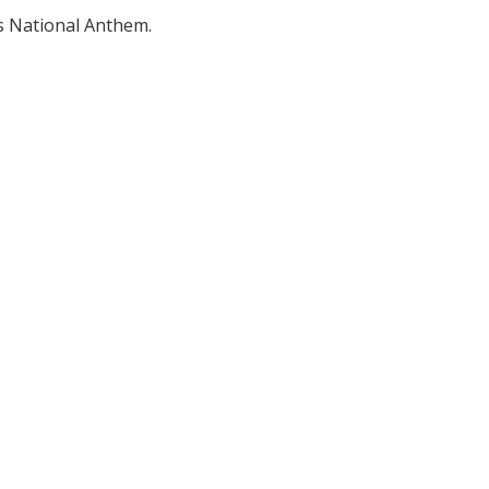
's National Anthem.