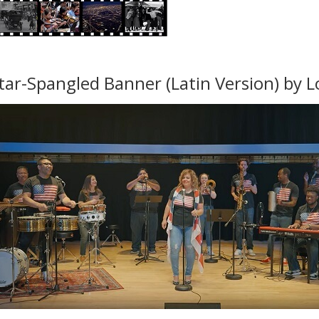
tar-Spangled Banner (Latin Version) by L