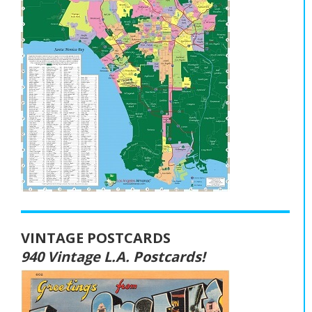
VINTAGE POSTCARDS
940 Vintage L.A. Postcards!