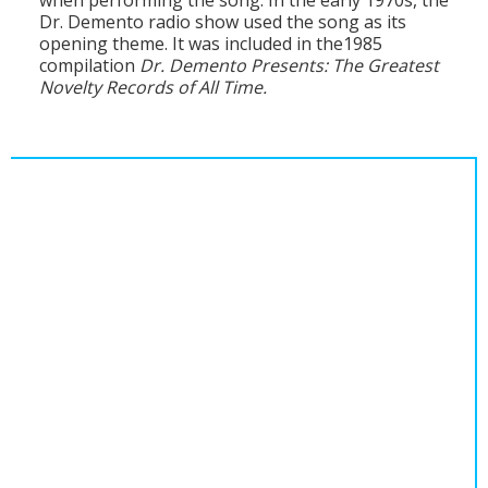
when performing the song. In the early 1970s, the
Population
Dr. Demento radio show used the song as its
opening theme. It was included in the1985
Religion
compilation
Dr. Demento Presents: The Greatest
Novelty Records of All Time.
Social Welfare
Sports
Transportation