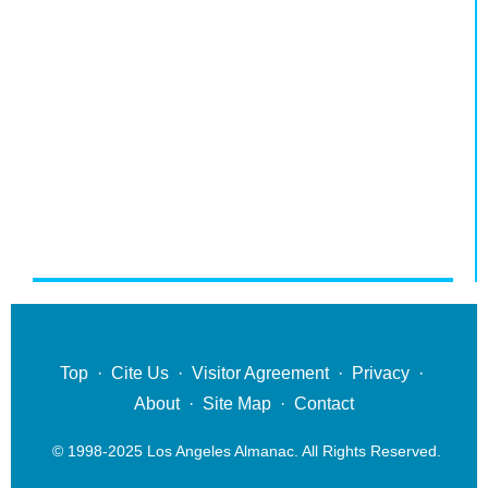
Top
·
Cite Us
·
Visitor Agreement
·
Privacy
·
About
·
Site Map
·
Contact
© 1998-2025 Los Angeles Almanac. All Rights Reserved.