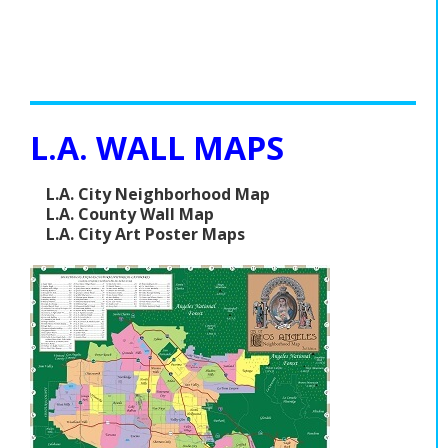
L.A. WALL MAPS
L.A. City Neighborhood Map
L.A. County Wall Map
L.A. City Art Poster Maps