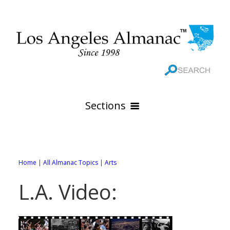
Sections
HOME
GEOGRAPHY
Home
|
All Almanac Topics
|
Arts
THE 88 CITIES
All Geography Pages
L.A. Video:
WEATHER
All City Pages
Online Maps
GOVERNMENT
All Weather Pages
88 Cities of Los Angeles County
Rivers