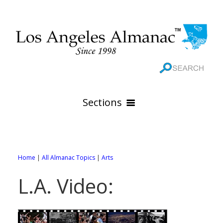
Sections
HOME
GEOGRAPHY
Home
|
All Almanac Topics
|
Arts
THE 88 CITIES
All Geography Pages
L.A. Video:
WEATHER
All City Pages
Online Maps
GOVERNMENT
All Weather Pages
88 Cities of Los Angeles County
Rivers