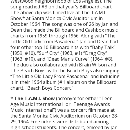
Westwood neighborhood of Los Angeles). The
Population
song reached #3 on that year’s Billboard chart.
The above clip was filmed live at The T.A.M.I
Religion
Show* at Santa Monica Civic Auditorium in
October 1964. The song was one of 26 by Jan and
Social Welfare
Dean that made the Billboard and Cashbox music
charts from 1959 through 1966. Along with “The
Sports
Little Old Lady from Pasadena,” Jan and Dean had
four other top 10 Billboard hits with “Baby Talk”
Transportation
(1959, #10), “Surf City” (1963, #1) “Drag City”
(1963, #10), and “Dead Man’s Curve” (1964, #8).
The duo also collaborated with Brain Wilson and
The Beach Boys, with the Beach Boys also singing
“The Little Old Lady From Pasadena" and including
it in their 1964 album (#1 album on the Billboard
chart), “Beach Boys Concert.”
*
The T.A.M.I. Show
(acronym for either "Teen
Age Music International" or "Teenage Awards
Music International") was a concert film made at
the Santa Monica Civic Auditorium on October 28-
29, 1964. Free tickets were distributed among
high school students. The concert, emceed by Jan