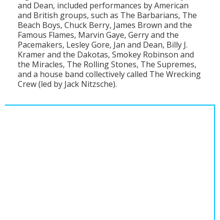
and Dean, included performances by American
and British groups, such as The Barbarians, The
Beach Boys, Chuck Berry, James Brown and the
Famous Flames, Marvin Gaye, Gerry and the
Pacemakers, Lesley Gore, Jan and Dean, Billy J.
Kramer and the Dakotas, Smokey Robinson and
the Miracles, The Rolling Stones, The Supremes,
and a house band collectively called The Wrecking
Crew (led by Jack Nitzsche).