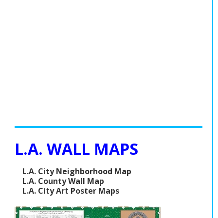
L.A. WALL MAPS
L.A. City Neighborhood Map
L.A. County Wall Map
L.A. City Art Poster Maps