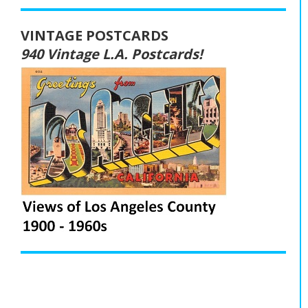
VINTAGE POSTCARDS
940 Vintage L.A. Postcards!