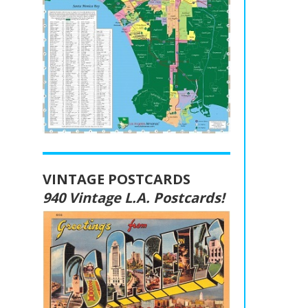
VINTAGE POSTCARDS
940 Vintage L.A. Postcards!