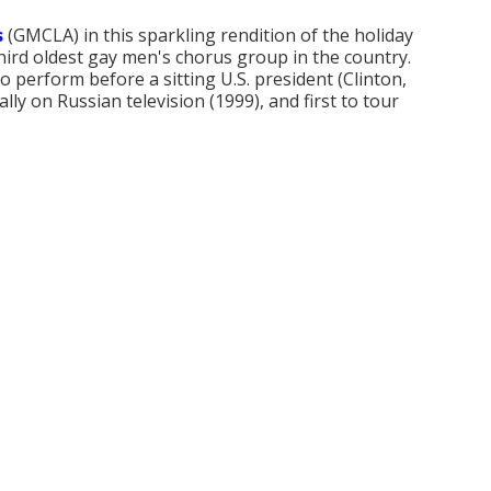
s
(GMCLA) in this sparkling rendition of the holiday
hird oldest gay men's chorus group in the country.
to perform before a sitting U.S. president (Clinton,
ly on Russian television (1999), and first to tour