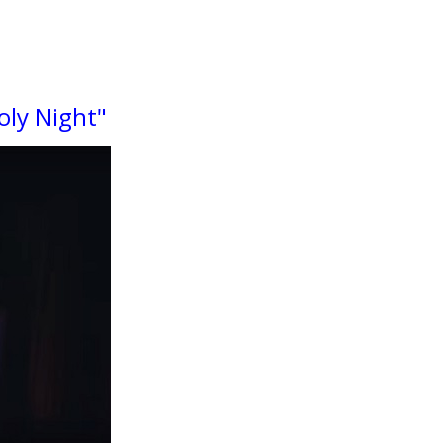
oly Night"