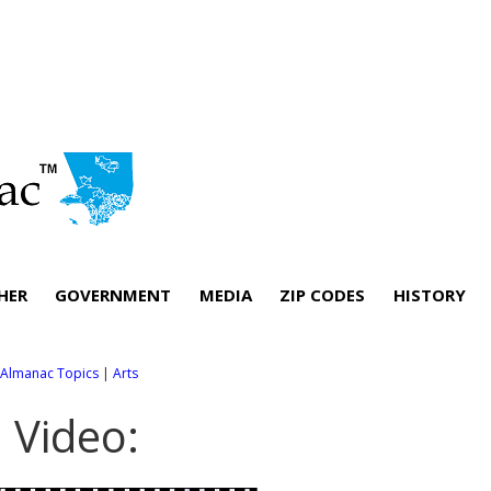
HER
GOVERNMENT
MEDIA
ZIP CODES
HISTORY
l Almanac Topics
|
Arts
. Video: