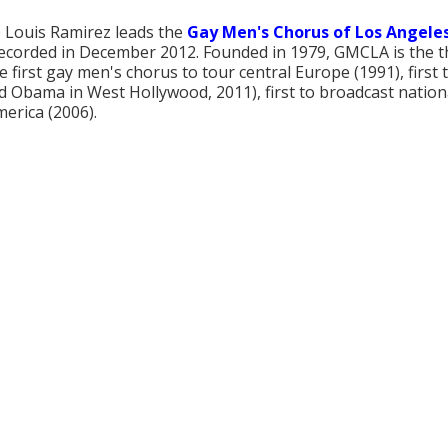
 Louis Ramirez leads the
Gay Men's Chorus of Los Angele
 recorded in December 2012. Founded in 1979, GMCLA is the t
e first gay men's chorus to tour central Europe (1991), first 
d Obama in West Hollywood, 2011), first to broadcast national
erica (2006).