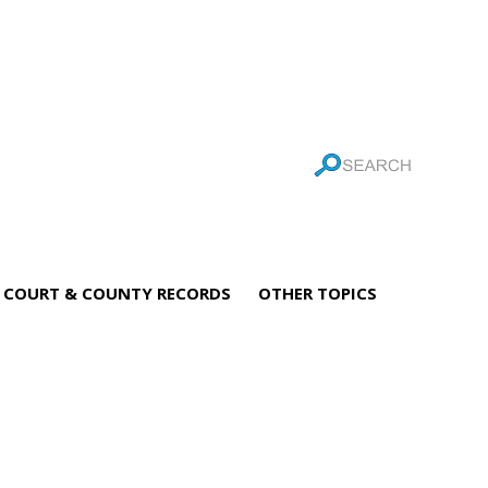
COURT & COUNTY RECORDS
OTHER TOPICS