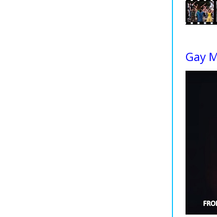
Gay M