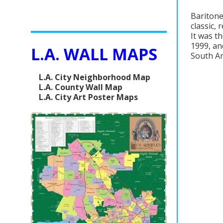
Baritone
classic,
It was th
1999, an
L.A. WALL MAPS
South Am
L.A. City Neighborhood Map
L.A. County Wall Map
L.A. City Art Poster Maps