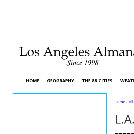
HOME
GEOGRAPHY
THE 88 CITIES
WEAT
Home
|
Al
L.A