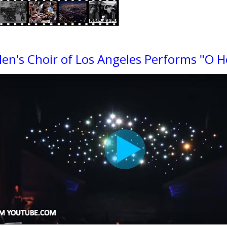
en's Choir of Los Angeles Performs "O H