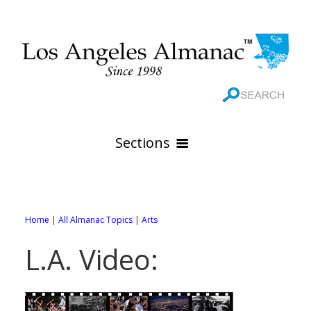
Sections
HOME
GEOGRAPHY
Home
|
All Almanac Topics
|
Arts
THE 88 CITIES
All Geography Pages
L.A. Video:
WEATHER
All City Pages
Online Maps
GOVERNMENT
All Weather Pages
88 Cities of Los Angeles County
Rivers