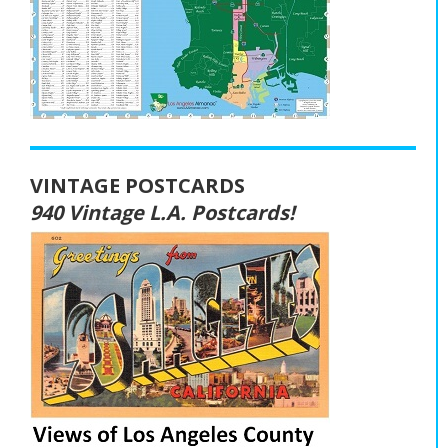
VINTAGE POSTCARDS
940 Vintage L.A. Postcards!